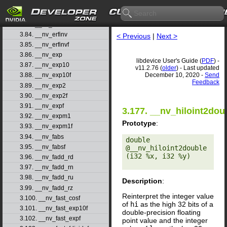
3.81. __nv_erfcx
3.82. __nv_erfcxf
3.83. __nv_erff
3.84. __nv_erfinv
< Previous
|
Next >
3.85. __nv_erfinvf
3.86. __nv_exp
libdevice User's Guide (
PDF
) -
3.87. __nv_exp10
v11.2.76 (
older
) - Last updated
December 10, 2020 -
Send
3.88. __nv_exp10f
Feedback
3.89. __nv_exp2
3.90. __nv_exp2f
3.91. __nv_expf
3.177. __nv_hiloint2dou
3.92. __nv_expm1
Prototype
:
3.93. __nv_expm1f
3.94. __nv_fabs
double 
3.95. __nv_fabsf
@__nv_hiloint2double
(i32 %x, i32 %y) 

3.96. __nv_fadd_rd
3.97. __nv_fadd_rn
3.98. __nv_fadd_ru
Description
:
3.99. __nv_fadd_rz
Reinterpret the integer value
3.100. __nv_fast_cosf
of
hi
as the high 32 bits of a
3.101. __nv_fast_exp10f
double-precision floating
3.102. __nv_fast_expf
point value and the integer