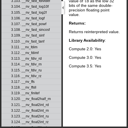
value of
lo
as the low 32
3.103. __nv_fast_fdividef
bits of the same double-
3.104. __nv_fast_log10f
precision floating point
3.105. __nv_fast_log2f
value.
3.106. __nv_fast_logf
Returns:
3.107. __nv_fast_powf
3.108. __nv_fast_sincosf
Returns reinterpreted value.
3.109. __nv_fast_sinf
Library Availability
:
3.110. __nv_fast_tanf
3.111. __nv_fdim
Compute 2.0: Yes
3.112. __nv_fdimf
Compute 3.0: Yes
3.113. __nv_fdiv_rd
3.114. __nv_fdiv_rn
Compute 3.5: Yes
3.115. __nv_fdiv_ru
3.116. __nv_fdiv_rz
3.117. __nv_ffs
3.118. __nv_ffsll
3.119. __nv_finitef
3.120. __nv_float2half_rn
3.121. __nv_float2int_rd
3.122. __nv_float2int_rn
3.123. __nv_float2int_ru
3.124. __nv_float2int_rz
3.125. __nv_float2ll_rd