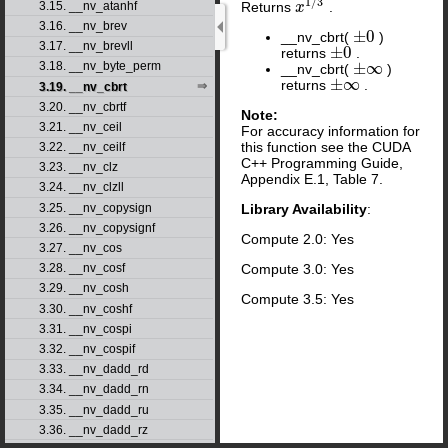
1
/
3
3.15. __nv_atanhf
Returns
.
x
x
1
/
3
3.16. __nv_brev
±
0
__nv_cbrt(
)
±
0
3.17. __nv_brevll
±
0
returns
.
±
0
±
∞
3.18. __nv_byte_perm
__nv_cbrt(
)
±
∞
±
∞
returns
.
±
∞
3.19. __nv_cbrt
3.20. __nv_cbrtf
Note:
3.21. __nv_ceil
For accuracy information for
this function see the CUDA
3.22. __nv_ceilf
C++ Programming Guide,
3.23. __nv_clz
Appendix E.1, Table 7.
3.24. __nv_clzll
3.25. __nv_copysign
Library Availability
:
3.26. __nv_copysignf
Compute 2.0: Yes
3.27. __nv_cos
Compute 3.0: Yes
3.28. __nv_cosf
3.29. __nv_cosh
Compute 3.5: Yes
3.30. __nv_coshf
3.31. __nv_cospi
3.32. __nv_cospif
3.33. __nv_dadd_rd
3.34. __nv_dadd_rn
3.35. __nv_dadd_ru
3.36. __nv_dadd_rz