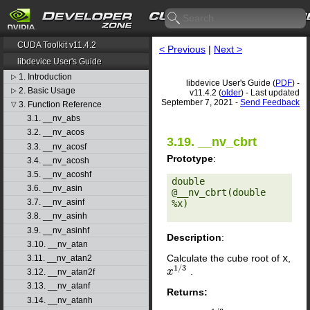
CUDA Toolkit v11.4.2
< Previous
|
Next >
libdevice User's Guide
1. Introduction
▷
libdevice User's Guide (
PDF
) -
2. Basic Usage
▷
v11.4.2 (
older
) - Last updated
September 7, 2021 -
Send Feedback
3. Function Reference
▽
3.1. __nv_abs
3.2. __nv_acos
3.19. __nv_cbrt
3.3. __nv_acosf
Prototype
:
3.4. __nv_acosh
3.5. __nv_acoshf
double 
3.6. __nv_asin
@__nv_cbrt(double 
3.7. __nv_asinf
%x) 

3.8. __nv_asinh
3.9. __nv_asinhf
Description
:
3.10. __nv_atan
Calculate the cube root of
x
,
3.11. __nv_atan2
1
/
3
.
x
x
1
/
3
3.12. __nv_atan2f
3.13. __nv_atanf
Returns:
3.14. __nv_atanh