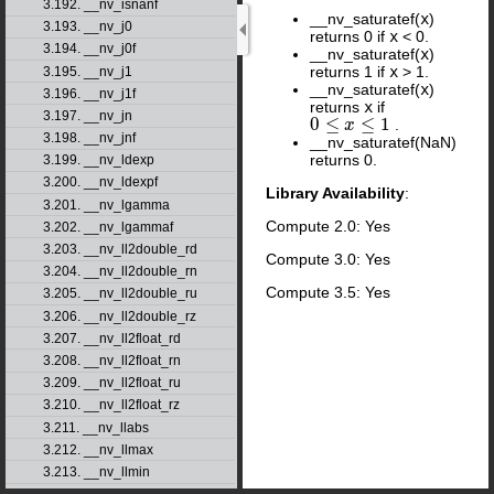
3.192. __nv_isnanf
__nv_saturatef(
x
)
3.193. __nv_j0
returns 0 if
x
< 0.
3.194. __nv_j0f
__nv_saturatef(
x
)
returns 1 if
x
> 1.
3.195. __nv_j1
__nv_saturatef(
x
)
3.196. __nv_j1f
returns
x
if
3.197. __nv_jn
0
≤
≤
1
.
0
≤
x
≤
1
x
3.198. __nv_jnf
__nv_saturatef(NaN)
returns 0.
3.199. __nv_ldexp
3.200. __nv_ldexpf
Library Availability
:
3.201. __nv_lgamma
Compute 2.0: Yes
3.202. __nv_lgammaf
3.203. __nv_ll2double_rd
Compute 3.0: Yes
3.204. __nv_ll2double_rn
Compute 3.5: Yes
3.205. __nv_ll2double_ru
3.206. __nv_ll2double_rz
3.207. __nv_ll2float_rd
3.208. __nv_ll2float_rn
3.209. __nv_ll2float_ru
3.210. __nv_ll2float_rz
3.211. __nv_llabs
3.212. __nv_llmax
3.213. __nv_llmin