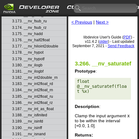
3.170. __nv_fsqrt_rz
3.171. __nv_fsub_rd
3.172. __nv_fsub_rn
3.173. __nv_fsub_ru
< Previous
|
Next >
3.174. __nv_fsub_rz
3.175. __nv_hadd
libdevice User's Guide (
PDF
) -
3.176. __nv_half2float
v11.4.2 (
older
) - Last updated
September 7, 2021 -
Send Feedback
3.177. __nv_hiloint2double
3.178. __nv_hypot
3.179. __nv_hypotf
3.266. __nv_saturatef
3.180. __nv_ilogb
Prototype
:
3.181. __nv_ilogbf
3.182. __nv_int2double_rn
float 
3.183. __nv_int2float_rd
@__nv_saturatef(floa
3.184. __nv_int2float_rn
t %x) 

3.185. __nv_int2float_ru
3.186. __nv_int2float_rz
Description
:
3.187. __nv_int_as_float
3.188. __nv_isfinited
Clamp the input argument
x
to be within the interval
3.189. __nv_isinfd
[+0.0, 1.0].
3.190. __nv_isinff
3.191. __nv_isnand
Returns: