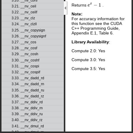
3.20. __nv_cbrtf
x
−
1
Returns
.
e
e
x
−
1
3.21. __nv_ceil
3.22. __nv_ceilf
Note:
3.23. __nv_clz
For accuracy information for
this function see the CUDA
3.24. __nv_clzll
C++ Programming Guide,
3.25. __nv_copysign
Appendix E.1, Table 6.
3.26. __nv_copysignf
Library Availability
:
3.27. __nv_cos
3.28. __nv_cosf
Compute 2.0: Yes
3.29. __nv_cosh
Compute 3.0: Yes
3.30. __nv_coshf
3.31. __nv_cospi
Compute 3.5: Yes
3.32. __nv_cospif
3.33. __nv_dadd_rd
3.34. __nv_dadd_rn
3.35. __nv_dadd_ru
3.36. __nv_dadd_rz
3.37. __nv_ddiv_rd
3.38. __nv_ddiv_rn
3.39. __nv_ddiv_ru
3.40. __nv_ddiv_rz
3.41. __nv_dmul_rd
3.42. __nv_dmul_rn