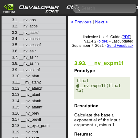
1. Introduction
▷
2. Basic Usage
▷
3. Function Reference
▽
3.1. __nv_abs
< Previous
|
Next >
3.2. __nv_acos
3.3. __nv_acosf
libdevice User's Guide (
PDF
) -
3.4. __nv_acosh
v11.4.2 (
older
) - Last updated
3.5. __nv_acoshf
September 7, 2021 -
Send Feedback
3.6. __nv_asin
3.7. __nv_asinf
3.93. __nv_expm1f
3.8. __nv_asinh
3.9. __nv_asinhf
Prototype
:
3.10. __nv_atan
float 
3.11. __nv_atan2
@__nv_expm1f(float 
3.12. __nv_atan2f
%x) 

3.13. __nv_atanf
3.14. __nv_atanh
Description
:
3.15. __nv_atanhf
3.16. __nv_brev
Calculate the base
e
e
exponential of the input
3.17. __nv_brevll
argument
x
, minus 1.
3.18. __nv_byte_perm
3.19. __nv_cbrt
Returns: