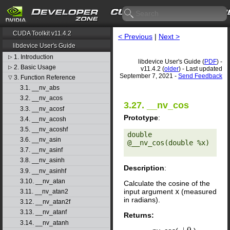
CUDA Toolkit v11.4.2
< Previous
|
Next >
libdevice User's Guide
1. Introduction
▷
libdevice User's Guide (
PDF
) -
2. Basic Usage
▷
v11.4.2 (
older
) - Last updated
September 7, 2021 -
Send Feedback
3. Function Reference
▽
3.1. __nv_abs
3.2. __nv_acos
3.27. __nv_cos
3.3. __nv_acosf
Prototype
:
3.4. __nv_acosh
3.5. __nv_acoshf
double 
3.6. __nv_asin
@__nv_cos(double %x) 

3.7. __nv_asinf
3.8. __nv_asinh
Description
:
3.9. __nv_asinhf
3.10. __nv_atan
Calculate the cosine of the
input argument
x
(measured
3.11. __nv_atan2
in radians).
3.12. __nv_atan2f
3.13. __nv_atanf
Returns:
3.14. __nv_atanh