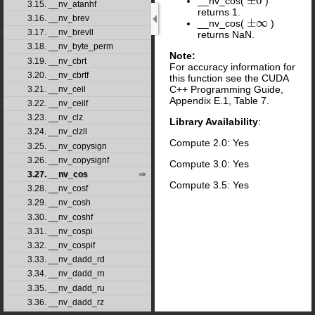
±
0
__nv_cos(
)
±
0
3.15. __nv_atanhf
returns 1.
3.16. __nv_brev
±
∞
__nv_cos(
)
±
∞
3.17. __nv_brevll
returns NaN.
3.18. __nv_byte_perm
Note:
3.19. __nv_cbrt
For accuracy information for
3.20. __nv_cbrtf
this function see the CUDA
C++ Programming Guide,
3.21. __nv_ceil
Appendix E.1, Table 7.
3.22. __nv_ceilf
3.23. __nv_clz
Library Availability
:
3.24. __nv_clzll
Compute 2.0: Yes
3.25. __nv_copysign
3.26. __nv_copysignf
Compute 3.0: Yes
3.27. __nv_cos
Compute 3.5: Yes
3.28. __nv_cosf
3.29. __nv_cosh
3.30. __nv_coshf
3.31. __nv_cospi
3.32. __nv_cospif
3.33. __nv_dadd_rd
3.34. __nv_dadd_rn
3.35. __nv_dadd_ru
3.36. __nv_dadd_rz