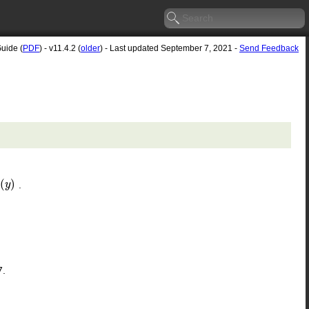
Guide (
PDF
) - v11.4.2 (
older
) - Last updated September 7, 2021 -
Send Feedback
(
)
.
(
y
y
)
7.