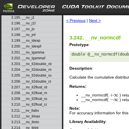
3.193. __nv_j0
search
3.194. __nv_j0f
3.195. __nv_j1
< Previous
|
Next >
3.196. __nv_j1f
3.197. __nv_jn
3.198. __nv_jnf
3.242. __nv_normcdf
3.199. __nv_ldexp
Prototype
:
3.200. __nv_ldexpf
3.201. __nv_lgamma
double @__nv_normcdf(doub
3.202. __nv_lgammaf
3.203. __nv_ll2double_rd
Description
:
3.204. __nv_ll2double_rn
3.205. __nv_ll2double_ru
Calculate the cumulative distribu
3.206. __nv_ll2double_rz
Returns:
3.207. __nv_ll2float_rd
3.208. __nv_ll2float_rn
+
∞
__nv_normcdf(
) ret
+
∞
−
∞
3.209. __nv_ll2float_ru
__nv_normcdf(
) ret
−
∞
3.210. __nv_ll2float_rz
Note:
3.211. __nv_llabs
For accuracy information for th
3.212. __nv_llmax
Library Availability
:
3.213. __nv_llmin
3.214. __nv_llrint