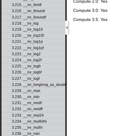
Compute 2.0: Yes
3.215. __nv_llrintf
Compute 3.0: Yes
3.216. __nv_llround
3.217. __nv_llroundf
Compute 3.5: Yes
3.218. __nv_log
3.219. __nv_log10
3.220. __nv_log10f
3.221. __nv_log1p
3.222. __nv_log1pf
3.223. __nv_log2
3.224. __nv_log2f
3.225. __nv_logb
3.226. __nv_logbf
3.227. __nv_logf
3.228. __nv_longlong_as_double
3.229. __nv_max
3.230. __nv_min
3.231. __nv_modf
3.232. __nv_modff
3.233. __nv_mul24
3.234. __nv_mul64hi
3.235. __nv_mulhi
3.236. __nv_nan