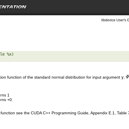
libdevice User's 
le %x) 

tion function of the standard normal distribution for input argument
y
,
Φ
Φ
urns 1
urns +0
is function see the CUDA C++ Programming Guide, Appendix E.1, Table 