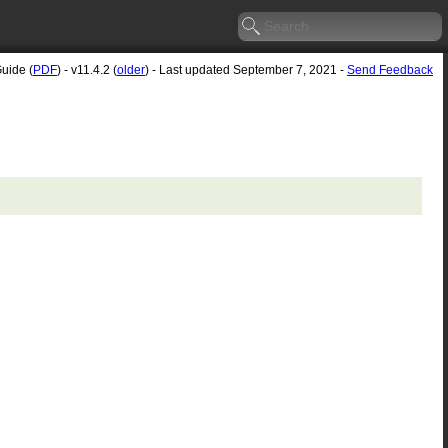
Guide (
PDF
) - v11.4.2 (
older
) - Last updated September 7, 2021 -
Send Feedback