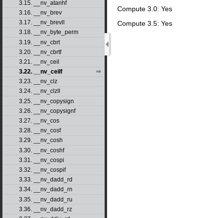
3.15. __nv_atanhf
Compute 3.0: Yes
3.16. __nv_brev
3.17. __nv_brevll
Compute 3.5: Yes
3.18. __nv_byte_perm
3.19. __nv_cbrt
3.20. __nv_cbrtf
3.21. __nv_ceil
3.22. __nv_ceilf
3.23. __nv_clz
3.24. __nv_clzll
3.25. __nv_copysign
3.26. __nv_copysignf
3.27. __nv_cos
3.28. __nv_cosf
3.29. __nv_cosh
3.30. __nv_coshf
3.31. __nv_cospi
3.32. __nv_cospif
3.33. __nv_dadd_rd
3.34. __nv_dadd_rn
3.35. __nv_dadd_ru
3.36. __nv_dadd_rz