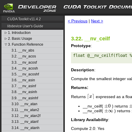
search
CUDA Toolkit v11.4.2
< Previous
|
Next >
libdevice User's Guide
1. Introduction
▷
3.22. __nv_ceilf
2. Basic Usage
▷
3. Function Reference
▽
Prototype
:
3.1. __nv_abs
float @__nv_ceilf(float %
3.2. __nv_acos
3.3. __nv_acosf
3.4. __nv_acosh
Description
:
3.5. __nv_acoshf
Compute the smallest integer va
3.6. __nv_asin
3.7. __nv_asinf
Returns:
3.8. __nv_asinh
⌈
⌉
Returns
expressed as a floa
⌈
x
x
⌉
3.9. __nv_asinhf
3.10. __nv_atan
±
0
__nv_ceilf(
) returns
±
0
±
±
∞
3.11. __nv_atan2
__nv_ceilf(
) returns
±
∞
3.12. __nv_atan2f
Library Availability
:
3.13. __nv_atanf
3.14. __nv_atanh
Compute 2.0: Yes