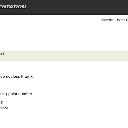
libdevice User's 
x) 

lue not less than
x
.
ting-point number.
±
0
.
0
±
∞
.
±
∞