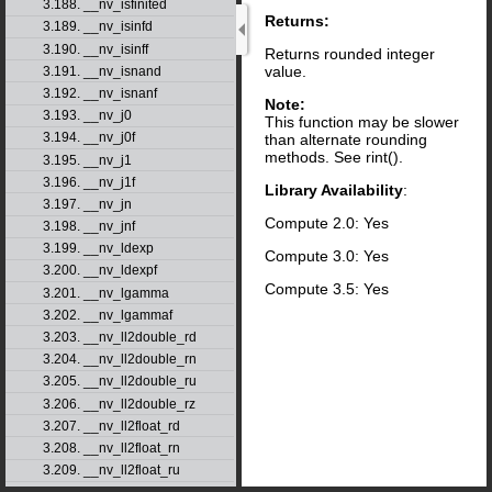
3.188. __nv_isfinited
Returns:
3.189. __nv_isinfd
3.190. __nv_isinff
Returns rounded integer
value.
3.191. __nv_isnand
3.192. __nv_isnanf
Note:
3.193. __nv_j0
This function may be slower
3.194. __nv_j0f
than alternate rounding
methods. See rint().
3.195. __nv_j1
3.196. __nv_j1f
Library Availability
:
3.197. __nv_jn
Compute 2.0: Yes
3.198. __nv_jnf
3.199. __nv_ldexp
Compute 3.0: Yes
3.200. __nv_ldexpf
Compute 3.5: Yes
3.201. __nv_lgamma
3.202. __nv_lgammaf
3.203. __nv_ll2double_rd
3.204. __nv_ll2double_rn
3.205. __nv_ll2double_ru
3.206. __nv_ll2double_rz
3.207. __nv_ll2float_rd
3.208. __nv_ll2float_rn
3.209. __nv_ll2float_ru