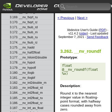
3.166. __nv_frsqrt_rn
3.167. __nv_fsqrt_rd
3.168. __nv_fsqrt_rn
3.169. __nv_fsqrt_ru
< Previous
|
Next >
3.170. __nv_fsqrt_rz
3.171. __nv_fsub_rd
libdevice User's Guide (
PDF
) -
3.172. __nv_fsub_rn
v11.4.2 (
older
) - Last updated
September 7, 2021 -
Send Feedback
3.173. __nv_fsub_ru
3.174. __nv_fsub_rz
3.175. __nv_hadd
3.262. __nv_roundf
3.176. __nv_half2float
Prototype
:
3.177. __nv_hiloint2double
3.178. __nv_hypot
float 
3.179. __nv_hypotf
@__nv_roundf(float 
3.180. __nv_ilogb
%x) 

3.181. __nv_ilogbf
3.182. __nv_int2double_rn
Description
:
3.183. __nv_int2float_rd
3.184. __nv_int2float_rn
Round
x
to the nearest
integer value in floating-
3.185. __nv_int2float_ru
point format, with halfway
3.186. __nv_int2float_rz
cases rounded away from
3.187. __nv_int_as_float
zero.