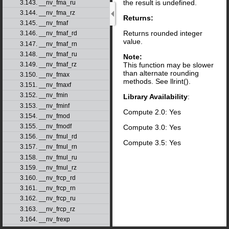
the result is undefined.
3.143. __nv_fma_ru
3.144. __nv_fma_rz
Returns:
3.145. __nv_fmaf
Returns rounded integer
3.146. __nv_fmaf_rd
value.
3.147. __nv_fmaf_rn
3.148. __nv_fmaf_ru
Note:
This function may be slower
3.149. __nv_fmaf_rz
than alternate rounding
3.150. __nv_fmax
methods. See llrint().
3.151. __nv_fmaxf
3.152. __nv_fmin
Library Availability
:
3.153. __nv_fminf
Compute 2.0: Yes
3.154. __nv_fmod
3.155. __nv_fmodf
Compute 3.0: Yes
3.156. __nv_fmul_rd
Compute 3.5: Yes
3.157. __nv_fmul_rn
3.158. __nv_fmul_ru
3.159. __nv_fmul_rz
3.160. __nv_frcp_rd
3.161. __nv_frcp_rn
3.162. __nv_frcp_ru
3.163. __nv_frcp_rz
3.164. __nv_frexp