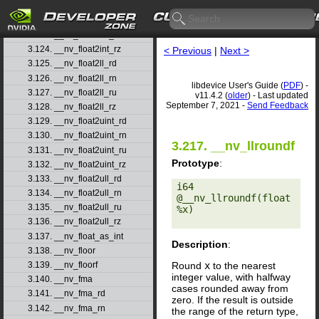
3.121. __nv_float2int_rd
3.122. __nv_float2int_rn
3.123. __nv_float2int_ru
3.124. __nv_float2int_rz
< Previous
|
Next >
3.125. __nv_float2ll_rd
3.126. __nv_float2ll_rn
libdevice User's Guide (
PDF
) -
3.127. __nv_float2ll_ru
v11.4.2 (
older
) - Last updated
September 7, 2021 -
Send Feedback
3.128. __nv_float2ll_rz
3.129. __nv_float2uint_rd
3.130. __nv_float2uint_rn
3.217. __nv_llroundf
3.131. __nv_float2uint_ru
Prototype
:
3.132. __nv_float2uint_rz
3.133. __nv_float2ull_rd
i64 
3.134. __nv_float2ull_rn
@__nv_llroundf(float 
3.135. __nv_float2ull_ru
%x) 

3.136. __nv_float2ull_rz
3.137. __nv_float_as_int
Description
:
3.138. __nv_floor
Round
x
to the nearest
3.139. __nv_floorf
integer value, with halfway
3.140. __nv_fma
cases rounded away from
3.141. __nv_fma_rd
zero. If the result is outside
3.142. __nv_fma_rn
the range of the return type,