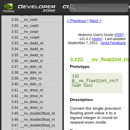
3.26. __nv_copysignf
3.27. __nv_cos
3.28. __nv_cosf
3.29. __nv_cosh
< Previous
|
Next >
3.30. __nv_coshf
3.31. __nv_cospi
libdevice User's Guide (
PDF
) -
3.32. __nv_cospif
v11.4.2 (
older
) - Last updated
September 7, 2021 -
Send Feedback
3.33. __nv_dadd_rd
3.34. __nv_dadd_rn
3.35. __nv_dadd_ru
3.122. __nv_float2int_rn
3.36. __nv_dadd_rz
Prototype
:
3.37. __nv_ddiv_rd
3.38. __nv_ddiv_rn
i32 
3.39. __nv_ddiv_ru
@__nv_float2int_rn(f
3.40. __nv_ddiv_rz
loat %in) 

3.41. __nv_dmul_rd
3.42. __nv_dmul_rn
Description
:
3.43. __nv_dmul_ru
3.44. __nv_dmul_rz
Convert the single-precision
floating point value
x
to a
3.45. __nv_double2float_rd
signed integer in round-to-
3.46. __nv_double2float_rn
nearest-even mode.
3.47. __nv_double2float_ru