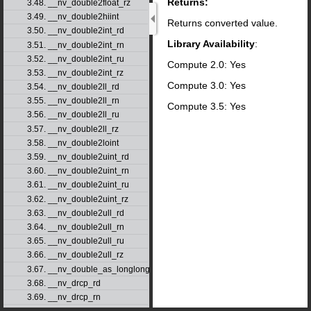
Returns:
3.48. __nv_double2float_rz
3.49. __nv_double2hiint
Returns converted value.
3.50. __nv_double2int_rd
Library Availability
:
3.51. __nv_double2int_rn
3.52. __nv_double2int_ru
Compute 2.0: Yes
3.53. __nv_double2int_rz
Compute 3.0: Yes
3.54. __nv_double2ll_rd
3.55. __nv_double2ll_rn
Compute 3.5: Yes
3.56. __nv_double2ll_ru
3.57. __nv_double2ll_rz
3.58. __nv_double2loint
3.59. __nv_double2uint_rd
3.60. __nv_double2uint_rn
3.61. __nv_double2uint_ru
3.62. __nv_double2uint_rz
3.63. __nv_double2ull_rd
3.64. __nv_double2ull_rn
3.65. __nv_double2ull_ru
3.66. __nv_double2ull_rz
3.67. __nv_double_as_longlong
3.68. __nv_drcp_rd
3.69. __nv_drcp_rn