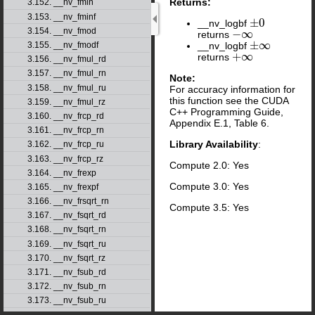
Returns:
3.152. __nv_fmin
3.153. __nv_fminf
±
0
__nv_logbf
±
0
3.154. __nv_fmod
−
∞
returns
−
∞
±
∞
__nv_logbf
3.155. __nv_fmodf
±
∞
+
∞
returns
+
∞
3.156. __nv_fmul_rd
3.157. __nv_fmul_rn
Note:
3.158. __nv_fmul_ru
For accuracy information for
this function see the CUDA
3.159. __nv_fmul_rz
C++ Programming Guide,
3.160. __nv_frcp_rd
Appendix E.1, Table 6.
3.161. __nv_frcp_rn
Library Availability
:
3.162. __nv_frcp_ru
3.163. __nv_frcp_rz
Compute 2.0: Yes
3.164. __nv_frexp
Compute 3.0: Yes
3.165. __nv_frexpf
3.166. __nv_frsqrt_rn
Compute 3.5: Yes
3.167. __nv_fsqrt_rd
3.168. __nv_fsqrt_rn
3.169. __nv_fsqrt_ru
3.170. __nv_fsqrt_rz
3.171. __nv_fsub_rd
3.172. __nv_fsub_rn
3.173. __nv_fsub_ru
3.174. __nv_fsub_rz