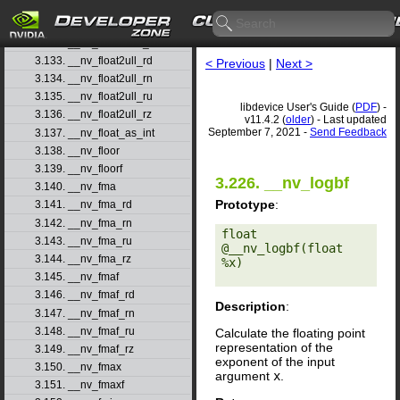
3.130. __nv_float2uint_rn
3.131. __nv_float2uint_ru
3.132. __nv_float2uint_rz
3.133. __nv_float2ull_rd
< Previous
|
Next >
3.134. __nv_float2ull_rn
3.135. __nv_float2ull_ru
libdevice User's Guide (
PDF
) -
3.136. __nv_float2ull_rz
v11.4.2 (
older
) - Last updated
September 7, 2021 -
Send Feedback
3.137. __nv_float_as_int
3.138. __nv_floor
3.139. __nv_floorf
3.226. __nv_logbf
3.140. __nv_fma
Prototype
:
3.141. __nv_fma_rd
3.142. __nv_fma_rn
float 
3.143. __nv_fma_ru
@__nv_logbf(float 
3.144. __nv_fma_rz
%x) 

3.145. __nv_fmaf
3.146. __nv_fmaf_rd
Description
:
3.147. __nv_fmaf_rn
3.148. __nv_fmaf_ru
Calculate the floating point
representation of the
3.149. __nv_fmaf_rz
exponent of the input
3.150. __nv_fmax
argument
x
.
3.151. __nv_fmaxf