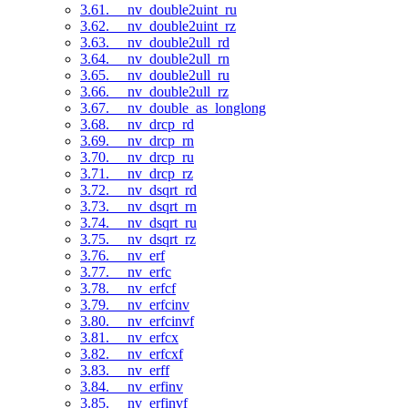
3.61. __nv_double2uint_ru
3.62. __nv_double2uint_rz
3.63. __nv_double2ull_rd
3.64. __nv_double2ull_rn
3.65. __nv_double2ull_ru
3.66. __nv_double2ull_rz
3.67. __nv_double_as_longlong
3.68. __nv_drcp_rd
3.69. __nv_drcp_rn
3.70. __nv_drcp_ru
3.71. __nv_drcp_rz
3.72. __nv_dsqrt_rd
3.73. __nv_dsqrt_rn
3.74. __nv_dsqrt_ru
3.75. __nv_dsqrt_rz
3.76. __nv_erf
3.77. __nv_erfc
3.78. __nv_erfcf
3.79. __nv_erfcinv
3.80. __nv_erfcinvf
3.81. __nv_erfcx
3.82. __nv_erfcxf
3.83. __nv_erff
3.84. __nv_erfinv
3.85. __nv_erfinvf