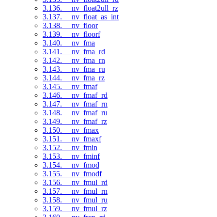
3.136. __nv_float2ull_rz
3.137. __nv_float_as_int
3.138. __nv_floor
3.139. __nv_floorf
3.140. __nv_fma
3.141. __nv_fma_rd
3.142. __nv_fma_rn
3.143. __nv_fma_ru
3.144. __nv_fma_rz
3.145. __nv_fmaf
3.146. __nv_fmaf_rd
3.147. __nv_fmaf_rn
3.148. __nv_fmaf_ru
3.149. __nv_fmaf_rz
3.150. __nv_fmax
3.151. __nv_fmaxf
3.152. __nv_fmin
3.153. __nv_fminf
3.154. __nv_fmod
3.155. __nv_fmodf
3.156. __nv_fmul_rd
3.157. __nv_fmul_rn
3.158. __nv_fmul_ru
3.159. __nv_fmul_rz