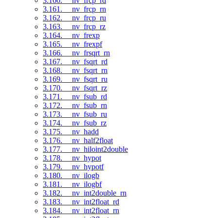
3.160. __nv_frcp_rd
3.161. __nv_frcp_rn
3.162. __nv_frcp_ru
3.163. __nv_frcp_rz
3.164. __nv_frexp
3.165. __nv_frexpf
3.166. __nv_frsqrt_rn
3.167. __nv_fsqrt_rd
3.168. __nv_fsqrt_rn
3.169. __nv_fsqrt_ru
3.170. __nv_fsqrt_rz
3.171. __nv_fsub_rd
3.172. __nv_fsub_rn
3.173. __nv_fsub_ru
3.174. __nv_fsub_rz
3.175. __nv_hadd
3.176. __nv_half2float
3.177. __nv_hiloint2double
3.178. __nv_hypot
3.179. __nv_hypotf
3.180. __nv_ilogb
3.181. __nv_ilogbf
3.182. __nv_int2double_rn
3.183. __nv_int2float_rd
3.184. __nv_int2float_rn