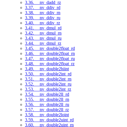
3.36. __nv_dadd_rz
3.37. __nv_ddiv_rd
3.38. __nv_ddiv_rn
3.39. __nv_ddiv_ru
3.40. __nv_ddiv_rz
3.41. __nv_dmul_rd
3.42. __nv_dmul_rn
3.43. __nv_dmul_ru
3.44. __nv_dmul_rz
3.45. __nv_double2float_rd
3.46. __nv_double2float_rn
3.47. __nv_double2float_ru
3.48. __nv_double2float_rz
3.49. __nv_double2hiint
3.50. __nv_double2int_rd
3.51. __nv_double2int_rn
3.52. __nv_double2int_ru
3.53. __nv_double2int_rz
3.54. __nv_double2ll_rd
3.55. __nv_double2ll_rn
3.56. __nv_double2ll_ru
3.57. __nv_double2ll_rz
3.58. __nv_double2loint
3.59. __nv_double2uint_rd
3.60. __nv_double2uint_rn