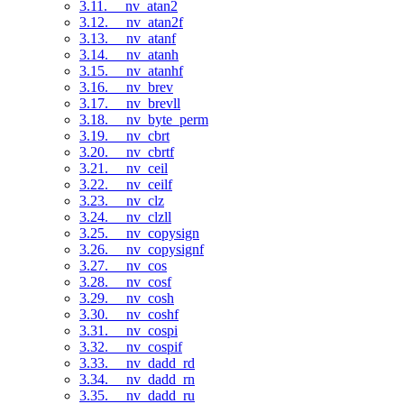
3.11. __nv_atan2
3.12. __nv_atan2f
3.13. __nv_atanf
3.14. __nv_atanh
3.15. __nv_atanhf
3.16. __nv_brev
3.17. __nv_brevll
3.18. __nv_byte_perm
3.19. __nv_cbrt
3.20. __nv_cbrtf
3.21. __nv_ceil
3.22. __nv_ceilf
3.23. __nv_clz
3.24. __nv_clzll
3.25. __nv_copysign
3.26. __nv_copysignf
3.27. __nv_cos
3.28. __nv_cosf
3.29. __nv_cosh
3.30. __nv_coshf
3.31. __nv_cospi
3.32. __nv_cospif
3.33. __nv_dadd_rd
3.34. __nv_dadd_rn
3.35. __nv_dadd_ru