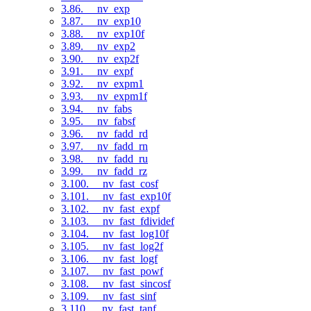
3.86. __nv_exp
3.87. __nv_exp10
3.88. __nv_exp10f
3.89. __nv_exp2
3.90. __nv_exp2f
3.91. __nv_expf
3.92. __nv_expm1
3.93. __nv_expm1f
3.94. __nv_fabs
3.95. __nv_fabsf
3.96. __nv_fadd_rd
3.97. __nv_fadd_rn
3.98. __nv_fadd_ru
3.99. __nv_fadd_rz
3.100. __nv_fast_cosf
3.101. __nv_fast_exp10f
3.102. __nv_fast_expf
3.103. __nv_fast_fdividef
3.104. __nv_fast_log10f
3.105. __nv_fast_log2f
3.106. __nv_fast_logf
3.107. __nv_fast_powf
3.108. __nv_fast_sincosf
3.109. __nv_fast_sinf
3.110. __nv_fast_tanf