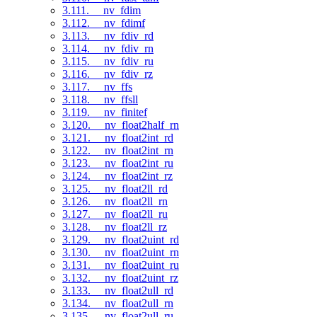
3.111. __nv_fdim
3.112. __nv_fdimf
3.113. __nv_fdiv_rd
3.114. __nv_fdiv_rn
3.115. __nv_fdiv_ru
3.116. __nv_fdiv_rz
3.117. __nv_ffs
3.118. __nv_ffsll
3.119. __nv_finitef
3.120. __nv_float2half_rn
3.121. __nv_float2int_rd
3.122. __nv_float2int_rn
3.123. __nv_float2int_ru
3.124. __nv_float2int_rz
3.125. __nv_float2ll_rd
3.126. __nv_float2ll_rn
3.127. __nv_float2ll_ru
3.128. __nv_float2ll_rz
3.129. __nv_float2uint_rd
3.130. __nv_float2uint_rn
3.131. __nv_float2uint_ru
3.132. __nv_float2uint_rz
3.133. __nv_float2ull_rd
3.134. __nv_float2ull_rn
3.135. __nv_float2ull_ru