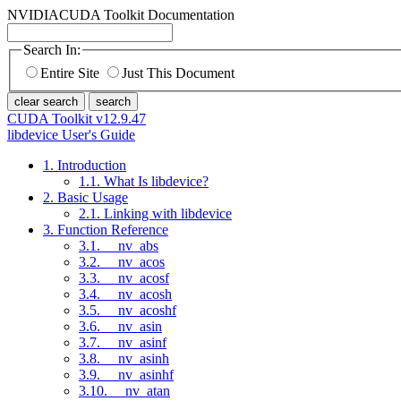
NVIDIA
CUDA Toolkit Documentation
Search In:
Entire Site
Just This Document
clear search
search
CUDA Toolkit v12.9.47
libdevice User's Guide
1. Introduction
1.1. What Is libdevice?
2. Basic Usage
2.1. Linking with libdevice
3. Function Reference
3.1. __nv_abs
3.2. __nv_acos
3.3. __nv_acosf
3.4. __nv_acosh
3.5. __nv_acoshf
3.6. __nv_asin
3.7. __nv_asinf
3.8. __nv_asinh
3.9. __nv_asinhf
3.10. __nv_atan