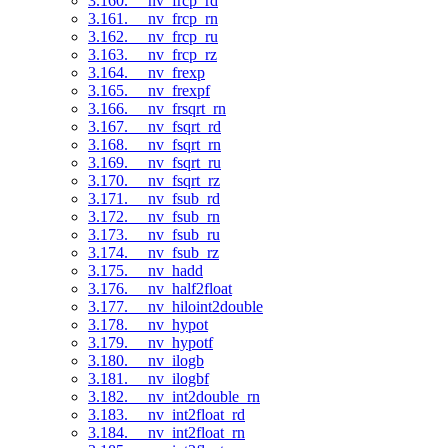
3.160. __nv_frcp_rd
3.161. __nv_frcp_rn
3.162. __nv_frcp_ru
3.163. __nv_frcp_rz
3.164. __nv_frexp
3.165. __nv_frexpf
3.166. __nv_frsqrt_rn
3.167. __nv_fsqrt_rd
3.168. __nv_fsqrt_rn
3.169. __nv_fsqrt_ru
3.170. __nv_fsqrt_rz
3.171. __nv_fsub_rd
3.172. __nv_fsub_rn
3.173. __nv_fsub_ru
3.174. __nv_fsub_rz
3.175. __nv_hadd
3.176. __nv_half2float
3.177. __nv_hiloint2double
3.178. __nv_hypot
3.179. __nv_hypotf
3.180. __nv_ilogb
3.181. __nv_ilogbf
3.182. __nv_int2double_rn
3.183. __nv_int2float_rd
3.184. __nv_int2float_rn