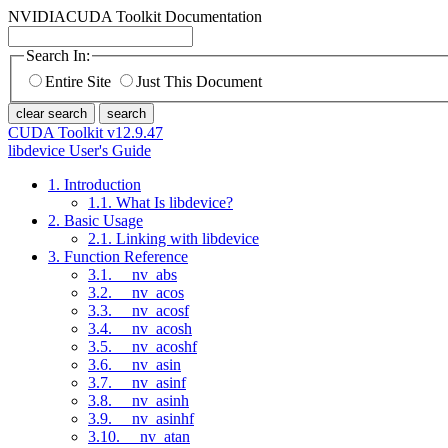
NVIDIA
CUDA Toolkit Documentation
Search In:
Entire Site
Just This Document
clear search
search
CUDA Toolkit v12.9.47
libdevice User's Guide
1. Introduction
1.1. What Is libdevice?
2. Basic Usage
2.1. Linking with libdevice
3. Function Reference
3.1. __nv_abs
3.2. __nv_acos
3.3. __nv_acosf
3.4. __nv_acosh
3.5. __nv_acoshf
3.6. __nv_asin
3.7. __nv_asinf
3.8. __nv_asinh
3.9. __nv_asinhf
3.10. __nv_atan