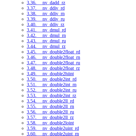
3.36. __nv_dadd_rz
3.37. __nv_ddiv_rd
3.38. __nv_ddiv_rn
3.39. __nv_ddiv_ru
3.40. __nv_ddiv_rz
3.41. __nv_dmul_rd
3.42. __nv_dmul_rn
3.43. __nv_dmul_ru
3.44. __nv_dmul_rz
3.45. __nv_double2float_rd
3.46. __nv_double2float_rn
3.47. __nv_double2float_ru
3.48. __nv_double2float_rz
3.49. __nv_double2hiint
3.50. __nv_double2int_rd
3.51. __nv_double2int_rn
3.52. __nv_double2int_ru
3.53. __nv_double2int_rz
3.54. __nv_double2ll_rd
3.55. __nv_double2ll_rn
3.56. __nv_double2ll_ru
3.57. __nv_double2ll_rz
3.58. __nv_double2loint
3.59. __nv_double2uint_rd
3.60. __nv_double2uint_rn