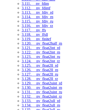
3.111. __nv_fdim
3.112. __nv_fdimf
3.113. __nv_fdiv_rd
3.114. __nv_fdiv_rn
3.115. __nv_fdiv_ru
3.116. __nv_fdiv_rz
3.117. __nv_ffs
3.118. __nv_ffsll
3.119. __nv_finitef
3.120. __nv_float2half_rn
3.121. __nv_float2int_rd
3.122. __nv_float2int_rn
3.123. __nv_float2int_ru
3.124. __nv_float2int_rz
3.125. __nv_float2ll_rd
3.126. __nv_float2ll_rn
3.127. __nv_float2ll_ru
3.128. __nv_float2ll_rz
3.129. __nv_float2uint_rd
3.130. __nv_float2uint_rn
3.131. __nv_float2uint_ru
3.132. __nv_float2uint_rz
3.133. __nv_float2ull_rd
3.134. __nv_float2ull_rn
3.135. __nv_float2ull_ru