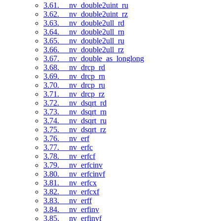
3.61. __nv_double2uint_ru
3.62. __nv_double2uint_rz
3.63. __nv_double2ull_rd
3.64. __nv_double2ull_rn
3.65. __nv_double2ull_ru
3.66. __nv_double2ull_rz
3.67. __nv_double_as_longlong
3.68. __nv_drcp_rd
3.69. __nv_drcp_rn
3.70. __nv_drcp_ru
3.71. __nv_drcp_rz
3.72. __nv_dsqrt_rd
3.73. __nv_dsqrt_rn
3.74. __nv_dsqrt_ru
3.75. __nv_dsqrt_rz
3.76. __nv_erf
3.77. __nv_erfc
3.78. __nv_erfcf
3.79. __nv_erfcinv
3.80. __nv_erfcinvf
3.81. __nv_erfcx
3.82. __nv_erfcxf
3.83. __nv_erff
3.84. __nv_erfinv
3.85. __nv_erfinvf