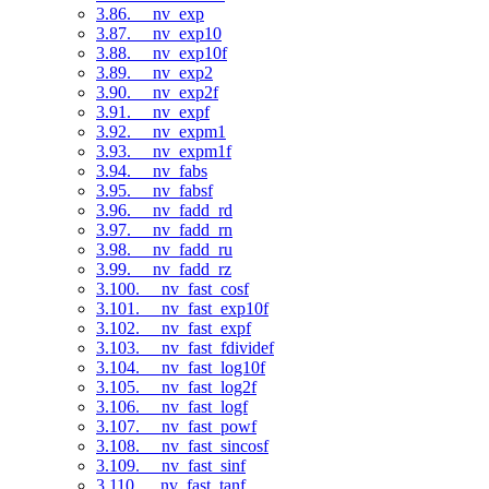
3.86. __nv_exp
3.87. __nv_exp10
3.88. __nv_exp10f
3.89. __nv_exp2
3.90. __nv_exp2f
3.91. __nv_expf
3.92. __nv_expm1
3.93. __nv_expm1f
3.94. __nv_fabs
3.95. __nv_fabsf
3.96. __nv_fadd_rd
3.97. __nv_fadd_rn
3.98. __nv_fadd_ru
3.99. __nv_fadd_rz
3.100. __nv_fast_cosf
3.101. __nv_fast_exp10f
3.102. __nv_fast_expf
3.103. __nv_fast_fdividef
3.104. __nv_fast_log10f
3.105. __nv_fast_log2f
3.106. __nv_fast_logf
3.107. __nv_fast_powf
3.108. __nv_fast_sincosf
3.109. __nv_fast_sinf
3.110. __nv_fast_tanf