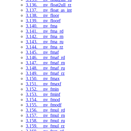
3.136. __nv_float2ull_rz
3.137. __nv_float_as_int
3.138. __nv_floor
3.139. __nv_floorf
3.140. __nv_fma
3.141. __nv_fma_rd
3.142. __nv_fma_rn
3.143. __nv_fma_ru
3.144. __nv_fma_rz
3.145. __nv_fmaf
3.146. __nv_fmaf_rd
3.147. __nv_fmaf_rn
3.148. __nv_fmaf_ru
3.149. __nv_fmaf_rz
3.150. __nv_fmax
3.151. __nv_fmaxf
3.152. __nv_fmin
3.153. __nv_fminf
3.154. __nv_fmod
3.155. __nv_fmodf
3.156. __nv_fmul_rd
3.157. __nv_fmul_rn
3.158. __nv_fmul_ru
3.159. __nv_fmul_rz