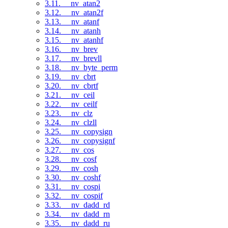
3.11. __nv_atan2
3.12. __nv_atan2f
3.13. __nv_atanf
3.14. __nv_atanh
3.15. __nv_atanhf
3.16. __nv_brev
3.17. __nv_brevll
3.18. __nv_byte_perm
3.19. __nv_cbrt
3.20. __nv_cbrtf
3.21. __nv_ceil
3.22. __nv_ceilf
3.23. __nv_clz
3.24. __nv_clzll
3.25. __nv_copysign
3.26. __nv_copysignf
3.27. __nv_cos
3.28. __nv_cosf
3.29. __nv_cosh
3.30. __nv_coshf
3.31. __nv_cospi
3.32. __nv_cospif
3.33. __nv_dadd_rd
3.34. __nv_dadd_rn
3.35. __nv_dadd_ru