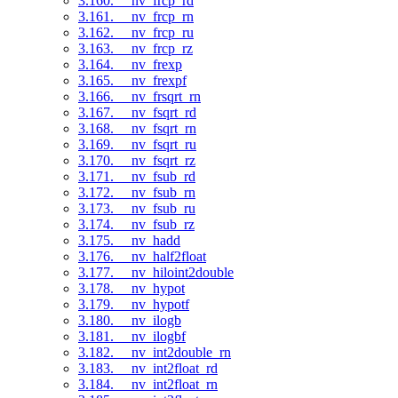
3.160. __nv_frcp_rd
3.161. __nv_frcp_rn
3.162. __nv_frcp_ru
3.163. __nv_frcp_rz
3.164. __nv_frexp
3.165. __nv_frexpf
3.166. __nv_frsqrt_rn
3.167. __nv_fsqrt_rd
3.168. __nv_fsqrt_rn
3.169. __nv_fsqrt_ru
3.170. __nv_fsqrt_rz
3.171. __nv_fsub_rd
3.172. __nv_fsub_rn
3.173. __nv_fsub_ru
3.174. __nv_fsub_rz
3.175. __nv_hadd
3.176. __nv_half2float
3.177. __nv_hiloint2double
3.178. __nv_hypot
3.179. __nv_hypotf
3.180. __nv_ilogb
3.181. __nv_ilogbf
3.182. __nv_int2double_rn
3.183. __nv_int2float_rd
3.184. __nv_int2float_rn