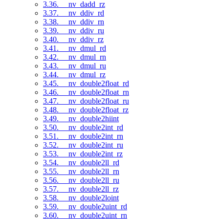
3.36. __nv_dadd_rz
3.37. __nv_ddiv_rd
3.38. __nv_ddiv_rn
3.39. __nv_ddiv_ru
3.40. __nv_ddiv_rz
3.41. __nv_dmul_rd
3.42. __nv_dmul_rn
3.43. __nv_dmul_ru
3.44. __nv_dmul_rz
3.45. __nv_double2float_rd
3.46. __nv_double2float_rn
3.47. __nv_double2float_ru
3.48. __nv_double2float_rz
3.49. __nv_double2hiint
3.50. __nv_double2int_rd
3.51. __nv_double2int_rn
3.52. __nv_double2int_ru
3.53. __nv_double2int_rz
3.54. __nv_double2ll_rd
3.55. __nv_double2ll_rn
3.56. __nv_double2ll_ru
3.57. __nv_double2ll_rz
3.58. __nv_double2loint
3.59. __nv_double2uint_rd
3.60. __nv_double2uint_rn