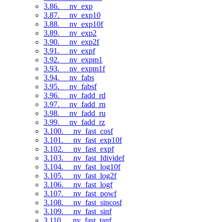
3.86. __nv_exp
3.87. __nv_exp10
3.88. __nv_exp10f
3.89. __nv_exp2
3.90. __nv_exp2f
3.91. __nv_expf
3.92. __nv_expm1
3.93. __nv_expm1f
3.94. __nv_fabs
3.95. __nv_fabsf
3.96. __nv_fadd_rd
3.97. __nv_fadd_rn
3.98. __nv_fadd_ru
3.99. __nv_fadd_rz
3.100. __nv_fast_cosf
3.101. __nv_fast_exp10f
3.102. __nv_fast_expf
3.103. __nv_fast_fdividef
3.104. __nv_fast_log10f
3.105. __nv_fast_log2f
3.106. __nv_fast_logf
3.107. __nv_fast_powf
3.108. __nv_fast_sincosf
3.109. __nv_fast_sinf
3.110. __nv_fast_tanf