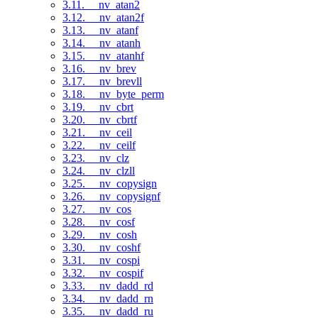
3.11. __nv_atan2
3.12. __nv_atan2f
3.13. __nv_atanf
3.14. __nv_atanh
3.15. __nv_atanhf
3.16. __nv_brev
3.17. __nv_brevll
3.18. __nv_byte_perm
3.19. __nv_cbrt
3.20. __nv_cbrtf
3.21. __nv_ceil
3.22. __nv_ceilf
3.23. __nv_clz
3.24. __nv_clzll
3.25. __nv_copysign
3.26. __nv_copysignf
3.27. __nv_cos
3.28. __nv_cosf
3.29. __nv_cosh
3.30. __nv_coshf
3.31. __nv_cospi
3.32. __nv_cospif
3.33. __nv_dadd_rd
3.34. __nv_dadd_rn
3.35. __nv_dadd_ru