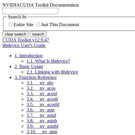
NVIDIA
CUDA Toolkit Documentation
Search In:
Entire Site
Just This Document
clear search
search
CUDA Toolkit v12.9.47
libdevice User's Guide
1. Introduction
1.1. What Is libdevice?
2. Basic Usage
2.1. Linking with libdevice
3. Function Reference
3.1. __nv_abs
3.2. __nv_acos
3.3. __nv_acosf
3.4. __nv_acosh
3.5. __nv_acoshf
3.6. __nv_asin
3.7. __nv_asinf
3.8. __nv_asinh
3.9. __nv_asinhf
3.10. __nv_atan