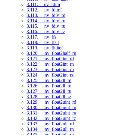
3.111. __nv_fdim
3.112. __nv_fdimf
3.113. __nv_fdiv_rd
3.114. __nv_fdiv_rn
3.115. __nv_fdiv_ru
3.116. __nv_fdiv_rz
3.117. __nv_ffs
3.118. __nv_ffsll
3.119. __nv_finitef
3.120. __nv_float2half_rn
3.121. __nv_float2int_rd
3.122. __nv_float2int_rn
3.123. __nv_float2int_ru
3.124. __nv_float2int_rz
3.125. __nv_float2ll_rd
3.126. __nv_float2ll_rn
3.127. __nv_float2ll_ru
3.128. __nv_float2ll_rz
3.129. __nv_float2uint_rd
3.130. __nv_float2uint_rn
3.131. __nv_float2uint_ru
3.132. __nv_float2uint_rz
3.133. __nv_float2ull_rd
3.134. __nv_float2ull_rn
3.135. __nv_float2ull_ru