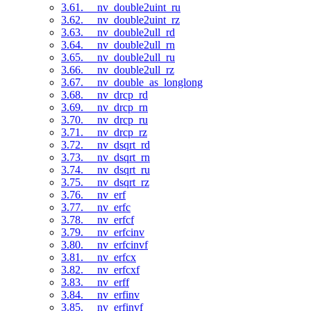
3.61. __nv_double2uint_ru
3.62. __nv_double2uint_rz
3.63. __nv_double2ull_rd
3.64. __nv_double2ull_rn
3.65. __nv_double2ull_ru
3.66. __nv_double2ull_rz
3.67. __nv_double_as_longlong
3.68. __nv_drcp_rd
3.69. __nv_drcp_rn
3.70. __nv_drcp_ru
3.71. __nv_drcp_rz
3.72. __nv_dsqrt_rd
3.73. __nv_dsqrt_rn
3.74. __nv_dsqrt_ru
3.75. __nv_dsqrt_rz
3.76. __nv_erf
3.77. __nv_erfc
3.78. __nv_erfcf
3.79. __nv_erfcinv
3.80. __nv_erfcinvf
3.81. __nv_erfcx
3.82. __nv_erfcxf
3.83. __nv_erff
3.84. __nv_erfinv
3.85. __nv_erfinvf