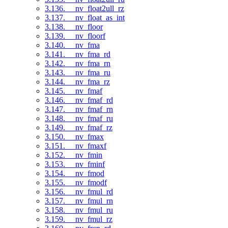
3.136. __nv_float2ull_rz
3.137. __nv_float_as_int
3.138. __nv_floor
3.139. __nv_floorf
3.140. __nv_fma
3.141. __nv_fma_rd
3.142. __nv_fma_rn
3.143. __nv_fma_ru
3.144. __nv_fma_rz
3.145. __nv_fmaf
3.146. __nv_fmaf_rd
3.147. __nv_fmaf_rn
3.148. __nv_fmaf_ru
3.149. __nv_fmaf_rz
3.150. __nv_fmax
3.151. __nv_fmaxf
3.152. __nv_fmin
3.153. __nv_fminf
3.154. __nv_fmod
3.155. __nv_fmodf
3.156. __nv_fmul_rd
3.157. __nv_fmul_rn
3.158. __nv_fmul_ru
3.159. __nv_fmul_rz