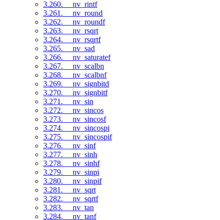
3.260. __nv_rintf
3.261. __nv_round
3.262. __nv_roundf
3.263. __nv_rsqrt
3.264. __nv_rsqrtf
3.265. __nv_sad
3.266. __nv_saturatef
3.267. __nv_scalbn
3.268. __nv_scalbnf
3.269. __nv_signbitd
3.270. __nv_signbitf
3.271. __nv_sin
3.272. __nv_sincos
3.273. __nv_sincosf
3.274. __nv_sincospi
3.275. __nv_sincospif
3.276. __nv_sinf
3.277. __nv_sinh
3.278. __nv_sinhf
3.279. __nv_sinpi
3.280. __nv_sinpif
3.281. __nv_sqrt
3.282. __nv_sqrtf
3.283. __nv_tan
3.284. __nv_tanf