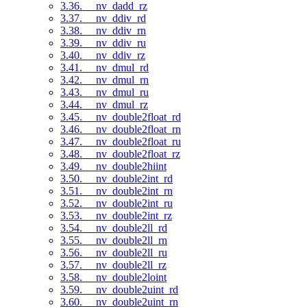
3.36. __nv_dadd_rz
3.37. __nv_ddiv_rd
3.38. __nv_ddiv_rn
3.39. __nv_ddiv_ru
3.40. __nv_ddiv_rz
3.41. __nv_dmul_rd
3.42. __nv_dmul_rn
3.43. __nv_dmul_ru
3.44. __nv_dmul_rz
3.45. __nv_double2float_rd
3.46. __nv_double2float_rn
3.47. __nv_double2float_ru
3.48. __nv_double2float_rz
3.49. __nv_double2hiint
3.50. __nv_double2int_rd
3.51. __nv_double2int_rn
3.52. __nv_double2int_ru
3.53. __nv_double2int_rz
3.54. __nv_double2ll_rd
3.55. __nv_double2ll_rn
3.56. __nv_double2ll_ru
3.57. __nv_double2ll_rz
3.58. __nv_double2loint
3.59. __nv_double2uint_rd
3.60. __nv_double2uint_rn