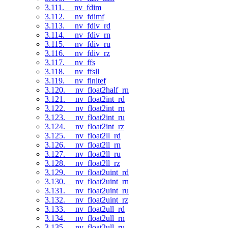
3.111. __nv_fdim
3.112. __nv_fdimf
3.113. __nv_fdiv_rd
3.114. __nv_fdiv_rn
3.115. __nv_fdiv_ru
3.116. __nv_fdiv_rz
3.117. __nv_ffs
3.118. __nv_ffsll
3.119. __nv_finitef
3.120. __nv_float2half_rn
3.121. __nv_float2int_rd
3.122. __nv_float2int_rn
3.123. __nv_float2int_ru
3.124. __nv_float2int_rz
3.125. __nv_float2ll_rd
3.126. __nv_float2ll_rn
3.127. __nv_float2ll_ru
3.128. __nv_float2ll_rz
3.129. __nv_float2uint_rd
3.130. __nv_float2uint_rn
3.131. __nv_float2uint_ru
3.132. __nv_float2uint_rz
3.133. __nv_float2ull_rd
3.134. __nv_float2ull_rn
3.135. __nv_float2ull_ru