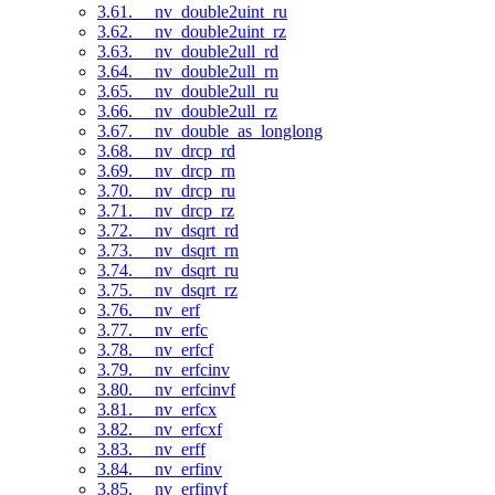
3.61. __nv_double2uint_ru
3.62. __nv_double2uint_rz
3.63. __nv_double2ull_rd
3.64. __nv_double2ull_rn
3.65. __nv_double2ull_ru
3.66. __nv_double2ull_rz
3.67. __nv_double_as_longlong
3.68. __nv_drcp_rd
3.69. __nv_drcp_rn
3.70. __nv_drcp_ru
3.71. __nv_drcp_rz
3.72. __nv_dsqrt_rd
3.73. __nv_dsqrt_rn
3.74. __nv_dsqrt_ru
3.75. __nv_dsqrt_rz
3.76. __nv_erf
3.77. __nv_erfc
3.78. __nv_erfcf
3.79. __nv_erfcinv
3.80. __nv_erfcinvf
3.81. __nv_erfcx
3.82. __nv_erfcxf
3.83. __nv_erff
3.84. __nv_erfinv
3.85. __nv_erfinvf