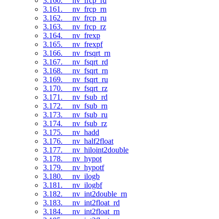
3.160. __nv_frcp_rd
3.161. __nv_frcp_rn
3.162. __nv_frcp_ru
3.163. __nv_frcp_rz
3.164. __nv_frexp
3.165. __nv_frexpf
3.166. __nv_frsqrt_rn
3.167. __nv_fsqrt_rd
3.168. __nv_fsqrt_rn
3.169. __nv_fsqrt_ru
3.170. __nv_fsqrt_rz
3.171. __nv_fsub_rd
3.172. __nv_fsub_rn
3.173. __nv_fsub_ru
3.174. __nv_fsub_rz
3.175. __nv_hadd
3.176. __nv_half2float
3.177. __nv_hiloint2double
3.178. __nv_hypot
3.179. __nv_hypotf
3.180. __nv_ilogb
3.181. __nv_ilogbf
3.182. __nv_int2double_rn
3.183. __nv_int2float_rd
3.184. __nv_int2float_rn