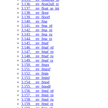
3.136. __nv_float2ull_rz
3.137. __nv_float_as_int
3.138. __nv_floor
3.139. __nv_floorf
3.140. __nv_fma
3.141. __nv_fma_rd
3.142. __nv_fma_rn
3.143. __nv_fma_ru
3.144. __nv_fma_rz
3.145. __nv_fmaf
3.146. __nv_fmaf_rd
3.147. __nv_fmaf_rn
3.148. __nv_fmaf_ru
3.149. __nv_fmaf_rz
3.150. __nv_fmax
3.151. __nv_fmaxf
3.152. __nv_fmin
3.153. __nv_fminf
3.154. __nv_fmod
3.155. __nv_fmodf
3.156. __nv_fmul_rd
3.157. __nv_fmul_rn
3.158. __nv_fmul_ru
3.159. __nv_fmul_rz