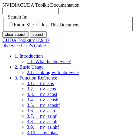
NVIDIA
CUDA Toolkit Documentation
Search In:
Entire Site
Just This Document
clear search
search
CUDA Toolkit v12.9.47
libdevice User's Guide
1. Introduction
1.1. What Is libdevice?
2. Basic Usage
2.1. Linking with libdevice
3. Function Reference
3.1. __nv_abs
3.2. __nv_acos
3.3. __nv_acosf
3.4. __nv_acosh
3.5. __nv_acoshf
3.6. __nv_asin
3.7. __nv_asinf
3.8. __nv_asinh
3.9. __nv_asinhf
3.10. __nv_atan