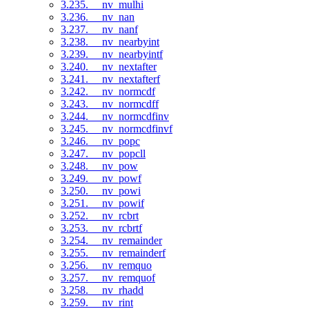
3.235. __nv_mulhi
3.236. __nv_nan
3.237. __nv_nanf
3.238. __nv_nearbyint
3.239. __nv_nearbyintf
3.240. __nv_nextafter
3.241. __nv_nextafterf
3.242. __nv_normcdf
3.243. __nv_normcdff
3.244. __nv_normcdfinv
3.245. __nv_normcdfinvf
3.246. __nv_popc
3.247. __nv_popcll
3.248. __nv_pow
3.249. __nv_powf
3.250. __nv_powi
3.251. __nv_powif
3.252. __nv_rcbrt
3.253. __nv_rcbrtf
3.254. __nv_remainder
3.255. __nv_remainderf
3.256. __nv_remquo
3.257. __nv_remquof
3.258. __nv_rhadd
3.259. __nv_rint