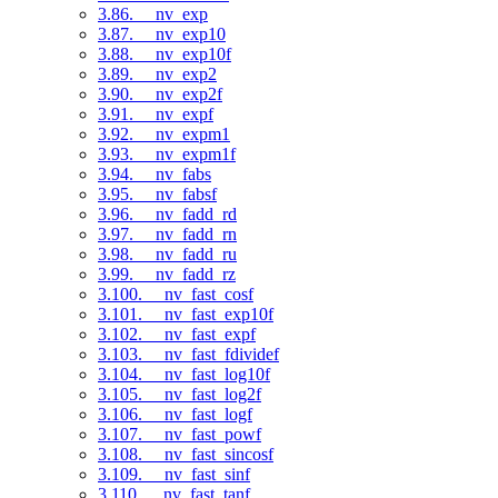
3.86. __nv_exp
3.87. __nv_exp10
3.88. __nv_exp10f
3.89. __nv_exp2
3.90. __nv_exp2f
3.91. __nv_expf
3.92. __nv_expm1
3.93. __nv_expm1f
3.94. __nv_fabs
3.95. __nv_fabsf
3.96. __nv_fadd_rd
3.97. __nv_fadd_rn
3.98. __nv_fadd_ru
3.99. __nv_fadd_rz
3.100. __nv_fast_cosf
3.101. __nv_fast_exp10f
3.102. __nv_fast_expf
3.103. __nv_fast_fdividef
3.104. __nv_fast_log10f
3.105. __nv_fast_log2f
3.106. __nv_fast_logf
3.107. __nv_fast_powf
3.108. __nv_fast_sincosf
3.109. __nv_fast_sinf
3.110. __nv_fast_tanf