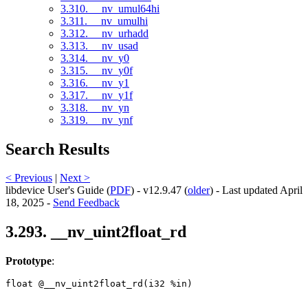
3.310. __nv_umul64hi
3.311. __nv_umulhi
3.312. __nv_urhadd
3.313. __nv_usad
3.314. __nv_y0
3.315. __nv_y0f
3.316. __nv_y1
3.317. __nv_y1f
3.318. __nv_yn
3.319. __nv_ynf
Search Results
< Previous
|
Next >
libdevice User's Guide (
PDF
) - v12.9.47 (
older
) - Last updated April
18, 2025 -
Send Feedback
3.293. __nv_uint2float_rd
Prototype
:
float @__nv_uint2float_rd(i32 %in) 
