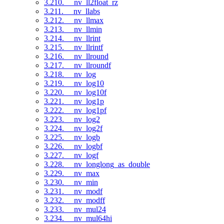
3.210. __nv_ll2float_rz
3.211. __nv_llabs
3.212. __nv_llmax
3.213. __nv_llmin
3.214. __nv_llrint
3.215. __nv_llrintf
3.216. __nv_llround
3.217. __nv_llroundf
3.218. __nv_log
3.219. __nv_log10
3.220. __nv_log10f
3.221. __nv_log1p
3.222. __nv_log1pf
3.223. __nv_log2
3.224. __nv_log2f
3.225. __nv_logb
3.226. __nv_logbf
3.227. __nv_logf
3.228. __nv_longlong_as_double
3.229. __nv_max
3.230. __nv_min
3.231. __nv_modf
3.232. __nv_modff
3.233. __nv_mul24
3.234. __nv_mul64hi