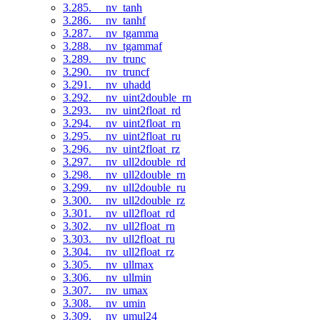
3.285. __nv_tanh
3.286. __nv_tanhf
3.287. __nv_tgamma
3.288. __nv_tgammaf
3.289. __nv_trunc
3.290. __nv_truncf
3.291. __nv_uhadd
3.292. __nv_uint2double_rn
3.293. __nv_uint2float_rd
3.294. __nv_uint2float_rn
3.295. __nv_uint2float_ru
3.296. __nv_uint2float_rz
3.297. __nv_ull2double_rd
3.298. __nv_ull2double_rn
3.299. __nv_ull2double_ru
3.300. __nv_ull2double_rz
3.301. __nv_ull2float_rd
3.302. __nv_ull2float_rn
3.303. __nv_ull2float_ru
3.304. __nv_ull2float_rz
3.305. __nv_ullmax
3.306. __nv_ullmin
3.307. __nv_umax
3.308. __nv_umin
3.309. __nv_umul24