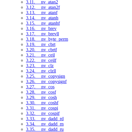
3.11. __nv_atan2
3.12. __nv_atan2f
3.13. __nv_atanf
3.14. __nv_atanh
3.15. __nv_atanhf
3.16. __nv_brev
3.17. __nv_brevll
3.18. __nv_byte_perm
3.19. __nv_cbrt
3.20. __nv_cbrtf
3.21. __nv_ceil
3.22. __nv_ceilf
3.23. __nv_clz
3.24. __nv_clzll
3.25. __nv_copysign
3.26. __nv_copysignf
3.27. __nv_cos
3.28. __nv_cosf
3.29. __nv_cosh
3.30. __nv_coshf
3.31. __nv_cospi
3.32. __nv_cospif
3.33. __nv_dadd_rd
3.34. __nv_dadd_rn
3.35. __nv_dadd_ru