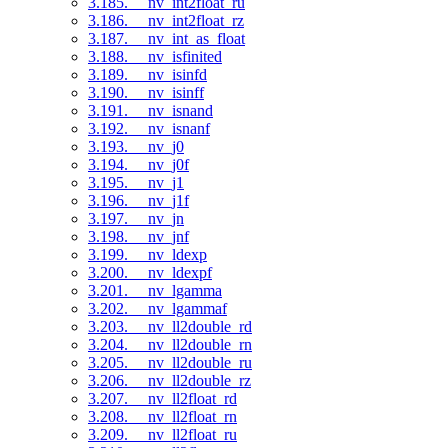
3.185. __nv_int2float_ru
3.186. __nv_int2float_rz
3.187. __nv_int_as_float
3.188. __nv_isfinited
3.189. __nv_isinfd
3.190. __nv_isinff
3.191. __nv_isnand
3.192. __nv_isnanf
3.193. __nv_j0
3.194. __nv_j0f
3.195. __nv_j1
3.196. __nv_j1f
3.197. __nv_jn
3.198. __nv_jnf
3.199. __nv_ldexp
3.200. __nv_ldexpf
3.201. __nv_lgamma
3.202. __nv_lgammaf
3.203. __nv_ll2double_rd
3.204. __nv_ll2double_rn
3.205. __nv_ll2double_ru
3.206. __nv_ll2double_rz
3.207. __nv_ll2float_rd
3.208. __nv_ll2float_rn
3.209. __nv_ll2float_ru