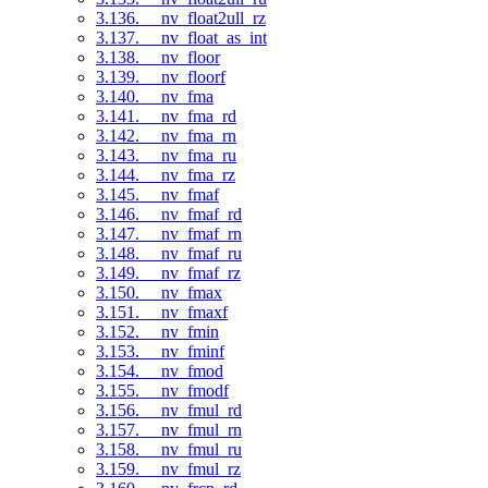
3.136. __nv_float2ull_rz
3.137. __nv_float_as_int
3.138. __nv_floor
3.139. __nv_floorf
3.140. __nv_fma
3.141. __nv_fma_rd
3.142. __nv_fma_rn
3.143. __nv_fma_ru
3.144. __nv_fma_rz
3.145. __nv_fmaf
3.146. __nv_fmaf_rd
3.147. __nv_fmaf_rn
3.148. __nv_fmaf_ru
3.149. __nv_fmaf_rz
3.150. __nv_fmax
3.151. __nv_fmaxf
3.152. __nv_fmin
3.153. __nv_fminf
3.154. __nv_fmod
3.155. __nv_fmodf
3.156. __nv_fmul_rd
3.157. __nv_fmul_rn
3.158. __nv_fmul_ru
3.159. __nv_fmul_rz