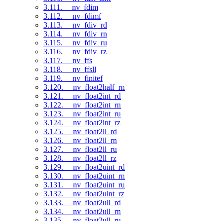
3.111. __nv_fdim
3.112. __nv_fdimf
3.113. __nv_fdiv_rd
3.114. __nv_fdiv_rn
3.115. __nv_fdiv_ru
3.116. __nv_fdiv_rz
3.117. __nv_ffs
3.118. __nv_ffsll
3.119. __nv_finitef
3.120. __nv_float2half_rn
3.121. __nv_float2int_rd
3.122. __nv_float2int_rn
3.123. __nv_float2int_ru
3.124. __nv_float2int_rz
3.125. __nv_float2ll_rd
3.126. __nv_float2ll_rn
3.127. __nv_float2ll_ru
3.128. __nv_float2ll_rz
3.129. __nv_float2uint_rd
3.130. __nv_float2uint_rn
3.131. __nv_float2uint_ru
3.132. __nv_float2uint_rz
3.133. __nv_float2ull_rd
3.134. __nv_float2ull_rn
3.135. __nv_float2ull_ru