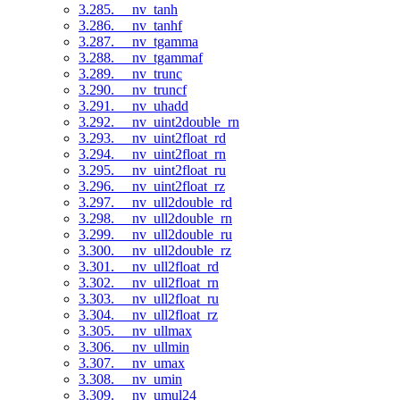
3.285. __nv_tanh
3.286. __nv_tanhf
3.287. __nv_tgamma
3.288. __nv_tgammaf
3.289. __nv_trunc
3.290. __nv_truncf
3.291. __nv_uhadd
3.292. __nv_uint2double_rn
3.293. __nv_uint2float_rd
3.294. __nv_uint2float_rn
3.295. __nv_uint2float_ru
3.296. __nv_uint2float_rz
3.297. __nv_ull2double_rd
3.298. __nv_ull2double_rn
3.299. __nv_ull2double_ru
3.300. __nv_ull2double_rz
3.301. __nv_ull2float_rd
3.302. __nv_ull2float_rn
3.303. __nv_ull2float_ru
3.304. __nv_ull2float_rz
3.305. __nv_ullmax
3.306. __nv_ullmin
3.307. __nv_umax
3.308. __nv_umin
3.309. __nv_umul24