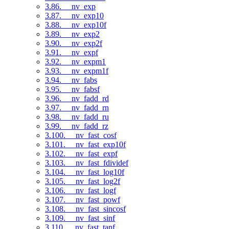
3.86. __nv_exp
3.87. __nv_exp10
3.88. __nv_exp10f
3.89. __nv_exp2
3.90. __nv_exp2f
3.91. __nv_expf
3.92. __nv_expm1
3.93. __nv_expm1f
3.94. __nv_fabs
3.95. __nv_fabsf
3.96. __nv_fadd_rd
3.97. __nv_fadd_rn
3.98. __nv_fadd_ru
3.99. __nv_fadd_rz
3.100. __nv_fast_cosf
3.101. __nv_fast_exp10f
3.102. __nv_fast_expf
3.103. __nv_fast_fdividef
3.104. __nv_fast_log10f
3.105. __nv_fast_log2f
3.106. __nv_fast_logf
3.107. __nv_fast_powf
3.108. __nv_fast_sincosf
3.109. __nv_fast_sinf
3.110. __nv_fast_tanf