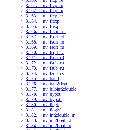
3.160. __nv_frcp_rd
3.161. __nv_frcp_rn
3.162. __nv_frcp_ru
3.163. __nv_frcp_rz
3.164. __nv_frexp
3.165. __nv_frexpf
3.166. __nv_frsqrt_rn
3.167. __nv_fsqrt_rd
3.168. __nv_fsqrt_rn
3.169. __nv_fsqrt_ru
3.170. __nv_fsqrt_rz
3.171. __nv_fsub_rd
3.172. __nv_fsub_rn
3.173. __nv_fsub_ru
3.174. __nv_fsub_rz
3.175. __nv_hadd
3.176. __nv_half2float
3.177. __nv_hiloint2double
3.178. __nv_hypot
3.179. __nv_hypotf
3.180. __nv_ilogb
3.181. __nv_ilogbf
3.182. __nv_int2double_rn
3.183. __nv_int2float_rd
3.184. __nv_int2float_rn