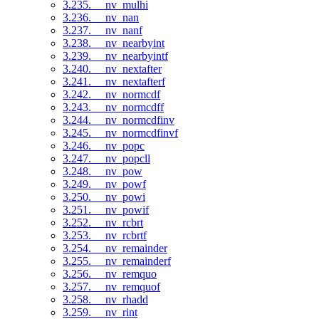
3.235. __nv_mulhi
3.236. __nv_nan
3.237. __nv_nanf
3.238. __nv_nearbyint
3.239. __nv_nearbyintf
3.240. __nv_nextafter
3.241. __nv_nextafterf
3.242. __nv_normcdf
3.243. __nv_normcdff
3.244. __nv_normcdfinv
3.245. __nv_normcdfinvf
3.246. __nv_popc
3.247. __nv_popcll
3.248. __nv_pow
3.249. __nv_powf
3.250. __nv_powi
3.251. __nv_powif
3.252. __nv_rcbrt
3.253. __nv_rcbrtf
3.254. __nv_remainder
3.255. __nv_remainderf
3.256. __nv_remquo
3.257. __nv_remquof
3.258. __nv_rhadd
3.259. __nv_rint