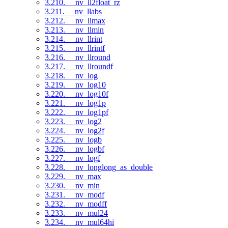
3.210. __nv_ll2float_rz
3.211. __nv_llabs
3.212. __nv_llmax
3.213. __nv_llmin
3.214. __nv_llrint
3.215. __nv_llrintf
3.216. __nv_llround
3.217. __nv_llroundf
3.218. __nv_log
3.219. __nv_log10
3.220. __nv_log10f
3.221. __nv_log1p
3.222. __nv_log1pf
3.223. __nv_log2
3.224. __nv_log2f
3.225. __nv_logb
3.226. __nv_logbf
3.227. __nv_logf
3.228. __nv_longlong_as_double
3.229. __nv_max
3.230. __nv_min
3.231. __nv_modf
3.232. __nv_modff
3.233. __nv_mul24
3.234. __nv_mul64hi