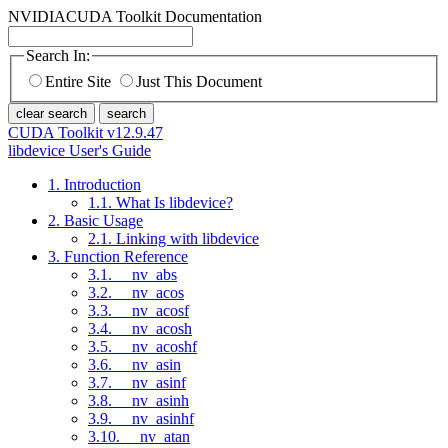
NVIDIA
CUDA Toolkit Documentation
Search In:
Entire Site
Just This Document
clear search
search
CUDA Toolkit v12.9.47
libdevice User's Guide
1. Introduction
1.1. What Is libdevice?
2. Basic Usage
2.1. Linking with libdevice
3. Function Reference
3.1. __nv_abs
3.2. __nv_acos
3.3. __nv_acosf
3.4. __nv_acosh
3.5. __nv_acoshf
3.6. __nv_asin
3.7. __nv_asinf
3.8. __nv_asinh
3.9. __nv_asinhf
3.10. __nv_atan