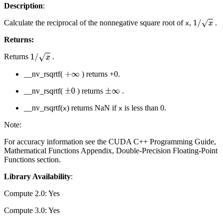
Description
:
Calculate the reciprocal of the nonnegative square root of
,
.
1
/
x
x
Returns:
Returns
.
1
/
x
__nv_rsqrtf(
) returns +0.
+
∞
__nv_rsqrtf(
) returns
.
±
0
±
∞
__nv_rsqrtf(
) returns NaN if
is less than 0.
x
x
Note:
For accuracy information see the CUDA C++ Programming Guide,
Mathematical Functions Appendix, Double-Precision Floating-Point
Functions section.
Library Availability
:
Compute 2.0: Yes
Compute 3.0: Yes