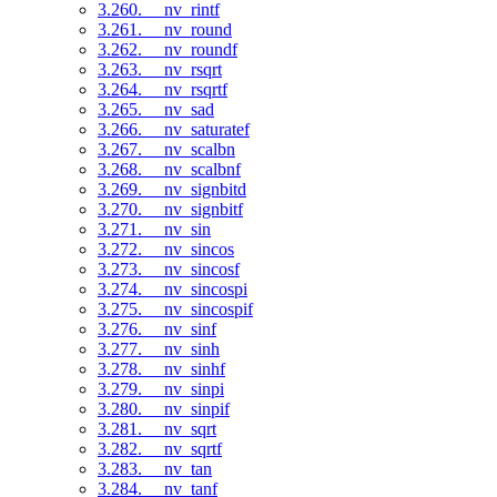
3.260. __nv_rintf
3.261. __nv_round
3.262. __nv_roundf
3.263. __nv_rsqrt
3.264. __nv_rsqrtf
3.265. __nv_sad
3.266. __nv_saturatef
3.267. __nv_scalbn
3.268. __nv_scalbnf
3.269. __nv_signbitd
3.270. __nv_signbitf
3.271. __nv_sin
3.272. __nv_sincos
3.273. __nv_sincosf
3.274. __nv_sincospi
3.275. __nv_sincospif
3.276. __nv_sinf
3.277. __nv_sinh
3.278. __nv_sinhf
3.279. __nv_sinpi
3.280. __nv_sinpif
3.281. __nv_sqrt
3.282. __nv_sqrtf
3.283. __nv_tan
3.284. __nv_tanf