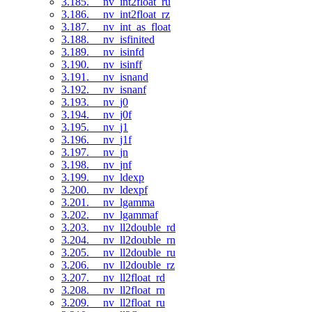
3.185. __nv_int2float_ru
3.186. __nv_int2float_rz
3.187. __nv_int_as_float
3.188. __nv_isfinited
3.189. __nv_isinfd
3.190. __nv_isinff
3.191. __nv_isnand
3.192. __nv_isnanf
3.193. __nv_j0
3.194. __nv_j0f
3.195. __nv_j1
3.196. __nv_j1f
3.197. __nv_jn
3.198. __nv_jnf
3.199. __nv_ldexp
3.200. __nv_ldexpf
3.201. __nv_lgamma
3.202. __nv_lgammaf
3.203. __nv_ll2double_rd
3.204. __nv_ll2double_rn
3.205. __nv_ll2double_ru
3.206. __nv_ll2double_rz
3.207. __nv_ll2float_rd
3.208. __nv_ll2float_rn
3.209. __nv_ll2float_ru