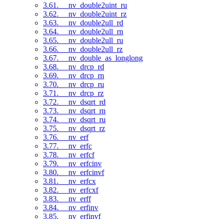
3.61. __nv_double2uint_ru
3.62. __nv_double2uint_rz
3.63. __nv_double2ull_rd
3.64. __nv_double2ull_rn
3.65. __nv_double2ull_ru
3.66. __nv_double2ull_rz
3.67. __nv_double_as_longlong
3.68. __nv_drcp_rd
3.69. __nv_drcp_rn
3.70. __nv_drcp_ru
3.71. __nv_drcp_rz
3.72. __nv_dsqrt_rd
3.73. __nv_dsqrt_rn
3.74. __nv_dsqrt_ru
3.75. __nv_dsqrt_rz
3.76. __nv_erf
3.77. __nv_erfc
3.78. __nv_erfcf
3.79. __nv_erfcinv
3.80. __nv_erfcinvf
3.81. __nv_erfcx
3.82. __nv_erfcxf
3.83. __nv_erff
3.84. __nv_erfinv
3.85. __nv_erfinvf