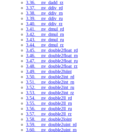
3.36. __nv_dadd_rz
3.37. __nv_ddiv_rd
3.38. __nv_ddiv_rn
3.39. __nv_ddiv_ru
3.40. __nv_ddiv_rz
3.41. __nv_dmul_rd
3.42. __nv_dmul_rn
3.43. __nv_dmul_ru
3.44. __nv_dmul_rz
3.45. __nv_double2float_rd
3.46. __nv_double2float_rn
3.47. __nv_double2float_ru
3.48. __nv_double2float_rz
3.49. __nv_double2hiint
3.50. __nv_double2int_rd
3.51. __nv_double2int_rn
3.52. __nv_double2int_ru
3.53. __nv_double2int_rz
3.54. __nv_double2ll_rd
3.55. __nv_double2ll_rn
3.56. __nv_double2ll_ru
3.57. __nv_double2ll_rz
3.58. __nv_double2loint
3.59. __nv_double2uint_rd
3.60. __nv_double2uint_rn