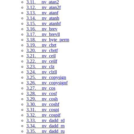
3.11. __nv_atan2
3.12. __nv_atan2f
3.13. __nv_atanf
3.14. __nv_atanh
3.15. __nv_atanhf
3.16. __nv_brev
3.17. __nv_brevll
3.18. __nv_byte_perm
3.19. __nv_cbrt
3.20. __nv_cbrtf
3.21. __nv_ceil
3.22. __nv_ceilf
3.23. __nv_clz
3.24. __nv_clzll
3.25. __nv_copysign
3.26. __nv_copysignf
3.27. __nv_cos
3.28. __nv_cosf
3.29. __nv_cosh
3.30. __nv_coshf
3.31. __nv_cospi
3.32. __nv_cospif
3.33. __nv_dadd_rd
3.34. __nv_dadd_rn
3.35. __nv_dadd_ru