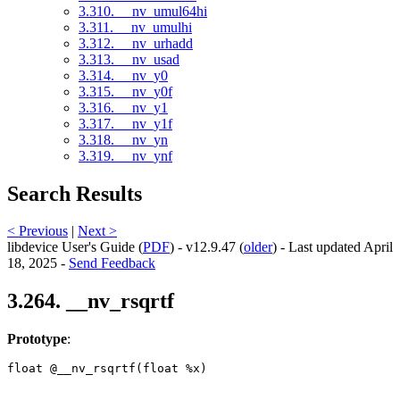
3.310. __nv_umul64hi
3.311. __nv_umulhi
3.312. __nv_urhadd
3.313. __nv_usad
3.314. __nv_y0
3.315. __nv_y0f
3.316. __nv_y1
3.317. __nv_y1f
3.318. __nv_yn
3.319. __nv_ynf
Search Results
< Previous
|
Next >
libdevice User's Guide (
PDF
) - v12.9.47 (
older
) - Last updated April
18, 2025 -
Send Feedback
3.264. __nv_rsqrtf
Prototype
:
float @__nv_rsqrtf(float %x) 
