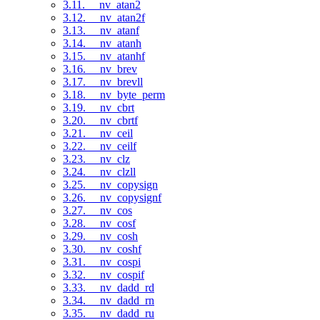
3.11. __nv_atan2
3.12. __nv_atan2f
3.13. __nv_atanf
3.14. __nv_atanh
3.15. __nv_atanhf
3.16. __nv_brev
3.17. __nv_brevll
3.18. __nv_byte_perm
3.19. __nv_cbrt
3.20. __nv_cbrtf
3.21. __nv_ceil
3.22. __nv_ceilf
3.23. __nv_clz
3.24. __nv_clzll
3.25. __nv_copysign
3.26. __nv_copysignf
3.27. __nv_cos
3.28. __nv_cosf
3.29. __nv_cosh
3.30. __nv_coshf
3.31. __nv_cospi
3.32. __nv_cospif
3.33. __nv_dadd_rd
3.34. __nv_dadd_rn
3.35. __nv_dadd_ru