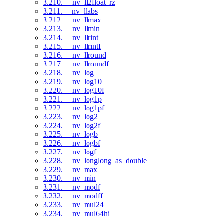
3.210. __nv_ll2float_rz
3.211. __nv_llabs
3.212. __nv_llmax
3.213. __nv_llmin
3.214. __nv_llrint
3.215. __nv_llrintf
3.216. __nv_llround
3.217. __nv_llroundf
3.218. __nv_log
3.219. __nv_log10
3.220. __nv_log10f
3.221. __nv_log1p
3.222. __nv_log1pf
3.223. __nv_log2
3.224. __nv_log2f
3.225. __nv_logb
3.226. __nv_logbf
3.227. __nv_logf
3.228. __nv_longlong_as_double
3.229. __nv_max
3.230. __nv_min
3.231. __nv_modf
3.232. __nv_modff
3.233. __nv_mul24
3.234. __nv_mul64hi