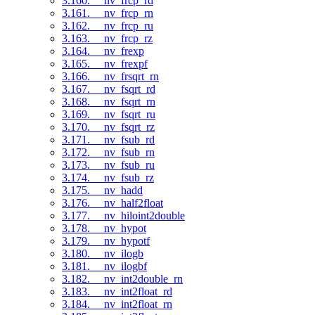
3.160. __nv_frcp_rd
3.161. __nv_frcp_rn
3.162. __nv_frcp_ru
3.163. __nv_frcp_rz
3.164. __nv_frexp
3.165. __nv_frexpf
3.166. __nv_frsqrt_rn
3.167. __nv_fsqrt_rd
3.168. __nv_fsqrt_rn
3.169. __nv_fsqrt_ru
3.170. __nv_fsqrt_rz
3.171. __nv_fsub_rd
3.172. __nv_fsub_rn
3.173. __nv_fsub_ru
3.174. __nv_fsub_rz
3.175. __nv_hadd
3.176. __nv_half2float
3.177. __nv_hiloint2double
3.178. __nv_hypot
3.179. __nv_hypotf
3.180. __nv_ilogb
3.181. __nv_ilogbf
3.182. __nv_int2double_rn
3.183. __nv_int2float_rd
3.184. __nv_int2float_rn