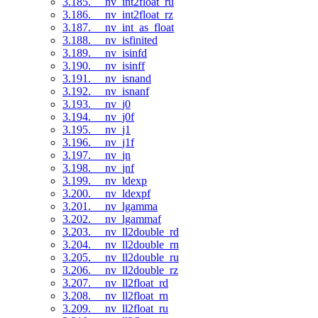
3.185. __nv_int2float_ru
3.186. __nv_int2float_rz
3.187. __nv_int_as_float
3.188. __nv_isfinited
3.189. __nv_isinfd
3.190. __nv_isinff
3.191. __nv_isnand
3.192. __nv_isnanf
3.193. __nv_j0
3.194. __nv_j0f
3.195. __nv_j1
3.196. __nv_j1f
3.197. __nv_jn
3.198. __nv_jnf
3.199. __nv_ldexp
3.200. __nv_ldexpf
3.201. __nv_lgamma
3.202. __nv_lgammaf
3.203. __nv_ll2double_rd
3.204. __nv_ll2double_rn
3.205. __nv_ll2double_ru
3.206. __nv_ll2double_rz
3.207. __nv_ll2float_rd
3.208. __nv_ll2float_rn
3.209. __nv_ll2float_ru