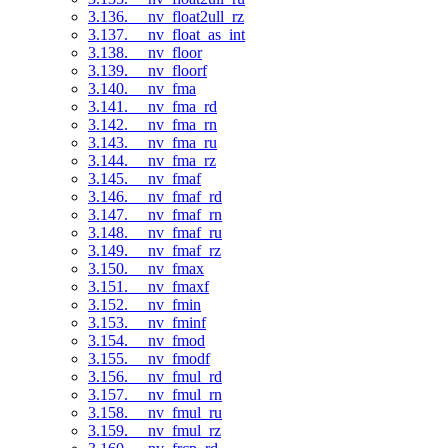
3.136. __nv_float2ull_rz
3.137. __nv_float_as_int
3.138. __nv_floor
3.139. __nv_floorf
3.140. __nv_fma
3.141. __nv_fma_rd
3.142. __nv_fma_rn
3.143. __nv_fma_ru
3.144. __nv_fma_rz
3.145. __nv_fmaf
3.146. __nv_fmaf_rd
3.147. __nv_fmaf_rn
3.148. __nv_fmaf_ru
3.149. __nv_fmaf_rz
3.150. __nv_fmax
3.151. __nv_fmaxf
3.152. __nv_fmin
3.153. __nv_fminf
3.154. __nv_fmod
3.155. __nv_fmodf
3.156. __nv_fmul_rd
3.157. __nv_fmul_rn
3.158. __nv_fmul_ru
3.159. __nv_fmul_rz