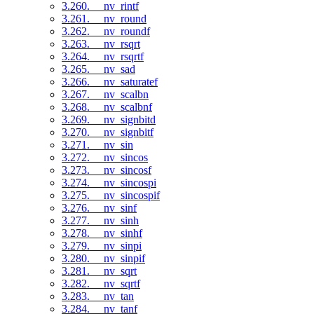
3.260. __nv_rintf
3.261. __nv_round
3.262. __nv_roundf
3.263. __nv_rsqrt
3.264. __nv_rsqrtf
3.265. __nv_sad
3.266. __nv_saturatef
3.267. __nv_scalbn
3.268. __nv_scalbnf
3.269. __nv_signbitd
3.270. __nv_signbitf
3.271. __nv_sin
3.272. __nv_sincos
3.273. __nv_sincosf
3.274. __nv_sincospi
3.275. __nv_sincospif
3.276. __nv_sinf
3.277. __nv_sinh
3.278. __nv_sinhf
3.279. __nv_sinpi
3.280. __nv_sinpif
3.281. __nv_sqrt
3.282. __nv_sqrtf
3.283. __nv_tan
3.284. __nv_tanf