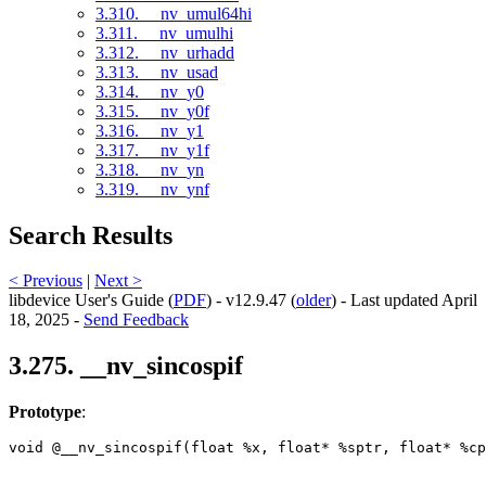
3.310. __nv_umul64hi
3.311. __nv_umulhi
3.312. __nv_urhadd
3.313. __nv_usad
3.314. __nv_y0
3.315. __nv_y0f
3.316. __nv_y1
3.317. __nv_y1f
3.318. __nv_yn
3.319. __nv_ynf
Search Results
< Previous
|
Next >
libdevice User's Guide (
PDF
) - v12.9.47 (
older
) - Last updated April
18, 2025 -
Send Feedback
3.275. __nv_sincospif
Prototype
:
void @__nv_sincospif(float %x, float* %sptr, float* %cp