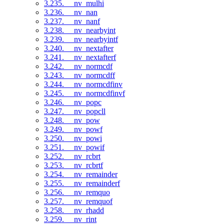
3.235. __nv_mulhi
3.236. __nv_nan
3.237. __nv_nanf
3.238. __nv_nearbyint
3.239. __nv_nearbyintf
3.240. __nv_nextafter
3.241. __nv_nextafterf
3.242. __nv_normcdf
3.243. __nv_normcdff
3.244. __nv_normcdfinv
3.245. __nv_normcdfinvf
3.246. __nv_popc
3.247. __nv_popcll
3.248. __nv_pow
3.249. __nv_powf
3.250. __nv_powi
3.251. __nv_powif
3.252. __nv_rcbrt
3.253. __nv_rcbrtf
3.254. __nv_remainder
3.255. __nv_remainderf
3.256. __nv_remquo
3.257. __nv_remquof
3.258. __nv_rhadd
3.259. __nv_rint