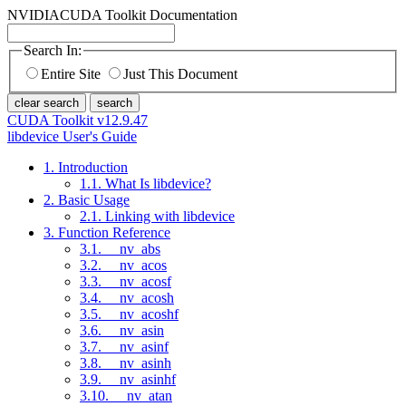
NVIDIA
CUDA Toolkit Documentation
Search In:
Entire Site
Just This Document
clear search
search
CUDA Toolkit v12.9.47
libdevice User's Guide
1. Introduction
1.1. What Is libdevice?
2. Basic Usage
2.1. Linking with libdevice
3. Function Reference
3.1. __nv_abs
3.2. __nv_acos
3.3. __nv_acosf
3.4. __nv_acosh
3.5. __nv_acoshf
3.6. __nv_asin
3.7. __nv_asinf
3.8. __nv_asinh
3.9. __nv_asinhf
3.10. __nv_atan