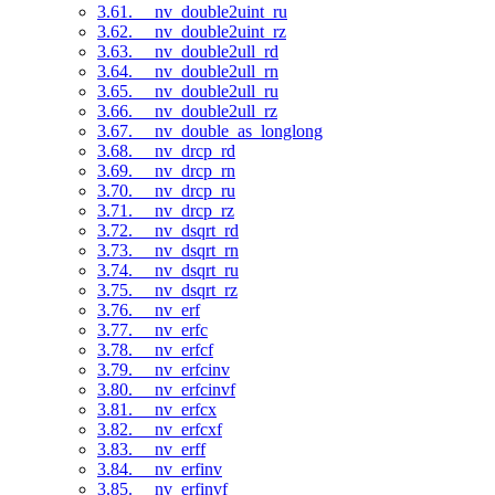
3.61. __nv_double2uint_ru
3.62. __nv_double2uint_rz
3.63. __nv_double2ull_rd
3.64. __nv_double2ull_rn
3.65. __nv_double2ull_ru
3.66. __nv_double2ull_rz
3.67. __nv_double_as_longlong
3.68. __nv_drcp_rd
3.69. __nv_drcp_rn
3.70. __nv_drcp_ru
3.71. __nv_drcp_rz
3.72. __nv_dsqrt_rd
3.73. __nv_dsqrt_rn
3.74. __nv_dsqrt_ru
3.75. __nv_dsqrt_rz
3.76. __nv_erf
3.77. __nv_erfc
3.78. __nv_erfcf
3.79. __nv_erfcinv
3.80. __nv_erfcinvf
3.81. __nv_erfcx
3.82. __nv_erfcxf
3.83. __nv_erff
3.84. __nv_erfinv
3.85. __nv_erfinvf