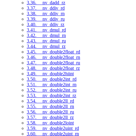
3.36. __nv_dadd_rz
3.37. __nv_ddiv_rd
3.38. __nv_ddiv_rn
3.39. __nv_ddiv_ru
3.40. __nv_ddiv_rz
3.41. __nv_dmul_rd
3.42. __nv_dmul_rn
3.43. __nv_dmul_ru
3.44. __nv_dmul_rz
3.45. __nv_double2float_rd
3.46. __nv_double2float_rn
3.47. __nv_double2float_ru
3.48. __nv_double2float_rz
3.49. __nv_double2hiint
3.50. __nv_double2int_rd
3.51. __nv_double2int_rn
3.52. __nv_double2int_ru
3.53. __nv_double2int_rz
3.54. __nv_double2ll_rd
3.55. __nv_double2ll_rn
3.56. __nv_double2ll_ru
3.57. __nv_double2ll_rz
3.58. __nv_double2loint
3.59. __nv_double2uint_rd
3.60. __nv_double2uint_rn