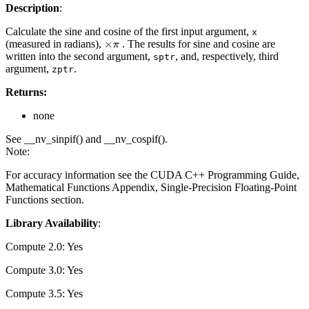
Description
:
Calculate the sine and cosine of the first input argument,
x
(measured in radians),
. The results for sine and cosine are
×
π
written into the second argument,
, and, respectively, third
sptr
argument,
.
zptr
Returns:
none
See __nv_sinpif() and __nv_cospif().
Note:
For accuracy information see the CUDA C++ Programming Guide,
Mathematical Functions Appendix, Single-Precision Floating-Point
Functions section.
Library Availability
:
Compute 2.0: Yes
Compute 3.0: Yes
Compute 3.5: Yes