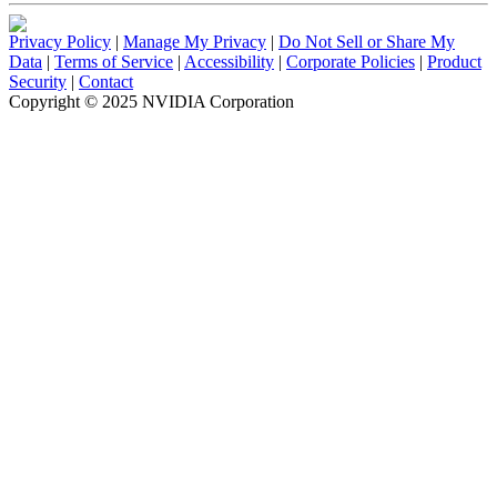
Privacy Policy
|
Manage My Privacy
|
Do Not Sell or Share My
Data
|
Terms of Service
|
Accessibility
|
Corporate Policies
|
Product
Security
|
Contact
Copyright © 2025 NVIDIA Corporation