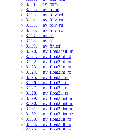
3.111. __nv_fdim
3.112. __nv_fdimf
3.113. __nv_fdiv_rd
3.114. __nv_fdiv_rn
3.115. __nv_fdiv_ru
3.116. __nv_fdiv_rz
3.117. __nv_ffs
3.118. __nv_ffsll
3.119. __nv_finitef
3.120. __nv_float2half_rn
3.121. __nv_float2int_rd
3.122. __nv_float2int_rn
3.123. __nv_float2int_ru
3.124. __nv_float2int_rz
3.125. __nv_float2ll_rd
3.126. __nv_float2ll_rn
3.127. __nv_float2ll_ru
3.128. __nv_float2ll_rz
3.129. __nv_float2uint_rd
3.130. __nv_float2uint_rn
3.131. __nv_float2uint_ru
3.132. __nv_float2uint_rz
3.133. __nv_float2ull_rd
3.134. __nv_float2ull_rn
3.135. __nv_float2ull_ru