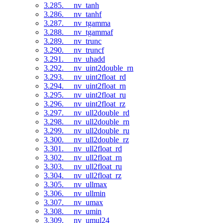
3.285. __nv_tanh
3.286. __nv_tanhf
3.287. __nv_tgamma
3.288. __nv_tgammaf
3.289. __nv_trunc
3.290. __nv_truncf
3.291. __nv_uhadd
3.292. __nv_uint2double_rn
3.293. __nv_uint2float_rd
3.294. __nv_uint2float_rn
3.295. __nv_uint2float_ru
3.296. __nv_uint2float_rz
3.297. __nv_ull2double_rd
3.298. __nv_ull2double_rn
3.299. __nv_ull2double_ru
3.300. __nv_ull2double_rz
3.301. __nv_ull2float_rd
3.302. __nv_ull2float_rn
3.303. __nv_ull2float_ru
3.304. __nv_ull2float_rz
3.305. __nv_ullmax
3.306. __nv_ullmin
3.307. __nv_umax
3.308. __nv_umin
3.309. __nv_umul24