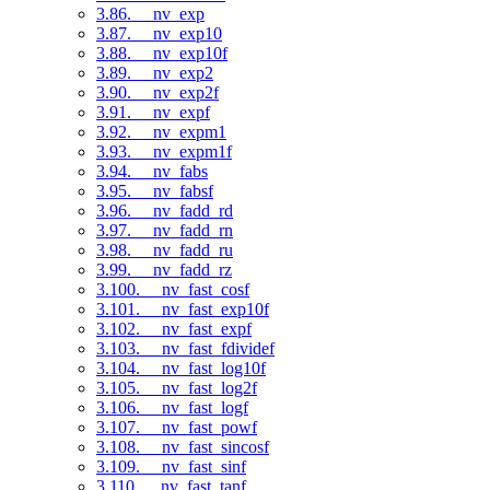
3.86. __nv_exp
3.87. __nv_exp10
3.88. __nv_exp10f
3.89. __nv_exp2
3.90. __nv_exp2f
3.91. __nv_expf
3.92. __nv_expm1
3.93. __nv_expm1f
3.94. __nv_fabs
3.95. __nv_fabsf
3.96. __nv_fadd_rd
3.97. __nv_fadd_rn
3.98. __nv_fadd_ru
3.99. __nv_fadd_rz
3.100. __nv_fast_cosf
3.101. __nv_fast_exp10f
3.102. __nv_fast_expf
3.103. __nv_fast_fdividef
3.104. __nv_fast_log10f
3.105. __nv_fast_log2f
3.106. __nv_fast_logf
3.107. __nv_fast_powf
3.108. __nv_fast_sincosf
3.109. __nv_fast_sinf
3.110. __nv_fast_tanf