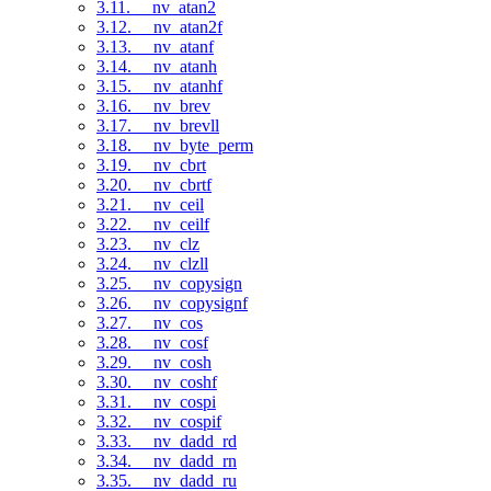
3.11. __nv_atan2
3.12. __nv_atan2f
3.13. __nv_atanf
3.14. __nv_atanh
3.15. __nv_atanhf
3.16. __nv_brev
3.17. __nv_brevll
3.18. __nv_byte_perm
3.19. __nv_cbrt
3.20. __nv_cbrtf
3.21. __nv_ceil
3.22. __nv_ceilf
3.23. __nv_clz
3.24. __nv_clzll
3.25. __nv_copysign
3.26. __nv_copysignf
3.27. __nv_cos
3.28. __nv_cosf
3.29. __nv_cosh
3.30. __nv_coshf
3.31. __nv_cospi
3.32. __nv_cospif
3.33. __nv_dadd_rd
3.34. __nv_dadd_rn
3.35. __nv_dadd_ru