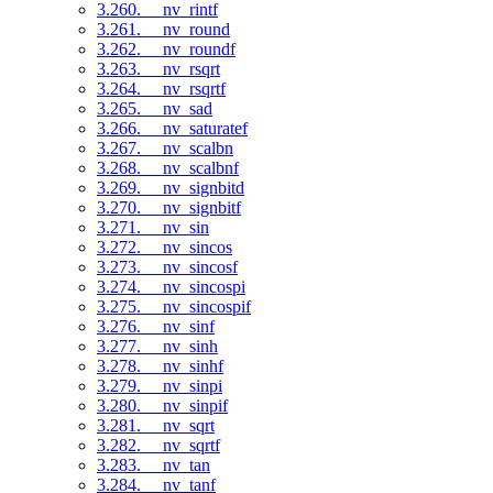
3.260. __nv_rintf
3.261. __nv_round
3.262. __nv_roundf
3.263. __nv_rsqrt
3.264. __nv_rsqrtf
3.265. __nv_sad
3.266. __nv_saturatef
3.267. __nv_scalbn
3.268. __nv_scalbnf
3.269. __nv_signbitd
3.270. __nv_signbitf
3.271. __nv_sin
3.272. __nv_sincos
3.273. __nv_sincosf
3.274. __nv_sincospi
3.275. __nv_sincospif
3.276. __nv_sinf
3.277. __nv_sinh
3.278. __nv_sinhf
3.279. __nv_sinpi
3.280. __nv_sinpif
3.281. __nv_sqrt
3.282. __nv_sqrtf
3.283. __nv_tan
3.284. __nv_tanf