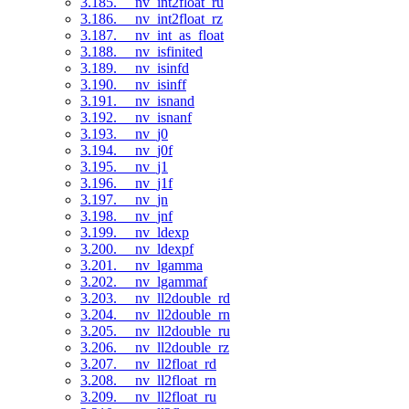
3.185. __nv_int2float_ru
3.186. __nv_int2float_rz
3.187. __nv_int_as_float
3.188. __nv_isfinited
3.189. __nv_isinfd
3.190. __nv_isinff
3.191. __nv_isnand
3.192. __nv_isnanf
3.193. __nv_j0
3.194. __nv_j0f
3.195. __nv_j1
3.196. __nv_j1f
3.197. __nv_jn
3.198. __nv_jnf
3.199. __nv_ldexp
3.200. __nv_ldexpf
3.201. __nv_lgamma
3.202. __nv_lgammaf
3.203. __nv_ll2double_rd
3.204. __nv_ll2double_rn
3.205. __nv_ll2double_ru
3.206. __nv_ll2double_rz
3.207. __nv_ll2float_rd
3.208. __nv_ll2float_rn
3.209. __nv_ll2float_ru