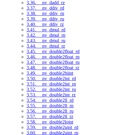
3.36. __nv_dadd_rz
3.37. __nv_ddiv_rd
3.38. __nv_ddiv_rn
3.39. __nv_ddiv_ru
3.40. __nv_ddiv_rz
3.41. __nv_dmul_rd
3.42. __nv_dmul_rn
3.43. __nv_dmul_ru
3.44. __nv_dmul_rz
3.45. __nv_double2float_rd
3.46. __nv_double2float_rn
3.47. __nv_double2float_ru
3.48. __nv_double2float_rz
3.49. __nv_double2hiint
3.50. __nv_double2int_rd
3.51. __nv_double2int_rn
3.52. __nv_double2int_ru
3.53. __nv_double2int_rz
3.54. __nv_double2ll_rd
3.55. __nv_double2ll_rn
3.56. __nv_double2ll_ru
3.57. __nv_double2ll_rz
3.58. __nv_double2loint
3.59. __nv_double2uint_rd
3.60. __nv_double2uint_rn