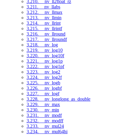
3.210. __nv_ll2float_rz
3.211. __nv_llabs
3.212. __nv_llmax
3.213. __nv_llmin
3.214. __nv_llrint
3.215. __nv_llrintf
3.216. __nv_llround
3.217. __nv_llroundf
3.218. __nv_log
3.219. __nv_log10
3.220. __nv_log10f
3.221. __nv_log1p
3.222. __nv_log1pf
3.223. __nv_log2
3.224. __nv_log2f
3.225. __nv_logb
3.226. __nv_logbf
3.227. __nv_logf
3.228. __nv_longlong_as_double
3.229. __nv_max
3.230. __nv_min
3.231. __nv_modf
3.232. __nv_modff
3.233. __nv_mul24
3.234. __nv_mul64hi