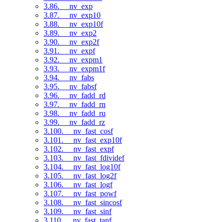
3.86. __nv_exp
3.87. __nv_exp10
3.88. __nv_exp10f
3.89. __nv_exp2
3.90. __nv_exp2f
3.91. __nv_expf
3.92. __nv_expm1
3.93. __nv_expm1f
3.94. __nv_fabs
3.95. __nv_fabsf
3.96. __nv_fadd_rd
3.97. __nv_fadd_rn
3.98. __nv_fadd_ru
3.99. __nv_fadd_rz
3.100. __nv_fast_cosf
3.101. __nv_fast_exp10f
3.102. __nv_fast_expf
3.103. __nv_fast_fdividef
3.104. __nv_fast_log10f
3.105. __nv_fast_log2f
3.106. __nv_fast_logf
3.107. __nv_fast_powf
3.108. __nv_fast_sincosf
3.109. __nv_fast_sinf
3.110. __nv_fast_tanf