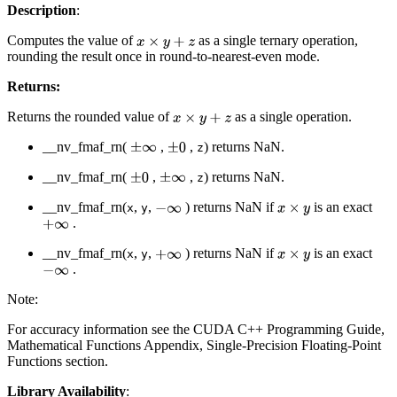
Description
:
Computes the value of
as a single ternary operation,
x
×
y
+
z
rounding the result once in round-to-nearest-even mode.
Returns:
Returns the rounded value of
as a single operation.
x
×
y
+
z
__nv_fmaf_rn(
,
,
) returns NaN.
±
∞
±
0
z
__nv_fmaf_rn(
,
,
) returns NaN.
±
0
±
∞
z
__nv_fmaf_rn(
,
,
) returns NaN if
is an exact
−
∞
x
×
y
x
y
.
+
∞
__nv_fmaf_rn(
,
,
) returns NaN if
is an exact
+
∞
x
×
y
x
y
.
−
∞
Note:
For accuracy information see the CUDA C++ Programming Guide,
Mathematical Functions Appendix, Single-Precision Floating-Point
Functions section.
Library Availability
: