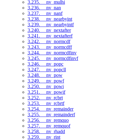
3.235. __nv_mulhi
3.236. __nv_nan
3.237. __nv_nanf
3.238. __nv_nearbyint
3.239. __nv_nearbyintf
3.240. __nv_nextafter
3.241. __nv_nextafterf
3.242. __nv_normcdf
3.243. __nv_normcdff
3.244. __nv_normcdfinv
3.245. __nv_normcdfinvf
3.246. __nv_popc
3.247. __nv_popcll
3.248. __nv_pow
3.249. __nv_powf
3.250. __nv_powi
3.251. __nv_powif
3.252. __nv_rcbrt
3.253. __nv_rcbrtf
3.254. __nv_remainder
3.255. __nv_remainderf
3.256. __nv_remquo
3.257. __nv_remquof
3.258. __nv_rhadd
3.259. __nv_rint