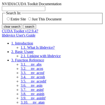
NVIDIA
CUDA Toolkit Documentation
Search In:
Entire Site
Just This Document
clear search
search
CUDA Toolkit v12.9.47
libdevice User's Guide
1. Introduction
1.1. What Is libdevice?
2. Basic Usage
2.1. Linking with libdevice
3. Function Reference
3.1. __nv_abs
3.2. __nv_acos
3.3. __nv_acosf
3.4. __nv_acosh
3.5. __nv_acoshf
3.6. __nv_asin
3.7. __nv_asinf
3.8. __nv_asinh
3.9. __nv_asinhf
3.10. __nv_atan