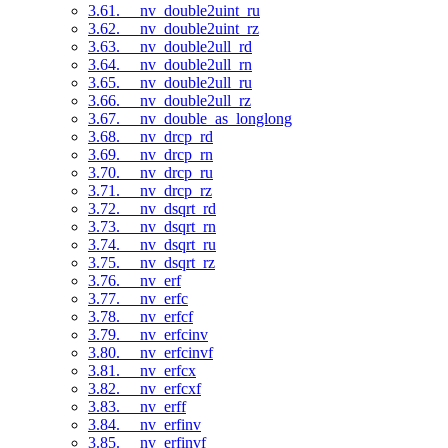
3.61. __nv_double2uint_ru
3.62. __nv_double2uint_rz
3.63. __nv_double2ull_rd
3.64. __nv_double2ull_rn
3.65. __nv_double2ull_ru
3.66. __nv_double2ull_rz
3.67. __nv_double_as_longlong
3.68. __nv_drcp_rd
3.69. __nv_drcp_rn
3.70. __nv_drcp_ru
3.71. __nv_drcp_rz
3.72. __nv_dsqrt_rd
3.73. __nv_dsqrt_rn
3.74. __nv_dsqrt_ru
3.75. __nv_dsqrt_rz
3.76. __nv_erf
3.77. __nv_erfc
3.78. __nv_erfcf
3.79. __nv_erfcinv
3.80. __nv_erfcinvf
3.81. __nv_erfcx
3.82. __nv_erfcxf
3.83. __nv_erff
3.84. __nv_erfinv
3.85. __nv_erfinvf