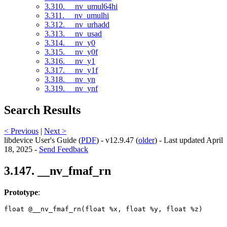
3.310. __nv_umul64hi
3.311. __nv_umulhi
3.312. __nv_urhadd
3.313. __nv_usad
3.314. __nv_y0
3.315. __nv_y0f
3.316. __nv_y1
3.317. __nv_y1f
3.318. __nv_yn
3.319. __nv_ynf
Search Results
< Previous
|
Next >
libdevice User's Guide (
PDF
) - v12.9.47 (
older
) - Last updated April
18, 2025 -
Send Feedback
3.147. __nv_fmaf_rn
Prototype
:
float @__nv_fmaf_rn(float %x, float %y, float %z) 
