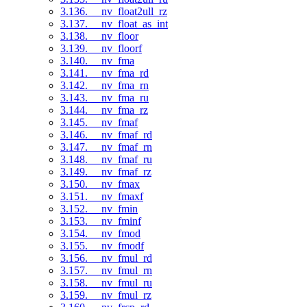
3.136. __nv_float2ull_rz
3.137. __nv_float_as_int
3.138. __nv_floor
3.139. __nv_floorf
3.140. __nv_fma
3.141. __nv_fma_rd
3.142. __nv_fma_rn
3.143. __nv_fma_ru
3.144. __nv_fma_rz
3.145. __nv_fmaf
3.146. __nv_fmaf_rd
3.147. __nv_fmaf_rn
3.148. __nv_fmaf_ru
3.149. __nv_fmaf_rz
3.150. __nv_fmax
3.151. __nv_fmaxf
3.152. __nv_fmin
3.153. __nv_fminf
3.154. __nv_fmod
3.155. __nv_fmodf
3.156. __nv_fmul_rd
3.157. __nv_fmul_rn
3.158. __nv_fmul_ru
3.159. __nv_fmul_rz