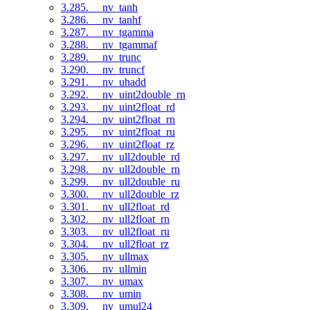
3.285. __nv_tanh
3.286. __nv_tanhf
3.287. __nv_tgamma
3.288. __nv_tgammaf
3.289. __nv_trunc
3.290. __nv_truncf
3.291. __nv_uhadd
3.292. __nv_uint2double_rn
3.293. __nv_uint2float_rd
3.294. __nv_uint2float_rn
3.295. __nv_uint2float_ru
3.296. __nv_uint2float_rz
3.297. __nv_ull2double_rd
3.298. __nv_ull2double_rn
3.299. __nv_ull2double_ru
3.300. __nv_ull2double_rz
3.301. __nv_ull2float_rd
3.302. __nv_ull2float_rn
3.303. __nv_ull2float_ru
3.304. __nv_ull2float_rz
3.305. __nv_ullmax
3.306. __nv_ullmin
3.307. __nv_umax
3.308. __nv_umin
3.309. __nv_umul24