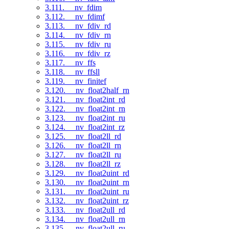
3.111. __nv_fdim
3.112. __nv_fdimf
3.113. __nv_fdiv_rd
3.114. __nv_fdiv_rn
3.115. __nv_fdiv_ru
3.116. __nv_fdiv_rz
3.117. __nv_ffs
3.118. __nv_ffsll
3.119. __nv_finitef
3.120. __nv_float2half_rn
3.121. __nv_float2int_rd
3.122. __nv_float2int_rn
3.123. __nv_float2int_ru
3.124. __nv_float2int_rz
3.125. __nv_float2ll_rd
3.126. __nv_float2ll_rn
3.127. __nv_float2ll_ru
3.128. __nv_float2ll_rz
3.129. __nv_float2uint_rd
3.130. __nv_float2uint_rn
3.131. __nv_float2uint_ru
3.132. __nv_float2uint_rz
3.133. __nv_float2ull_rd
3.134. __nv_float2ull_rn
3.135. __nv_float2ull_ru