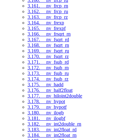
3.160. __nv_frcp_rd
3.161. __nv_frcp_rn
3.162. __nv_frcp_ru
3.163. __nv_frcp_rz
3.164. __nv_frexp
3.165. __nv_frexpf
3.166. __nv_frsqrt_rn
3.167. __nv_fsqrt_rd
3.168. __nv_fsqrt_rn
3.169. __nv_fsqrt_ru
3.170. __nv_fsqrt_rz
3.171. __nv_fsub_rd
3.172. __nv_fsub_rn
3.173. __nv_fsub_ru
3.174. __nv_fsub_rz
3.175. __nv_hadd
3.176. __nv_half2float
3.177. __nv_hiloint2double
3.178. __nv_hypot
3.179. __nv_hypotf
3.180. __nv_ilogb
3.181. __nv_ilogbf
3.182. __nv_int2double_rn
3.183. __nv_int2float_rd
3.184. __nv_int2float_rn