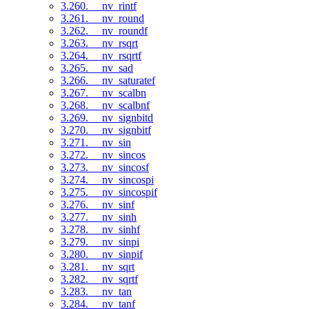
3.260. __nv_rintf
3.261. __nv_round
3.262. __nv_roundf
3.263. __nv_rsqrt
3.264. __nv_rsqrtf
3.265. __nv_sad
3.266. __nv_saturatef
3.267. __nv_scalbn
3.268. __nv_scalbnf
3.269. __nv_signbitd
3.270. __nv_signbitf
3.271. __nv_sin
3.272. __nv_sincos
3.273. __nv_sincosf
3.274. __nv_sincospi
3.275. __nv_sincospif
3.276. __nv_sinf
3.277. __nv_sinh
3.278. __nv_sinhf
3.279. __nv_sinpi
3.280. __nv_sinpif
3.281. __nv_sqrt
3.282. __nv_sqrtf
3.283. __nv_tan
3.284. __nv_tanf