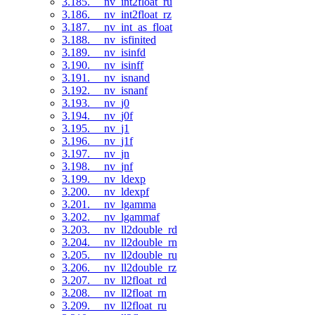
3.185. __nv_int2float_ru
3.186. __nv_int2float_rz
3.187. __nv_int_as_float
3.188. __nv_isfinited
3.189. __nv_isinfd
3.190. __nv_isinff
3.191. __nv_isnand
3.192. __nv_isnanf
3.193. __nv_j0
3.194. __nv_j0f
3.195. __nv_j1
3.196. __nv_j1f
3.197. __nv_jn
3.198. __nv_jnf
3.199. __nv_ldexp
3.200. __nv_ldexpf
3.201. __nv_lgamma
3.202. __nv_lgammaf
3.203. __nv_ll2double_rd
3.204. __nv_ll2double_rn
3.205. __nv_ll2double_ru
3.206. __nv_ll2double_rz
3.207. __nv_ll2float_rd
3.208. __nv_ll2float_rn
3.209. __nv_ll2float_ru