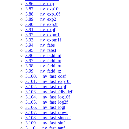
3.86. __nv_exp
3.87. __nv_exp10
3.88. __nv_exp10f
3.89. __nv_exp2
3.90. __nv_exp2f
3.91. __nv_expf
3.92. __nv_expm1
3.93. __nv_expm1f
3.94. __nv_fabs
3.95. __nv_fabsf
3.96. __nv_fadd_rd
3.97. __nv_fadd_rn
3.98. __nv_fadd_ru
3.99. __nv_fadd_rz
3.100. __nv_fast_cosf
3.101. __nv_fast_exp10f
3.102. __nv_fast_expf
3.103. __nv_fast_fdividef
3.104. __nv_fast_log10f
3.105. __nv_fast_log2f
3.106. __nv_fast_logf
3.107. __nv_fast_powf
3.108. __nv_fast_sincosf
3.109. __nv_fast_sinf
3.110. __nv_fast_tanf