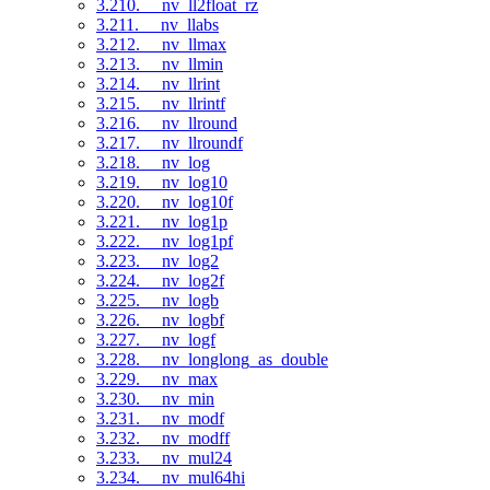
3.210. __nv_ll2float_rz
3.211. __nv_llabs
3.212. __nv_llmax
3.213. __nv_llmin
3.214. __nv_llrint
3.215. __nv_llrintf
3.216. __nv_llround
3.217. __nv_llroundf
3.218. __nv_log
3.219. __nv_log10
3.220. __nv_log10f
3.221. __nv_log1p
3.222. __nv_log1pf
3.223. __nv_log2
3.224. __nv_log2f
3.225. __nv_logb
3.226. __nv_logbf
3.227. __nv_logf
3.228. __nv_longlong_as_double
3.229. __nv_max
3.230. __nv_min
3.231. __nv_modf
3.232. __nv_modff
3.233. __nv_mul24
3.234. __nv_mul64hi