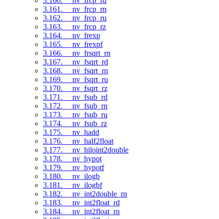
3.160. __nv_frcp_rd
3.161. __nv_frcp_rn
3.162. __nv_frcp_ru
3.163. __nv_frcp_rz
3.164. __nv_frexp
3.165. __nv_frexpf
3.166. __nv_frsqrt_rn
3.167. __nv_fsqrt_rd
3.168. __nv_fsqrt_rn
3.169. __nv_fsqrt_ru
3.170. __nv_fsqrt_rz
3.171. __nv_fsub_rd
3.172. __nv_fsub_rn
3.173. __nv_fsub_ru
3.174. __nv_fsub_rz
3.175. __nv_hadd
3.176. __nv_half2float
3.177. __nv_hiloint2double
3.178. __nv_hypot
3.179. __nv_hypotf
3.180. __nv_ilogb
3.181. __nv_ilogbf
3.182. __nv_int2double_rn
3.183. __nv_int2float_rd
3.184. __nv_int2float_rn