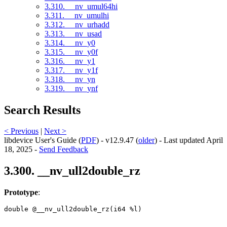
3.310. __nv_umul64hi
3.311. __nv_umulhi
3.312. __nv_urhadd
3.313. __nv_usad
3.314. __nv_y0
3.315. __nv_y0f
3.316. __nv_y1
3.317. __nv_y1f
3.318. __nv_yn
3.319. __nv_ynf
Search Results
< Previous
|
Next >
libdevice User's Guide (
PDF
) - v12.9.47 (
older
) - Last updated April
18, 2025 -
Send Feedback
3.300. __nv_ull2double_rz
Prototype
:
double @__nv_ull2double_rz(i64 %l) 
