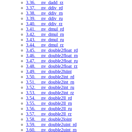
3.36. __nv_dadd_rz
3.37. __nv_ddiv_rd
3.38. __nv_ddiv_rn
3.39. __nv_ddiv_ru
3.40. __nv_ddiv_rz
3.41. __nv_dmul_rd
3.42. __nv_dmul_rn
3.43. __nv_dmul_ru
3.44. __nv_dmul_rz
3.45. __nv_double2float_rd
3.46. __nv_double2float_rn
3.47. __nv_double2float_ru
3.48. __nv_double2float_rz
3.49. __nv_double2hiint
3.50. __nv_double2int_rd
3.51. __nv_double2int_rn
3.52. __nv_double2int_ru
3.53. __nv_double2int_rz
3.54. __nv_double2ll_rd
3.55. __nv_double2ll_rn
3.56. __nv_double2ll_ru
3.57. __nv_double2ll_rz
3.58. __nv_double2loint
3.59. __nv_double2uint_rd
3.60. __nv_double2uint_rn