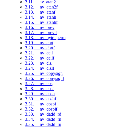
3.11. __nv_atan2
3.12. __nv_atan2f
3.13. __nv_atanf
3.14. __nv_atanh
3.15. __nv_atanhf
3.16. __nv_brev
3.17. __nv_brevll
3.18. __nv_byte_perm
3.19. __nv_cbrt
3.20. __nv_cbrtf
3.21. __nv_ceil
3.22. __nv_ceilf
3.23. __nv_clz
3.24. __nv_clzll
3.25. __nv_copysign
3.26. __nv_copysignf
3.27. __nv_cos
3.28. __nv_cosf
3.29. __nv_cosh
3.30. __nv_coshf
3.31. __nv_cospi
3.32. __nv_cospif
3.33. __nv_dadd_rd
3.34. __nv_dadd_rn
3.35. __nv_dadd_ru