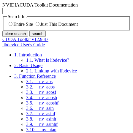
NVIDIA
CUDA Toolkit Documentation
Search In:
Entire Site
Just This Document
clear search
search
CUDA Toolkit v12.9.47
libdevice User's Guide
1. Introduction
1.1. What Is libdevice?
2. Basic Usage
2.1. Linking with libdevice
3. Function Reference
3.1. __nv_abs
3.2. __nv_acos
3.3. __nv_acosf
3.4. __nv_acosh
3.5. __nv_acoshf
3.6. __nv_asin
3.7. __nv_asinf
3.8. __nv_asinh
3.9. __nv_asinhf
3.10. __nv_atan