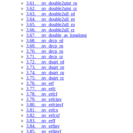
3.61. __nv_double2uint_ru
3.62. __nv_double2uint_rz
3.63. __nv_double2ull_rd
3.64. __nv_double2ull_rn
3.65. __nv_double2ull_ru
3.66. __nv_double2ull_rz
3.67. __nv_double_as_longlong
3.68. __nv_drcp_rd
3.69. __nv_drcp_rn
3.70. __nv_drcp_ru
3.71. __nv_drcp_rz
3.72. __nv_dsqrt_rd
3.73. __nv_dsqrt_rn
3.74. __nv_dsqrt_ru
3.75. __nv_dsqrt_rz
3.76. __nv_erf
3.77. __nv_erfc
3.78. __nv_erfcf
3.79. __nv_erfcinv
3.80. __nv_erfcinvf
3.81. __nv_erfcx
3.82. __nv_erfcxf
3.83. __nv_erff
3.84. __nv_erfinv
3.85. __nv_erfinvf