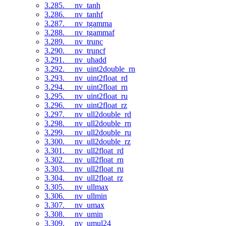
3.285. __nv_tanh
3.286. __nv_tanhf
3.287. __nv_tgamma
3.288. __nv_tgammaf
3.289. __nv_trunc
3.290. __nv_truncf
3.291. __nv_uhadd
3.292. __nv_uint2double_rn
3.293. __nv_uint2float_rd
3.294. __nv_uint2float_rn
3.295. __nv_uint2float_ru
3.296. __nv_uint2float_rz
3.297. __nv_ull2double_rd
3.298. __nv_ull2double_rn
3.299. __nv_ull2double_ru
3.300. __nv_ull2double_rz
3.301. __nv_ull2float_rd
3.302. __nv_ull2float_rn
3.303. __nv_ull2float_ru
3.304. __nv_ull2float_rz
3.305. __nv_ullmax
3.306. __nv_ullmin
3.307. __nv_umax
3.308. __nv_umin
3.309. __nv_umul24