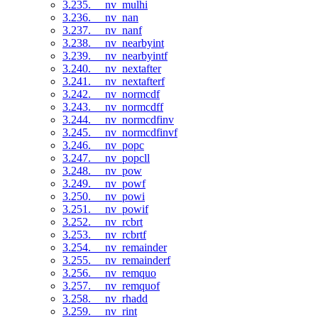
3.235. __nv_mulhi
3.236. __nv_nan
3.237. __nv_nanf
3.238. __nv_nearbyint
3.239. __nv_nearbyintf
3.240. __nv_nextafter
3.241. __nv_nextafterf
3.242. __nv_normcdf
3.243. __nv_normcdff
3.244. __nv_normcdfinv
3.245. __nv_normcdfinvf
3.246. __nv_popc
3.247. __nv_popcll
3.248. __nv_pow
3.249. __nv_powf
3.250. __nv_powi
3.251. __nv_powif
3.252. __nv_rcbrt
3.253. __nv_rcbrtf
3.254. __nv_remainder
3.255. __nv_remainderf
3.256. __nv_remquo
3.257. __nv_remquof
3.258. __nv_rhadd
3.259. __nv_rint