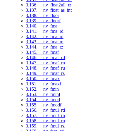
3.136. __nv_float2ull_rz
3.137. __nv_float_as_int
3.138. __nv_floor
3.139. __nv_floorf
3.140. __nv_fma
3.141. __nv_fma_rd
3.142. __nv_fma_rn
3.143. __nv_fma_ru
3.144. __nv_fma_rz
3.145. __nv_fmaf
3.146. __nv_fmaf_rd
3.147. __nv_fmaf_rn
3.148. __nv_fmaf_ru
3.149. __nv_fmaf_rz
3.150. __nv_fmax
3.151. __nv_fmaxf
3.152. __nv_fmin
3.153. __nv_fminf
3.154. __nv_fmod
3.155. __nv_fmodf
3.156. __nv_fmul_rd
3.157. __nv_fmul_rn
3.158. __nv_fmul_ru
3.159. __nv_fmul_rz