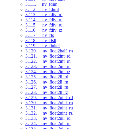
3.111. __nv_fdim
3.112. __nv_fdimf
3.113. __nv_fdiv_rd
3.114. __nv_fdiv_rn
3.115. __nv_fdiv_ru
3.116. __nv_fdiv_rz
3.117. __nv_ffs
3.118. __nv_ffsll
3.119. __nv_finitef
3.120. __nv_float2half_rn
3.121. __nv_float2int_rd
3.122. __nv_float2int_rn
3.123. __nv_float2int_ru
3.124. __nv_float2int_rz
3.125. __nv_float2ll_rd
3.126. __nv_float2ll_rn
3.127. __nv_float2ll_ru
3.128. __nv_float2ll_rz
3.129. __nv_float2uint_rd
3.130. __nv_float2uint_rn
3.131. __nv_float2uint_ru
3.132. __nv_float2uint_rz
3.133. __nv_float2ull_rd
3.134. __nv_float2ull_rn
3.135. __nv_float2ull_ru