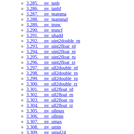
3.285. __nv_tanh
3.286. __nv_tanhf
3.287. __nv_tgamma
3.288. __nv_tgammaf
3.289. __nv_trunc
3.290. __nv_truncf
3.291. __nv_uhadd
3.292. __nv_uint2double_rn
3.293. __nv_uint2float_rd
3.294. __nv_uint2float_rn
3.295. __nv_uint2float_ru
3.296. __nv_uint2float_rz
3.297. __nv_ull2double_rd
3.298. __nv_ull2double_rn
3.299. __nv_ull2double_ru
3.300. __nv_ull2double_rz
3.301. __nv_ull2float_rd
3.302. __nv_ull2float_rn
3.303. __nv_ull2float_ru
3.304. __nv_ull2float_rz
3.305. __nv_ullmax
3.306. __nv_ullmin
3.307. __nv_umax
3.308. __nv_umin
3.309. __nv_umul24