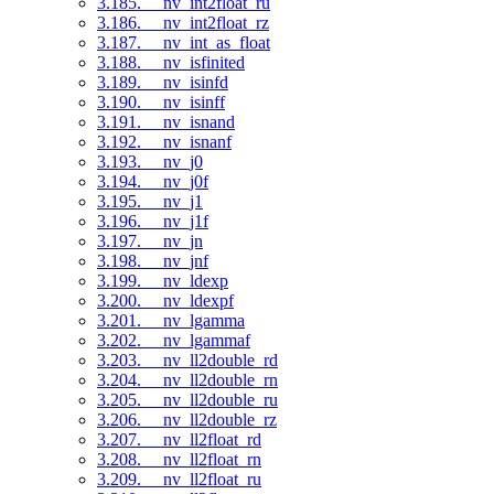
3.185. __nv_int2float_ru
3.186. __nv_int2float_rz
3.187. __nv_int_as_float
3.188. __nv_isfinited
3.189. __nv_isinfd
3.190. __nv_isinff
3.191. __nv_isnand
3.192. __nv_isnanf
3.193. __nv_j0
3.194. __nv_j0f
3.195. __nv_j1
3.196. __nv_j1f
3.197. __nv_jn
3.198. __nv_jnf
3.199. __nv_ldexp
3.200. __nv_ldexpf
3.201. __nv_lgamma
3.202. __nv_lgammaf
3.203. __nv_ll2double_rd
3.204. __nv_ll2double_rn
3.205. __nv_ll2double_ru
3.206. __nv_ll2double_rz
3.207. __nv_ll2float_rd
3.208. __nv_ll2float_rn
3.209. __nv_ll2float_ru