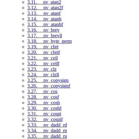
3.11. __nv_atan2
3.12. __nv_atan2f
3.13. __nv_atanf
3.14. __nv_atanh
3.15. __nv_atanhf
3.16. __nv_brev
3.17. __nv_brevll
3.18. __nv_byte_perm
3.19. __nv_cbrt
3.20. __nv_cbrtf
3.21. __nv_ceil
3.22. __nv_ceilf
3.23. __nv_clz
3.24. __nv_clzll
3.25. __nv_copysign
3.26. __nv_copysignf
3.27. __nv_cos
3.28. __nv_cosf
3.29. __nv_cosh
3.30. __nv_coshf
3.31. __nv_cospi
3.32. __nv_cospif
3.33. __nv_dadd_rd
3.34. __nv_dadd_rn
3.35. __nv_dadd_ru