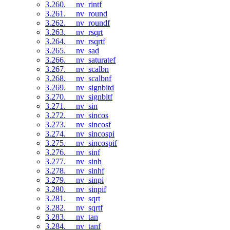
3.260. __nv_rintf
3.261. __nv_round
3.262. __nv_roundf
3.263. __nv_rsqrt
3.264. __nv_rsqrtf
3.265. __nv_sad
3.266. __nv_saturatef
3.267. __nv_scalbn
3.268. __nv_scalbnf
3.269. __nv_signbitd
3.270. __nv_signbitf
3.271. __nv_sin
3.272. __nv_sincos
3.273. __nv_sincosf
3.274. __nv_sincospi
3.275. __nv_sincospif
3.276. __nv_sinf
3.277. __nv_sinh
3.278. __nv_sinhf
3.279. __nv_sinpi
3.280. __nv_sinpif
3.281. __nv_sqrt
3.282. __nv_sqrtf
3.283. __nv_tan
3.284. __nv_tanf