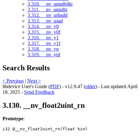
3.310. __nv_umul64hi
3.311. __nv_umulhi
3.312. __nv_urhadd
3.313. __nv_usad
3.314. __nv_y0
3.315. __nv_y0f
3.316. __nv_y1
3.317. __nv_y1f
3.318. __nv_yn
3.319. __nv_ynf
Search Results
< Previous
|
Next >
libdevice User's Guide (
PDF
) - v12.9.47 (
older
) - Last updated April
18, 2025 -
Send Feedback
3.130. __nv_float2uint_rn
Prototype
:
i32 @__nv_float2uint_rn(float %in) 
