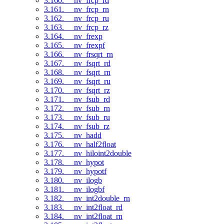
3.160. __nv_frcp_rd
3.161. __nv_frcp_rn
3.162. __nv_frcp_ru
3.163. __nv_frcp_rz
3.164. __nv_frexp
3.165. __nv_frexpf
3.166. __nv_frsqrt_rn
3.167. __nv_fsqrt_rd
3.168. __nv_fsqrt_rn
3.169. __nv_fsqrt_ru
3.170. __nv_fsqrt_rz
3.171. __nv_fsub_rd
3.172. __nv_fsub_rn
3.173. __nv_fsub_ru
3.174. __nv_fsub_rz
3.175. __nv_hadd
3.176. __nv_half2float
3.177. __nv_hiloint2double
3.178. __nv_hypot
3.179. __nv_hypotf
3.180. __nv_ilogb
3.181. __nv_ilogbf
3.182. __nv_int2double_rn
3.183. __nv_int2float_rd
3.184. __nv_int2float_rn