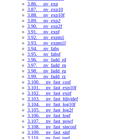
3.86. __nv_exp
3.87. __nv_exp10
3.88. __nv_exp10f
3.89. __nv_exp2
3.90. __nv_exp2f
3.91. __nv_expf
3.92. __nv_expm1
3.93. __nv_expm1f
3.94. __nv_fabs
3.95. __nv_fabsf
3.96. __nv_fadd_rd
3.97. __nv_fadd_rn
3.98. __nv_fadd_ru
3.99. __nv_fadd_rz
3.100. __nv_fast_cosf
3.101. __nv_fast_exp10f
3.102. __nv_fast_expf
3.103. __nv_fast_fdividef
3.104. __nv_fast_log10f
3.105. __nv_fast_log2f
3.106. __nv_fast_logf
3.107. __nv_fast_powf
3.108. __nv_fast_sincosf
3.109. __nv_fast_sinf
3.110. __nv_fast_tanf