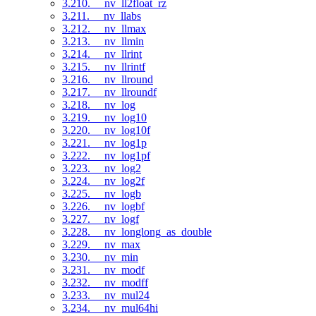
3.210. __nv_ll2float_rz
3.211. __nv_llabs
3.212. __nv_llmax
3.213. __nv_llmin
3.214. __nv_llrint
3.215. __nv_llrintf
3.216. __nv_llround
3.217. __nv_llroundf
3.218. __nv_log
3.219. __nv_log10
3.220. __nv_log10f
3.221. __nv_log1p
3.222. __nv_log1pf
3.223. __nv_log2
3.224. __nv_log2f
3.225. __nv_logb
3.226. __nv_logbf
3.227. __nv_logf
3.228. __nv_longlong_as_double
3.229. __nv_max
3.230. __nv_min
3.231. __nv_modf
3.232. __nv_modff
3.233. __nv_mul24
3.234. __nv_mul64hi