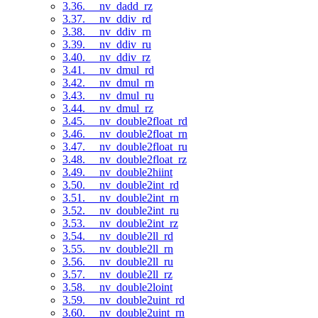
3.36. __nv_dadd_rz
3.37. __nv_ddiv_rd
3.38. __nv_ddiv_rn
3.39. __nv_ddiv_ru
3.40. __nv_ddiv_rz
3.41. __nv_dmul_rd
3.42. __nv_dmul_rn
3.43. __nv_dmul_ru
3.44. __nv_dmul_rz
3.45. __nv_double2float_rd
3.46. __nv_double2float_rn
3.47. __nv_double2float_ru
3.48. __nv_double2float_rz
3.49. __nv_double2hiint
3.50. __nv_double2int_rd
3.51. __nv_double2int_rn
3.52. __nv_double2int_ru
3.53. __nv_double2int_rz
3.54. __nv_double2ll_rd
3.55. __nv_double2ll_rn
3.56. __nv_double2ll_ru
3.57. __nv_double2ll_rz
3.58. __nv_double2loint
3.59. __nv_double2uint_rd
3.60. __nv_double2uint_rn