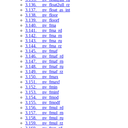
3.136. __nv_float2ull_rz
3.137. __nv_float_as_int
3.138. __nv_floor
3.139. __nv_floorf
3.140. __nv_fma
3.141. __nv_fma_rd
3.142. __nv_fma_rn
3.143. __nv_fma_ru
3.144. __nv_fma_rz
3.145. __nv_fmaf
3.146. __nv_fmaf_rd
3.147. __nv_fmaf_rn
3.148. __nv_fmaf_ru
3.149. __nv_fmaf_rz
3.150. __nv_fmax
3.151. __nv_fmaxf
3.152. __nv_fmin
3.153. __nv_fminf
3.154. __nv_fmod
3.155. __nv_fmodf
3.156. __nv_fmul_rd
3.157. __nv_fmul_rn
3.158. __nv_fmul_ru
3.159. __nv_fmul_rz