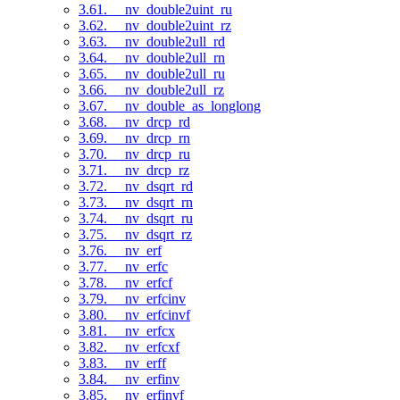
3.61. __nv_double2uint_ru
3.62. __nv_double2uint_rz
3.63. __nv_double2ull_rd
3.64. __nv_double2ull_rn
3.65. __nv_double2ull_ru
3.66. __nv_double2ull_rz
3.67. __nv_double_as_longlong
3.68. __nv_drcp_rd
3.69. __nv_drcp_rn
3.70. __nv_drcp_ru
3.71. __nv_drcp_rz
3.72. __nv_dsqrt_rd
3.73. __nv_dsqrt_rn
3.74. __nv_dsqrt_ru
3.75. __nv_dsqrt_rz
3.76. __nv_erf
3.77. __nv_erfc
3.78. __nv_erfcf
3.79. __nv_erfcinv
3.80. __nv_erfcinvf
3.81. __nv_erfcx
3.82. __nv_erfcxf
3.83. __nv_erff
3.84. __nv_erfinv
3.85. __nv_erfinvf