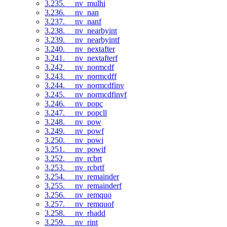
3.235. __nv_mulhi
3.236. __nv_nan
3.237. __nv_nanf
3.238. __nv_nearbyint
3.239. __nv_nearbyintf
3.240. __nv_nextafter
3.241. __nv_nextafterf
3.242. __nv_normcdf
3.243. __nv_normcdff
3.244. __nv_normcdfinv
3.245. __nv_normcdfinvf
3.246. __nv_popc
3.247. __nv_popcll
3.248. __nv_pow
3.249. __nv_powf
3.250. __nv_powi
3.251. __nv_powif
3.252. __nv_rcbrt
3.253. __nv_rcbrtf
3.254. __nv_remainder
3.255. __nv_remainderf
3.256. __nv_remquo
3.257. __nv_remquof
3.258. __nv_rhadd
3.259. __nv_rint