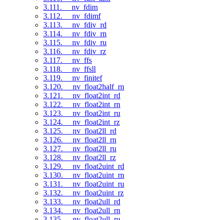
3.111. __nv_fdim
3.112. __nv_fdimf
3.113. __nv_fdiv_rd
3.114. __nv_fdiv_rn
3.115. __nv_fdiv_ru
3.116. __nv_fdiv_rz
3.117. __nv_ffs
3.118. __nv_ffsll
3.119. __nv_finitef
3.120. __nv_float2half_rn
3.121. __nv_float2int_rd
3.122. __nv_float2int_rn
3.123. __nv_float2int_ru
3.124. __nv_float2int_rz
3.125. __nv_float2ll_rd
3.126. __nv_float2ll_rn
3.127. __nv_float2ll_ru
3.128. __nv_float2ll_rz
3.129. __nv_float2uint_rd
3.130. __nv_float2uint_rn
3.131. __nv_float2uint_ru
3.132. __nv_float2uint_rz
3.133. __nv_float2ull_rd
3.134. __nv_float2ull_rn
3.135. __nv_float2ull_ru