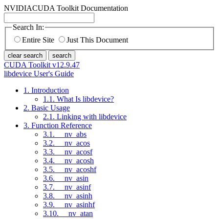
NVIDIA
CUDA Toolkit Documentation
Search In:
Entire Site
Just This Document
clear search
search
CUDA Toolkit v12.9.47
libdevice User's Guide
1. Introduction
1.1. What Is libdevice?
2. Basic Usage
2.1. Linking with libdevice
3. Function Reference
3.1. __nv_abs
3.2. __nv_acos
3.3. __nv_acosf
3.4. __nv_acosh
3.5. __nv_acoshf
3.6. __nv_asin
3.7. __nv_asinf
3.8. __nv_asinh
3.9. __nv_asinhf
3.10. __nv_atan