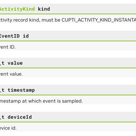
ActivityKind
kind
ctivity record kind, must be CUPTI_ACTIVITY_KIND_INST
EventID
id
ent ID.
_t
value
ent value.
_t
timestamp
imestamp at which event is sampled.
_t
deviceId
vice id.