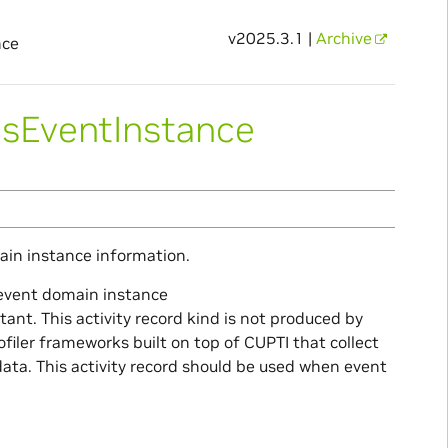
v2025.3.1 |
Archive
nce
usEventInstance
ain instance information.
c event domain instance
t. This activity record kind is not produced by
ofiler frameworks built on top of CUPTI that collect
data. This activity record should be used when event