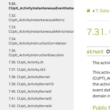
7.31.
CUpti_ActivityInstantaneousEventInstance
»
7.
Data 
7.32.
CUpti_ActivityInstantaneousMetric
7.33.
7.31.
CUpti_ActivityInstantaneousMetricInstance
7.34.
CUpti_ActivityInstructionCorrelation
struct
C
7.35.
CUpti_ActivityInstructionExecution
7.36. CUpti_ActivityJit
The activ
7.37. CUpti_ActivityJit2
This acti
7.38. CUpti_ActivityKernel
(CUPTI_AC
the activ
7.39. CUpti_ActivityKernel10
event dat
7.40. CUpti_ActivityKernel2
domain in
7.41. CUpti_ActivityKernel3
7.42. CUpti_ActivityKernel4
Public