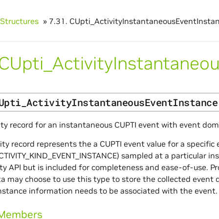
Structures
»
7.31.
CUpti_ActivityInstantaneousEventInsta
CUpti_ActivityInstantaneo
Upti_ActivityInstantaneousEventInstance
ity record for an instantaneous CUPTI event with event dom
vity record represents the a CUPTI event value for a specifi
TIVITY_KIND_EVENT_INSTANCE) sampled at a particular instan
ity API but is included for completeness and ease-of-use. Pr
a may choose to use this type to store the collected event 
stance information needs to be associated with the event.
 Members