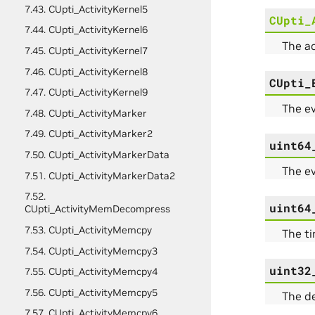
7.43. CUpti_ActivityKernel5
CUpti_
7.44. CUpti_ActivityKernel6
The a
7.45. CUpti_ActivityKernel7
7.46. CUpti_ActivityKernel8
CUpti_
7.47. CUpti_ActivityKernel9
The ev
7.48. CUpti_ActivityMarker
7.49. CUpti_ActivityMarker2
uint64
7.50. CUpti_ActivityMarkerData
The ev
7.51. CUpti_ActivityMarkerData2
7.52.
uint64
CUpti_ActivityMemDecompress
7.53. CUpti_ActivityMemcpy
The t
7.54. CUpti_ActivityMemcpy3
uint32
7.55. CUpti_ActivityMemcpy4
7.56. CUpti_ActivityMemcpy5
The de
7.57. CUpti_ActivityMemcpy6