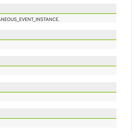
ANTANEOUS_EVENT_INSTANCE.