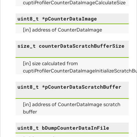
cuptiProfilerCounterDataImageCalculateSize
arams
uint8_t
*
pCounterDataImage
areMetricsPerPass_Params
[in] address of CounterDataImage
ies_Params
size_t
counterDataScratchBufferSize
Params
[in] size calculated from
cuptiProfilerCounterDataImageInitializeScratchBu
arams
rams
uint8_t
*
pCounterDataScratchBuffer
s_Params
[in] address of CounterDataImage scratch
buffer
uint8_t
bDumpCounterDataInFile