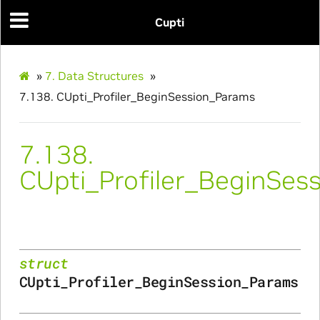
Cupti
ns
»
7.
Data Structures
»
ulateScratchBufferSize_Params
7.138.
CUpti_Profiler_BeginSession_Params
ulateSize_Params
7.138.
alizeScratchBuffer_Params
CUpti_Profiler_BeginSes
alize_Params
struct
s
CUpti_Profiler_BeginSession_Params