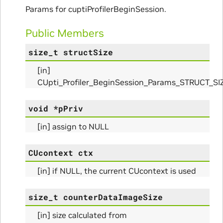
Params for cuptiProfilerBeginSession.
Public Members
size_t
structSize
[in]
ms
CUpti_Profiler_BeginSession_Params_STRUCT_SI
arams
void
*
pPriv
_Params
[in] assign to NULL
CUcontext
ctx
[in] if NULL, the current CUcontext is used
ues_Params
size_t
counterDataImageSize
arams
[in] size calculated from
ze_Params