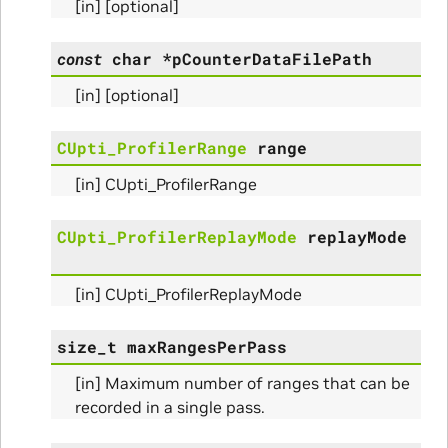
[in] [optional]
const
char
*
pCounterDataFilePath
[in] [optional]
CUpti_ProfilerRange
range
[in] CUpti_ProfilerRange
CUpti_ProfilerReplayMode
replayMode
Initialize_Params
[in] CUpti_ProfilerReplayMode
RangeInfo_Params
size_t
maxRangesPerPass
ms
[in] Maximum number of ranges that can be
recorded in a single pass.