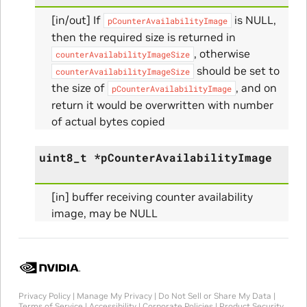
[in/out] If
is NULL,
pCounterAvailabilityImage
then the required size is returned in
, otherwise
counterAvailabilityImageSize
Initialize_Params
should be set to
counterAvailabilityImageSize
the size of
, and on
pCounterAvailabilityImage
RangeInfo_Params
return it would be overwritten with number
of actual bytes copied
ms
uint8_t
*
pCounterAvailabilityImage
[in] buffer receiving counter availability
image, may be NULL
nfo_Params
ize_Params
Privacy Policy
|
Manage My Privacy
|
Do Not Sell or Share My Data
|
Terms of Service
|
Accessibility
|
Corporate Policies
|
Product Security