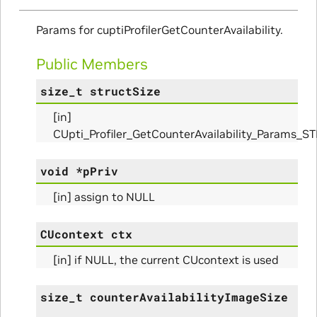
Params
Params for cuptiProfilerGetCounterAvailability.
arams
Public Members
rams
size_t
structSize
s_Params
[in]
CUpti_Profiler_GetCounterAvailability_Params_S
void
*
pPriv
[in] assign to NULL
CUcontext
ctx
[in] if NULL, the current CUcontext is used
size_t
counterAvailabilityImageSize