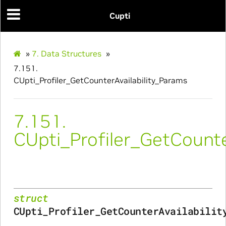
Cupti
_Params
_Params
»
7.
Data Structures
»
7.151.
CUpti_Profiler_GetCounterAvailability_Params
ues_Params
arams
7.151.
CUpti_Profiler_GetCounte
ze_Params
arams
areMetricsPerPass_Params
struct
CUpti_Profiler_GetCounterAvailabilit
ies_Params