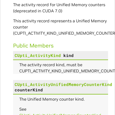
The activity record for Unified Memory counters
(deprecated in CUDA 7.0)
ams
This activity record represents a Unified Memory
counter
(CUPTI_ACTIVITY_KIND_UNIFIED_MEMORY_COUNTER)
Public Members
CUpti_ActivityKind
kind
The activity record kind, must be
Params
CUPTI_ACTIVITY_KIND_UNIFIED_MEMORY_COUNT
ms
CUpti_ActivityUnifiedMemoryCounterKind
counterKind
The Unified Memory counter kind.
See