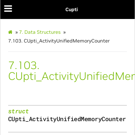
Cupti
»
7.
Data Structures
»
7.103.
CUpti_ActivityUnifiedMemoryCounter
nfig
7.103.
CUpti_ActivityUnifiedM
ams
struct
CUpti_ActivityUnifiedMemoryCounter