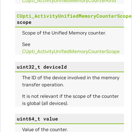
CUpti_ActivityUnifiedMemoryCounterKind
CUpti_ActivityUnifiedMemoryCounterScope
scope
itialize_Params
Scope of the Unified Memory counter.
mpleInfo_Params
See
CUpti_ActivityUnifiedMemoryCounterScope
s
uint32_t
deviceId
The ID of the device involved in the memory
transfer operation.
It is not relevant if the scope of the counter
ity_Params
is global (all devices).
o_Params
uint64_t
value
e_Params
Value of the counter.