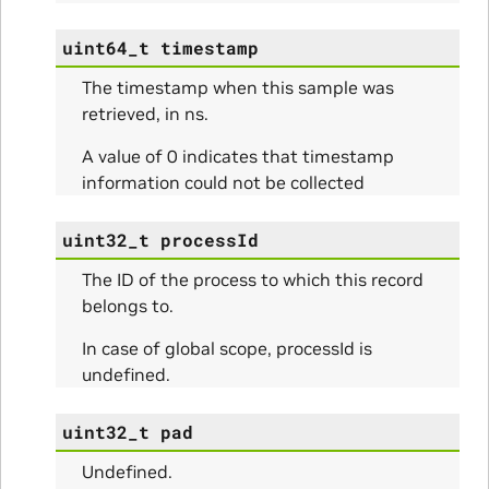
uint64_t
timestamp
The timestamp when this sample was
retrieved, in ns.
A value of 0 indicates that timestamp
information could not be collected
uint32_t
processId
The ID of the process to which this record
ns
belongs to.
ulateScratchBufferSize_Params
In case of global scope, processId is
undefined.
ulateSize_Params
uint32_t
pad
alizeScratchBuffer_Params
Undefined.