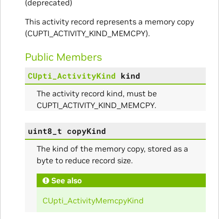
(deprecated)
This activity record represents a memory copy
(CUPTI_ACTIVITY_KIND_MEMCPY).
Public Members
CUpti_ActivityKind
kind
The activity record kind, must be
CUPTI_ACTIVITY_KIND_MEMCPY.
uint8_t
copyKind
The kind of the memory copy, stored as a
byte to reduce record size.
See also
CUpti_ActivityMemcpyKind