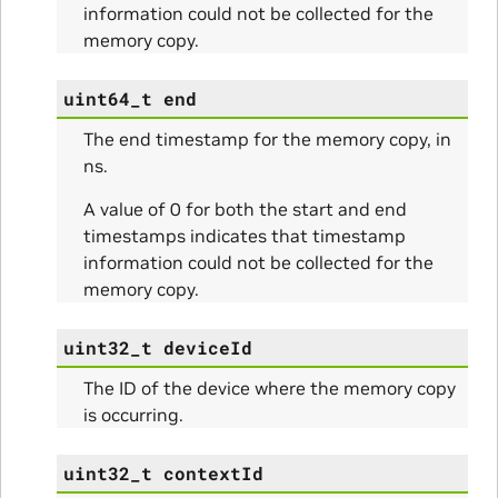
information could not be collected for the
memory copy.
ams
uint64_t
end
The end timestamp for the memory copy, in
ns.
A value of 0 for both the start and end
timestamps indicates that timestamp
information could not be collected for the
memory copy.
ams
uint32_t
deviceId
The ID of the device where the memory copy
is occurring.
uint32_t
contextId