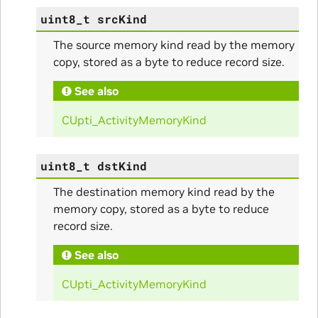
uint8_t
srcKind
The source memory kind read by the memory
copy, stored as a byte to reduce record size.
See also
CUpti_ActivityMemoryKind
uint8_t
dstKind
ullData
The destination memory kind read by the
memory copy, stored as a byte to reduce
record size.
See also
CUpti_ActivityMemoryKind