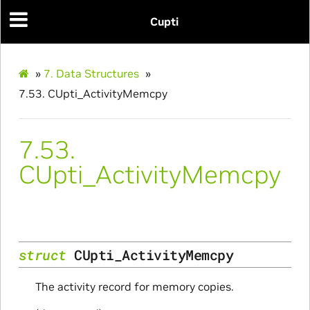
Cupti
»
7.
Data Structures
»
7.53.
CUpti_ActivityMemcpy
7.53.
CUpti_ActivityMemcpy
struct
CUpti_ActivityMemcpy
The activity record for memory copies.