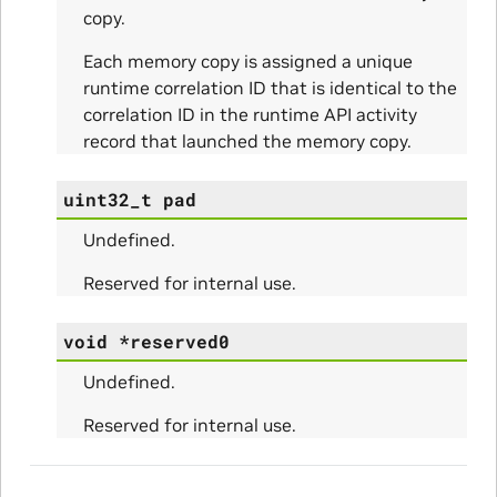
copy.
Each memory copy is assigned a unique
runtime correlation ID that is identical to the
correlation ID in the runtime API activity
ity_Params
record that launched the memory copy.
o_Params
uint32_t
pad
e_Params
Undefined.
Reserved for internal use.
void
*
reserved0
Undefined.
Reserved for internal use.