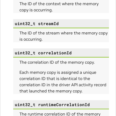
The ID of the context where the memory
copy is occurring.
Params
uint32_t
streamId
ms
The ID of the stream where the memory copy
is occurring.
uint32_t
correlationId
The correlation ID of the memory copy.
Each memory copy is assigned a unique
correlation ID that is identical to the
itialize_Params
correlation ID in the driver API activity record
that launched the memory copy.
mpleInfo_Params
uint32_t
runtimeCorrelationId
s
The runtime correlation ID of the memory