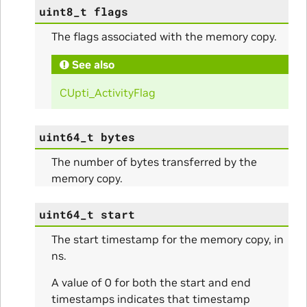
uint8_t
flags
The flags associated with the memory copy.
See also
CUpti_ActivityFlag
uint64_t
bytes
The number of bytes transferred by the
memory copy.
uint64_t
start
The start timestamp for the memory copy, in
ns.
nfig
A value of 0 for both the start and end
timestamps indicates that timestamp