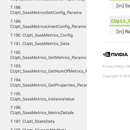
[in] S
7.188.
CUpti_SassMetricsSetConfig_Params
CUpti_
7.189.
CUpti_SassMetricsUnsetConfig_Params
[in] R
7.190. CUpti_SassMetrics_Config
7.191. CUpti_SassMetrics_Data
7.192.
CUpti_SassMetrics_GetMetrics_Params
7.193.
Privacy Policy
|
M
CUpti_SassMetrics_GetNumOfMetrics_Params
Copyright © 2018
7.194.
CUpti_SassMetrics_GetProperties_Params
7.195.
CUpti_SassMetrics_InstanceValue
7.196.
CUpti_SassMetrics_MetricDetails
7.197. CUpti_StateData
7.198. CUpti_StreamAttrData