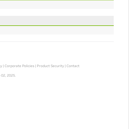
ty
|
Corporate Policies
|
Product Security
|
Contact
 02, 2025.