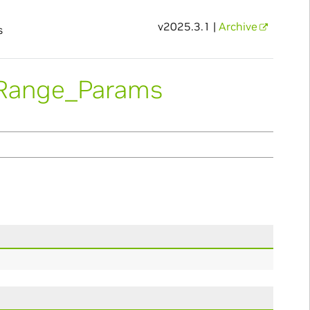
v2025.3.1 |
Archive
s
pRange_Params