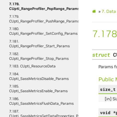
7.178.
CUpti_RangeProfiler_PopRange_Params
»
7.
Data 
7.179.
CUpti_RangeProfiler_PushRange_Params
7.180.
7.178
CUpti_RangeProfiler_SetConfig_Params
7.181.
CUpti_RangeProfiler_Start_Params
struct
C
7.182.
CUpti_RangeProfiler_Stop_Params
7.183. CUpti_ResourceData
Params f
7.184.
Public
CUpti_SassMetricsDisable_Params
7.185.
size_t
CUpti_SassMetricsEnable_Params
[in] S
7.186.
CUpti_SassMetricsFlushData_Params
7.187.
void
*
CUpti_SassMetricsGetDataProperties_Params