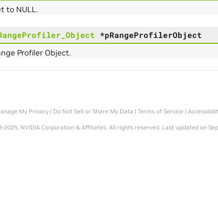
et to NULL.
RangeProfiler_Object
*
pRangeProfilerObject
ange Profiler Object.
anage My Privacy
|
Do Not Sell or Share My Data
|
Terms of Service
|
Accessibili
-2025, NVIDIA Corporation & Affiliates. All rights reserved.
Last updated on Sep