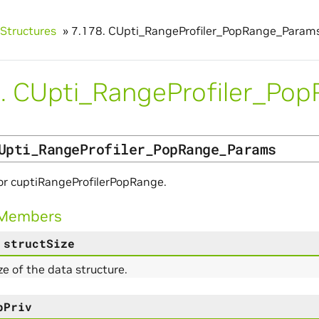
Structures
»
7.178.
CUpti_RangeProfiler_PopRange_Param
.
CUpti_RangeProfiler_Po
Upti_RangeProfiler_PopRange_Params
or cuptiRangeProfilerPopRange.
 Members
structSize
ize of the data structure.
pPriv