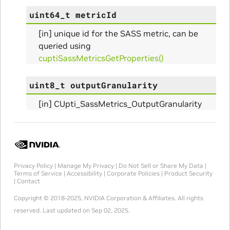
Params
uint64_t
metricId
ams
[in] unique id for the SASS metric, can be
queried using
cuptiSassMetricsGetProperties()
uint8_t
outputGranularity
[in] CUpti_SassMetrics_OutputGranularity
Privacy Policy
|
Manage My Privacy
|
Do Not Sell or Share My Data
|
Terms of Service
|
Accessibility
|
Corporate Policies
|
Product Security
|
Contact
Copyright © 2018-2025, NVIDIA Corporation & Affiliates. All rights
reserved.
Last updated on Sep 02, 2025.