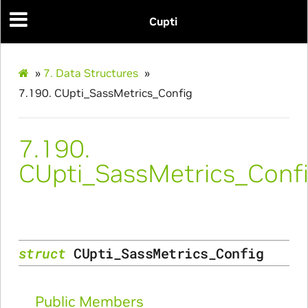
Cupti
»
7.
Data Structures
»
7.190.
CUpti_SassMetrics_Config
7.190.
Params
CUpti_SassMetrics_Conf
struct
CUpti_SassMetrics_Config
Public Members