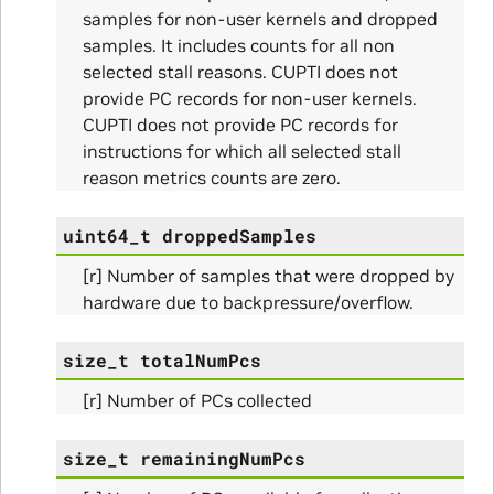
samples for non-user kernels and dropped
samples. It includes counts for all non
selected stall reasons. CUPTI does not
provide PC records for non-user kernels.
CUPTI does not provide PC records for
instructions for which all selected stall
reason metrics counts are zero.
ns
uint64_t
droppedSamples
ulateScratchBufferSize_Params
[r] Number of samples that were dropped by
hardware due to backpressure/overflow.
ulateSize_Params
size_t
totalNumPcs
alizeScratchBuffer_Params
[r] Number of PCs collected
alize_Params
size_t
remainingNumPcs