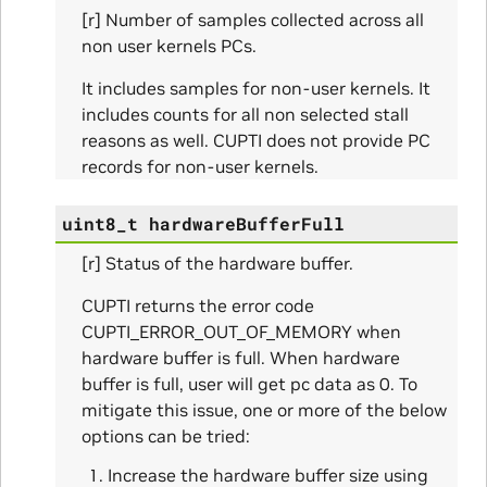
ues_Params
[r] Number of samples collected across all
non user kernels PCs.
arams
It includes samples for non-user kernels. It
includes counts for all non selected stall
ze_Params
reasons as well. CUPTI does not provide PC
records for non-user kernels.
arams
uint8_t
hardwareBufferFull
areMetricsPerPass_Params
[r] Status of the hardware buffer.
ies_Params
CUPTI returns the error code
Params
CUPTI_ERROR_OUT_OF_MEMORY when
hardware buffer is full. When hardware
arams
buffer is full, user will get pc data as 0. To
mitigate this issue, one or more of the below
rams
options can be tried:
Increase the hardware buffer size using
s_Params