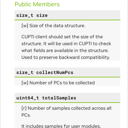
Public Members
itialize_Params
size_t
size
mpleInfo_Params
[w] Size of the data structure.
s
CUPTI client should set the size of the
structure. It will be used in CUPTI to check
what fields are available in the structure.
Used to preserve backward compatibility.
size_t
collectNumPcs
ity_Params
[w] Number of PCs to be collected
o_Params
uint64_t
totalSamples
e_Params
[r] Number of samples collected across all
PCs.
It includes samples for user modules,