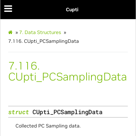
Cupti
»
7.
Data Structures
»
7.116.
CUpti_PCSamplingData
7.116.
Params
CUpti_PCSamplingData
ms
struct
CUpti_PCSamplingData
Collected PC Sampling data.