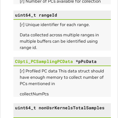
[r] Number of PCs available for collection
s
uint64_t
rangeId
[r] Unique identifier for each range.
Data collected across multiple ranges in
multiple buffers can be identified using
range id.
CUpti_PCSamplingPCData
*
pPcData
[r] Profiled PC data This data struct should
ms
have enough memory to collect number of
PCs mentioned in
arams
collectNumPcs
_Params
uint64_t
nonUsrKernelsTotalSamples