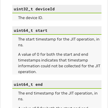
uint32_t
deviceId
The device ID.
uint64_t
start
The start timestamp for the JIT operation, in
ns.
A value of 0 for both the start and end
timestamps indicates that timestamp
information could not be collected for the JIT
operation.
uint64_t
end
The end timestamp for the JIT operation, in
ns.