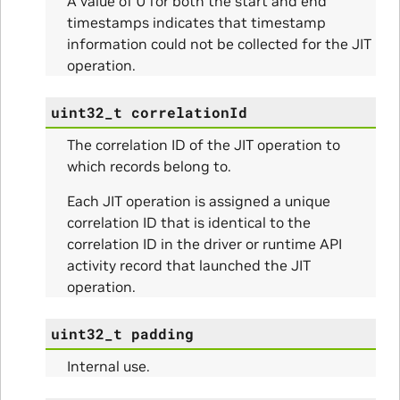
A value of 0 for both the start and end
timestamps indicates that timestamp
information could not be collected for the JIT
operation.
uint32_t
correlationId
The correlation ID of the JIT operation to
which records belong to.
Each JIT operation is assigned a unique
correlation ID that is identical to the
correlation ID in the driver or runtime API
ullData
activity record that launched the JIT
operation.
uint32_t
padding
Internal use.