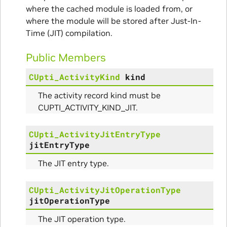
where the cached module is loaded from, or
where the module will be stored after Just-In-
Time (JIT) compilation.
Public Members
CUpti_ActivityKind
kind
The activity record kind must be
CUPTI_ACTIVITY_KIND_JIT.
CUpti_ActivityJitEntryType
jitEntryType
The JIT entry type.
CUpti_ActivityJitOperationType
jitOperationType
The JIT operation type.