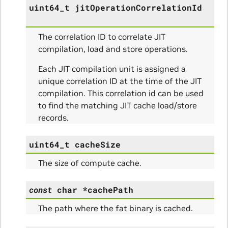
uint64_t
jitOperationCorrelationId
The correlation ID to correlate JIT
compilation, load and store operations.
Each JIT compilation unit is assigned a
unique correlation ID at the time of the JIT
compilation. This correlation id can be used
to find the matching JIT cache load/store
records.
uint64_t
cacheSize
The size of compute cache.
const
char
*
cachePath
The path where the fat binary is cached.
nfig