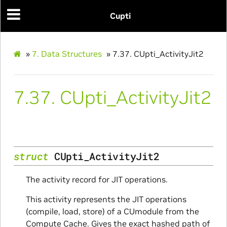
Cupti
»
7.
Data Structures
»
7.37.
CUpti_ActivityJit2
7.37.
CUpti_ActivityJit2
struct
CUpti_ActivityJit2
The activity record for JIT operations.
This activity represents the JIT operations
(compile, load, store) of a CUmodule from the
Compute Cache. Gives the exact hashed path of