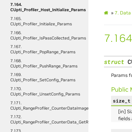
7.164.
CUpti_Profiler_Host_Initialize_Params
»
7.
Data 
7.165.
CUpti_Profiler_Initialize_Params
7.166.
7.164
CUpti_Profiler_IsPassCollected_Params
7.167.
CUpti_Profiler_PopRange_Params
struct
C
7.168.
CUpti_Profiler_PushRange_Params
7.169.
Params fo
CUpti_Profiler_SetConfig_Params
Public
7.170.
CUpti_Profiler_UnsetConfig_Params
size_t
7.171.
CUpti_RangeProfiler_CounterDataImage_Initialize_Params
[in] S
7.172.
fields
CUpti_RangeProfiler_CounterData_GetRangeInfo_Params
7.173.