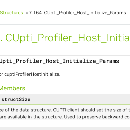
Structures
»
7.164.
CUpti_Profiler_Host_Initialize_Params
.
CUpti_Profiler_Host_Initi
Upti_Profiler_Host_Initialize_Params
r cuptiProfilerHostInitialize.
 Members
structSize
ize of the data structure. CUPTI client should set the size of 
 are available in the structure. Used to preserve backward co