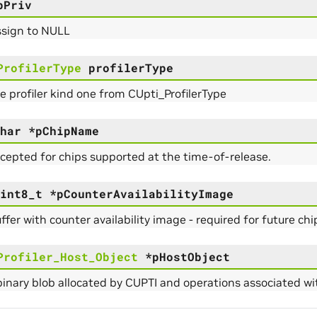
pPriv
ssign to NULL
ProfilerType
profilerType
he profiler kind one from CUpti_ProfilerType
har
*
pChipName
ccepted for chips supported at the time-of-release.
int8_t
*
pCounterAvailabilityImage
uffer with counter availability image - required for future ch
Profiler_Host_Object
*
pHostObject
binary blob allocated by CUPTI and operations associated wit