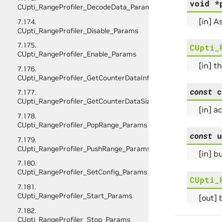
void
*
CUpti_RangeProfiler_DecodeData_Params
[in] A
7.174.
CUpti_RangeProfiler_Disable_Params
7.175.
CUpti_
CUpti_RangeProfiler_Enable_Params
[in] t
7.176.
CUpti_RangeProfiler_GetCounterDataInfo_Params
const
c
7.177.
CUpti_RangeProfiler_GetCounterDataSize_Params
[in] a
7.178.
CUpti_RangeProfiler_PopRange_Params
const
u
7.179.
CUpti_RangeProfiler_PushRange_Params
[in] b
7.180.
CUpti_RangeProfiler_SetConfig_Params
CUpti_
7.181.
CUpti_RangeProfiler_Start_Params
[out] 
7.182.
CUpti_RangeProfiler_Stop_Params