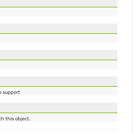
ip support
h this object.