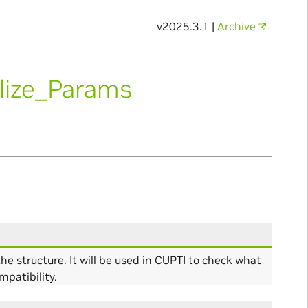
v2025.3.1 |
Archive
alize_Params
the structure. It will be used in CUPTI to check what
mpatibility.