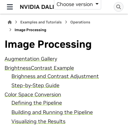
Choose version
NVIDIA DALI
Examples and Tutorials
Operations
Image Processing
Image Processing
Augmentation Gallery
BrightnessContrast Example
Brighness and Contrast Adjustment
Step-by-Step Guide
Color Space Conversion
Defining the Pipeline
Building and Running the Pipeline
Visualizing the Results