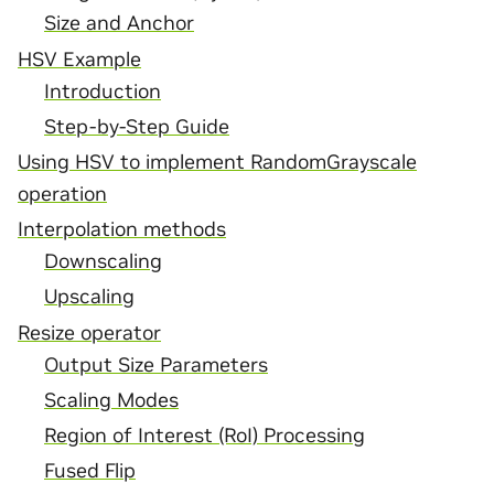
Size and Anchor
HSV Example
Introduction
Step-by-Step Guide
Using HSV to implement RandomGrayscale
operation
Interpolation methods
Downscaling
Upscaling
Resize operator
Output Size Parameters
Scaling Modes
Region of Interest (RoI) Processing
Fused Flip