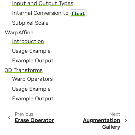
Input and Output Types
Internal Conversion to
float
Subpixel Scale
WarpAffine
Introduction
Usage Example
Example Output
3D Transforms
Warp Operators
Usage Example
Example Output
Previous
Next
Erase Operator
Augmentation
Gallery