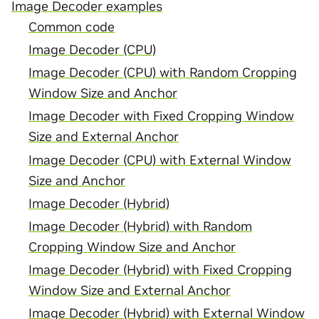
Image Decoder examples
Common code
Image Decoder (CPU)
Image Decoder (CPU) with Random Cropping
Window Size and Anchor
Image Decoder with Fixed Cropping Window
Size and External Anchor
Image Decoder (CPU) with External Window
Size and Anchor
Image Decoder (Hybrid)
Image Decoder (Hybrid) with Random
Cropping Window Size and Anchor
Image Decoder (Hybrid) with Fixed Cropping
Window Size and External Anchor
Image Decoder (Hybrid) with External Window