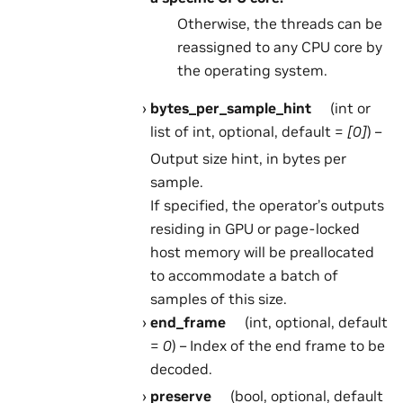
Otherwise, the threads can be
reassigned to any CPU core by
the operating system.
bytes_per_sample_hint
(int or
list of int, optional, default =
[0]
) –
Output size hint, in bytes per
sample.
If specified, the operator’s outputs
residing in GPU or page-locked
host memory will be preallocated
to accommodate a batch of
samples of this size.
end_frame
(int, optional, default
=
0
) – Index of the end frame to be
decoded.
preserve
(bool, optional, default