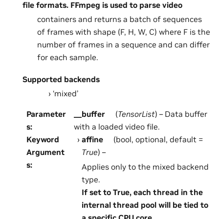
file formats. FFmpeg is used to parse video
containers and returns a batch of sequences
of frames with shape (F, H, W, C) where F is the
number of frames in a sequence and can differ
for each sample.
Supported backends
‘mixed’
Parameter
__buffer
(
TensorList
) – Data buffer
s
:
with a loaded video file.
Keyword
affine
(bool, optional, default =
Argument
True
) –
s
:
Applies only to the mixed backend
type.
If set to True, each thread in the
internal thread pool will be tied to
a specific CPU core.