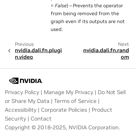
=
False
) – Prevents the operator
from being removed from the
graph even if its outputs are not
used.
Previous
Next
nvidia.dali.fn.plugi
nvidia.dali.fn.rand
n.video
om
Privacy Policy
|
Manage My Privacy
|
Do Not Sell
or Share My Data
|
Terms of Service
|
Accessibility
|
Corporate Policies
|
Product
Security
|
Contact
Copyright © 2018-2025, NVIDIA Corporation.