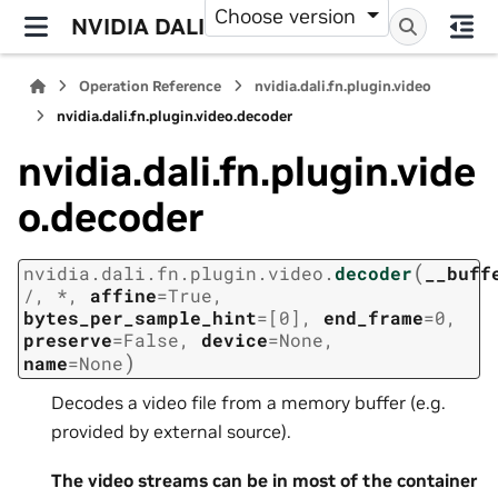
Choose version
NVIDIA DALI
Operation Reference
nvidia.dali.fn.plugin.video
nvidia.dali.fn.plugin.video.decoder
nvidia.dali.fn.plugin.vide
o.decoder
(
nvidia.dali.fn.plugin.video.
decoder
__buff
/
,
*
,
affine
=
True
,
bytes_per_sample_hint
=
[0]
,
end_frame
=
0
,
preserve
=
False
,
device
=
None
,
)
name
=
None
Decodes a video file from a memory buffer (e.g.
provided by external source).
The video streams can be in most of the container