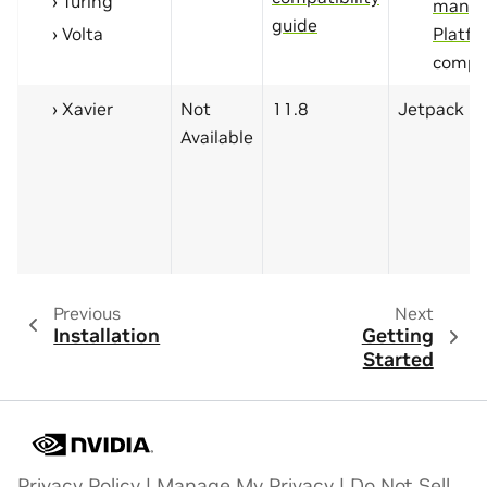
Turing
manyl
guide
Volta
Platfo
compa
Xavier
Not
11.8
Jetpack 5.
Available
Previous
Next
Installation
Getting
Started
Privacy Policy
|
Manage My Privacy
|
Do Not Sell