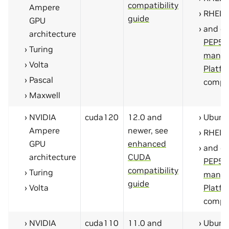
compatibility
Ampere
RHEL 
guide
GPU
and ot
architecture
PEP59
Turing
manyl
Volta
Platfo
Pascal
compa
Maxwell
NVIDIA
cuda120
12.0 and
Ubunt
Ampere
newer, see
RHEL 
GPU
enhanced
and ot
architecture
CUDA
PEP59
compatibility
Turing
manyl
guide
Volta
Platfo
compa
NVIDIA
cuda110
11.0 and
Ubunt