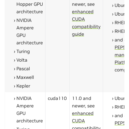
Hopper GPU
newer, see
Ubunt
architecture
enhanced
Ubunt
CUDA
NVIDIA
RHEL 
compatibility
Ampere
RHEL 
guide
GPU
and ot
architecture
PEP59
Turing
manyl
Volta
Platfo
Pascal
compa
Maxwell
Kepler
NVIDIA
cuda110
11.0 and
Ubunt
Ampere
newer, see
RHEL 
GPU
enhanced
and ot
architecture
CUDA
PEP59
compatibility