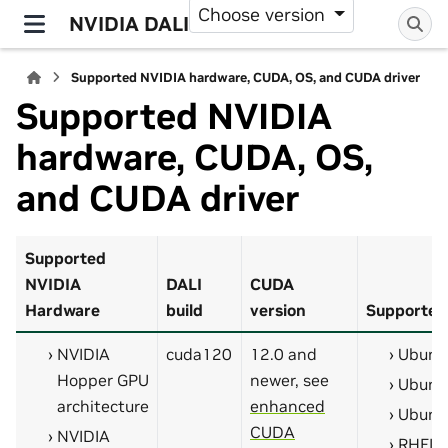
Choose version
NVIDIA DALI
Supported NVIDIA hardware, CUDA, OS, and CUDA driver
Supported NVIDIA
hardware, CUDA, OS,
and CUDA driver
Supported
NVIDIA
DALI
CUDA
Hardware
build
version
Supported
NVIDIA
cuda120
12.0 and
Ubunt
Hopper GPU
newer, see
Ubunt
architecture
enhanced
Ubunt
CUDA
NVIDIA
RHEL 