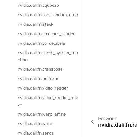
nvidia.dali.fn.squeeze
nvidia.dali.fn.ssd_random_crop
nvidia.dali.fn.stack
nvidia.dali.fn.tfrecord_reader
nvidia.dali.fn.to_decibels
nvidia.dali.fn.torch_python_fun
ction
nvidia.dali.fn.transpose
nvidia.dali.fn.uniform
nvidia.dali.fn.video_reader
nvidia.dali.fn.video_reader_resi
ze
nvidia.dali.fn.warp_affine
Previous
nvidia.dali.fn.water
nvidia.dali.fn
nvidia.dali.fn.zeros