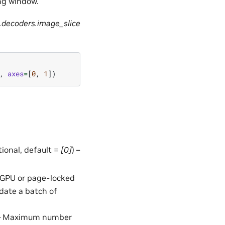
ng window.
.decoders.image_slice
,
axes
=
[
0
,
1
])
ptional, default =
[0]
) –
in GPU or page-locked
date a batch of
 – Maximum number