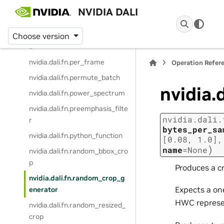
nvidia.dali.fn.pad
NVIDIA DALI
nvidia.dali.fn.paste
nvidia.dali.fn.peek_image_shap
Choose version
e
nvidia.dali.fn.per_frame
Operation Refer
nvidia.dali.fn.permute_batch
nvidia.
nvidia.dali.fn.power_spectrum
nvidia.dali.fn.preemphasis_filte
nvidia.dali.
r
bytes_per_sa
nvidia.dali.fn.python_function
[0.08,
1.0]
)
name
=
None
nvidia.dali.fn.random_bbox_cro
p
Produces a c
nvidia.dali.fn.random_crop_g
Expects a on
enerator
HWC represe
nvidia.dali.fn.random_resized_
crop