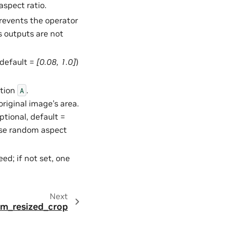
spect ratio.
Prevents the operator
s outputs are not
, default =
[0.08, 1.0]
)
ction
.
A
original image’s area.
 optional, default =
ose random aspect
ed; if not set, one
Next
dom_resized_crop