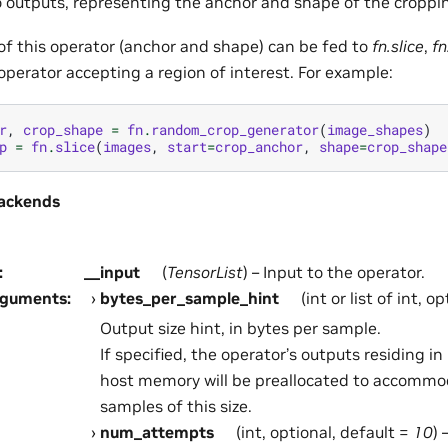
 outputs, representing the anchor and shape of the croppi
of this operator (anchor and shape) can be fed to
fn.slice
,
fn
operator accepting a region of interest. For example:
r
,
crop_shape
=
fn
.
random_crop_generator
(
image_shapes
)
p
=
fn
.
slice
(
images
,
start
=
crop_anchor
,
shape
=
crop_shape
ackends
:
__input
(
TensorList
) – Input to the operator.
rguments
:
bytes_per_sample_hint
(int or list of int, o
Output size hint, in bytes per sample.
If specified, the operator’s outputs residing 
host memory will be preallocated to accommo
samples of this size.
num_attempts
(int, optional, default =
10
)