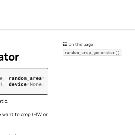
On this page
ator
random_crop_generator()
e
,
random_area
=
1
,
device
=
None
,
tio.
e want to crop (HW or