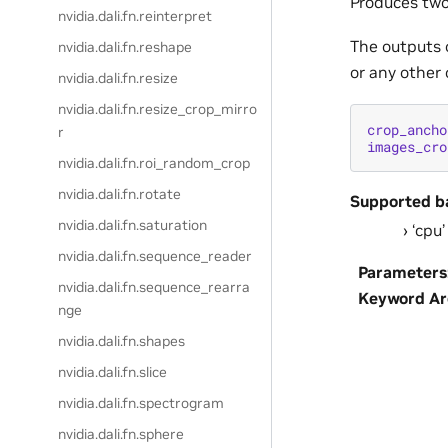
Produces two
nvidia.dali.fn.reinterpret
The outputs 
nvidia.dali.fn.reshape
or any other 
nvidia.dali.fn.resize
nvidia.dali.fn.resize_crop_mirro
crop_ancho
r
images_cro
nvidia.dali.fn.roi_random_crop
nvidia.dali.fn.rotate
Supported b
nvidia.dali.fn.saturation
‘cpu’
nvidia.dali.fn.sequence_reader
Parameters
nvidia.dali.fn.sequence_rearra
Keyword A
nge
nvidia.dali.fn.shapes
nvidia.dali.fn.slice
nvidia.dali.fn.spectrogram
nvidia.dali.fn.sphere