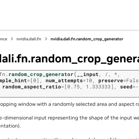
ence
nvidia.dali.fn
nvidia.dali.fn.random_crop_generator
dali.fn.random_crop_gener
(
fn.
random_crop_generator
__input
,
/
,
*
,
mple_hint
=
[0]
,
num_attempts
=
10
,
preserve
=
Fals
,
random_aspect_ratio
=
[0.75,
1.333333]
,
seed
=
-
ropping window with a randomly selected area and aspect ra
e-dimensional input representing the shape of the input w
ntation).