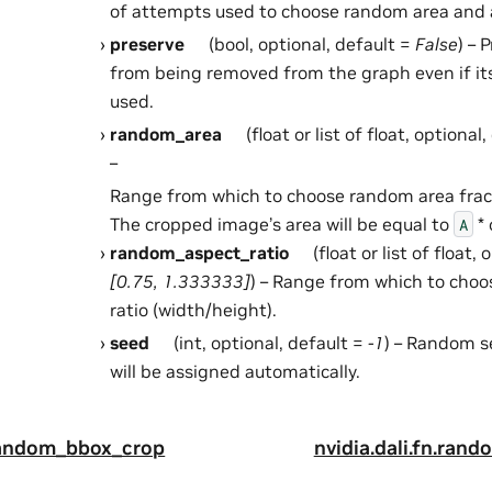
of attempts used to choose random area and a
preserve
(bool, optional, default =
False
) – 
from being removed from the graph even if it
used.
random_area
(float or list of float, optional
–
Range from which to choose random area fra
The cropped image’s area will be equal to
* 
A
random_aspect_ratio
(float or list of float,
[0.75, 1.333333]
) – Range from which to cho
ratio (width/height).
seed
(int, optional, default =
-1
) – Random se
will be assigned automatically.
.random_bbox_crop
nvidia.dali.fn.ran