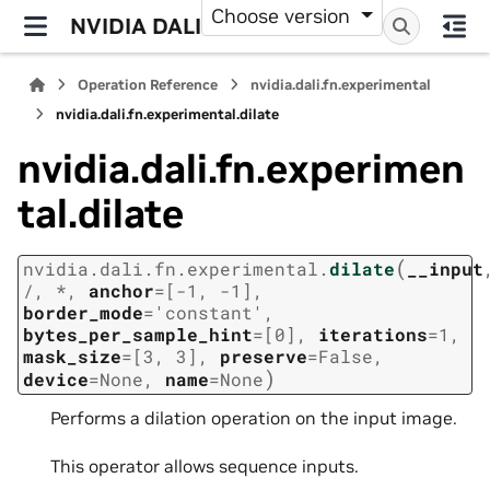
Choose version
NVIDIA DALI
Operation Reference
nvidia.dali.fn.experimental
nvidia.dali.fn.experimental.dilate
nvidia.dali.fn.experimen
tal.dilate
(
nvidia.dali.fn.experimental.
dilate
__input
/
,
*
,
anchor
=
[-1,
-1]
,
border_mode
=
'constant'
,
bytes_per_sample_hint
=
[0]
,
iterations
=
1
,
mask_size
=
[3,
3]
,
preserve
=
False
,
)
device
=
None
,
name
=
None
Performs a dilation operation on the input image.
This operator allows sequence inputs.