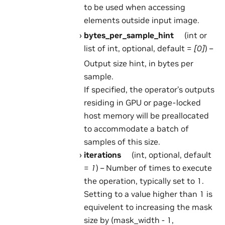
to be used when accessing
elements outside input image.
bytes_per_sample_hint
(int or
list of int, optional, default =
[0]
) –
Output size hint, in bytes per
sample.
If specified, the operator’s outputs
residing in GPU or page-locked
host memory will be preallocated
to accommodate a batch of
samples of this size.
iterations
(int, optional, default
=
1
) – Number of times to execute
the operation, typically set to 1.
Setting to a value higher than 1 is
equivelent to increasing the mask
size by (mask_width - 1,