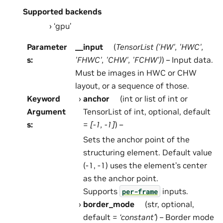
Supported backends
‘gpu’
Parameter
__input
(
TensorList
(
'HW'
,
'HWC'
,
s
:
'FHWC'
,
'CHW'
,
'FCHW'
)
) – Input data.
Must be images in HWC or CHW
layout, or a sequence of those.
Keyword
anchor
(int or list of int or
Argument
TensorList of int, optional, default
s
:
=
[-1, -1]
) –
Sets the anchor point of the
structuring element. Default value
(-1, -1) uses the element’s center
as the anchor point.
Supports
inputs.
per-frame
border_mode
(str, optional,
default =
‘constant’
) – Border mode