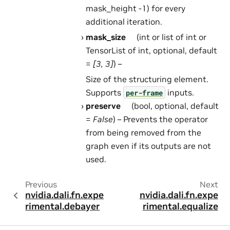
mask_height -1) for every
additional iteration.
mask_size
(int or list of int or
TensorList of int, optional, default
=
[3, 3]
) –
Size of the structuring element.
Supports
inputs.
per-frame
preserve
(bool, optional, default
=
False
) – Prevents the operator
from being removed from the
graph even if its outputs are not
used.
Previous
Next
nvidia.dali.fn.expe
nvidia.dali.fn.expe
rimental.debayer
rimental.equalize