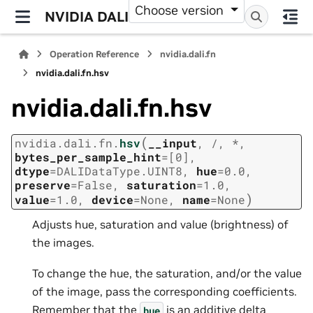
Choose version
NVIDIA DALI
Operation Reference
nvidia.dali.fn
nvidia.dali.fn.hsv
nvidia.dali.fn.hsv
(
nvidia.dali.fn.
hsv
__input
,
/
,
*
,
bytes_per_sample_hint
=
[0]
,
dtype
=
DALIDataType.UINT8
,
hue
=
0.0
,
preserve
=
False
,
saturation
=
1.0
,
)
value
=
1.0
,
device
=
None
,
name
=
None
Adjusts hue, saturation and value (brightness) of
the images.
To change the hue, the saturation, and/or the value
of the image, pass the corresponding coefficients.
Remember that the
is an additive delta
hue