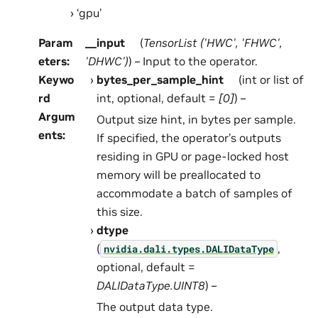
‘gpu’
Param
__input
(
TensorList
(
'HWC'
,
'FHWC'
,
eters
:
'DHWC'
)
) – Input to the operator.
Keywo
bytes_per_sample_hint
(int or list of
rd
int, optional, default =
[0]
) –
Argum
Output size hint, in bytes per sample.
ents
:
If specified, the operator’s outputs
residing in GPU or page-locked host
memory will be preallocated to
accommodate a batch of samples of
this size.
dtype
(
,
nvidia.dali.types.DALIDataType
optional, default =
DALIDataType.UINT8
) –
The output data type.