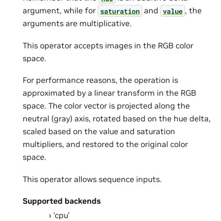
argument, while for
and
, the
saturation
value
arguments are multiplicative.
This operator accepts images in the RGB color
space.
For performance reasons, the operation is
approximated by a linear transform in the RGB
space. The color vector is projected along the
neutral (gray) axis, rotated based on the hue delta,
scaled based on the value and saturation
multipliers, and restored to the original color
space.
This operator allows sequence inputs.
Supported backends
‘cpu’