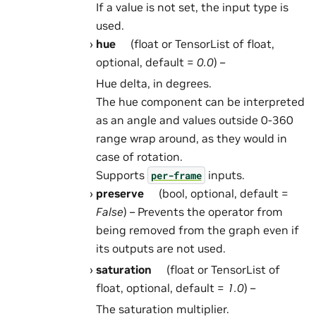
If a value is not set, the input type is
used.
hue
(float or TensorList of float,
optional, default =
0.0
) –
Hue delta, in degrees.
The hue component can be interpreted
as an angle and values outside 0-360
range wrap around, as they would in
case of rotation.
Supports
inputs.
per-frame
preserve
(bool, optional, default =
False
) – Prevents the operator from
being removed from the graph even if
its outputs are not used.
saturation
(float or TensorList of
float, optional, default =
1.0
) –
The saturation multiplier.