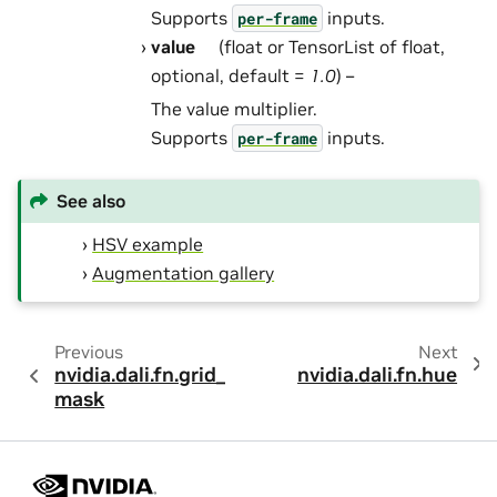
Supports
inputs.
per-frame
value
(float or TensorList of float,
optional, default =
1.0
) –
The value multiplier.
Supports
inputs.
per-frame
See also
HSV example
Augmentation gallery
Previous
Next
nvidia.dali.fn.grid_
nvidia.dali.fn.hue
mask