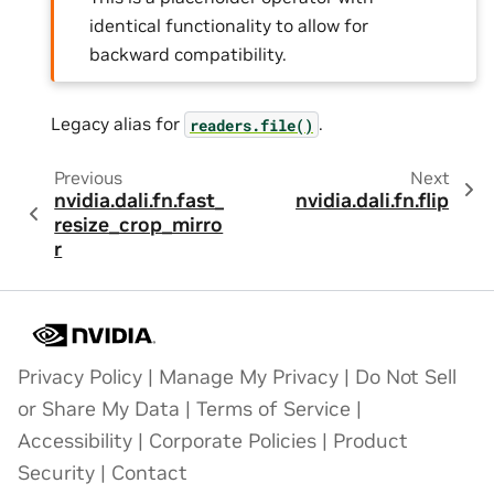
identical functionality to allow for
backward compatibility.
Legacy alias for
.
readers.file()
Previous
Next
nvidia.dali.fn.fast_
nvidia.dali.fn.flip
resize_crop_mirro
r
Privacy Policy
|
Manage My Privacy
|
Do Not Sell
or Share My Data
|
Terms of Service
|
Accessibility
|
Corporate Policies
|
Product
Security
|
Contact