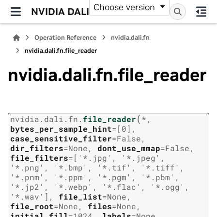
Choose version
NVIDIA DALI
Operation Reference
nvidia.dali.fn
nvidia.dali.fn.file_reader
nvidia.dali.fn.file_reader
(
nvidia.dali.fn.
file_reader
*
,
bytes_per_sample_hint
=
[0]
,
case_sensitive_filter
=
False
,
dir_filters
=
None
,
dont_use_mmap
=
False
,
file_filters
=
['*.jpg',
'*.jpeg',
'*.png',
'*.bmp',
'*.tif',
'*.tiff',
'*.pnm',
'*.ppm',
'*.pgm',
'*.pbm',
'*.jp2',
'*.webp',
'*.flac',
'*.ogg',
'*.wav']
,
file_list
=
None
,
file_root
=
None
,
files
=
None
,
initial_fill
=
1024
,
labels
=
None
,