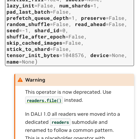
lazy_init
=
False
,
num_shards
=
1
,
pad_last_batch
=
False
,
prefetch_queue_depth
=
1
,
preserve
=
False
,
random_shuffle
=
False
,
read_ahead
=
False
,
seed
=
-1
,
shard_id
=
0
,
shuffle_after_epoch
=
False
,
skip_cached_images
=
False
,
stick_to_shard
=
False
,
tensor_init_bytes
=
1048576
,
device
=
None
,
)
name
=
None
Warning
This operator is now deprecated. Use
instead.
readers.file()
In DALI 1.0 all readers were moved into a
dedicated
submodule and
readers
renamed to follow a common pattern.
This is a placeholder operator with