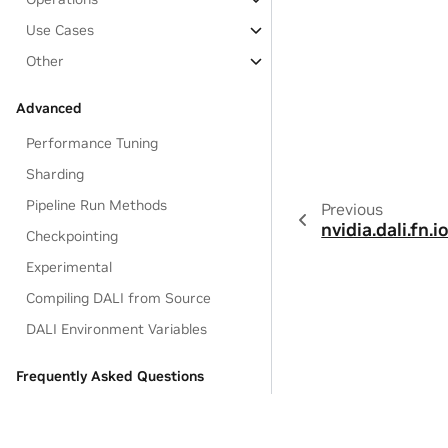
Use Cases
Other
Advanced
Performance Tuning
Sharding
Pipeline Run Methods
Previous
nvidia.dali.fn.io
Checkpointing
Experimental
Compiling DALI from Source
DALI Environment Variables
Frequently Asked Questions
Q&A