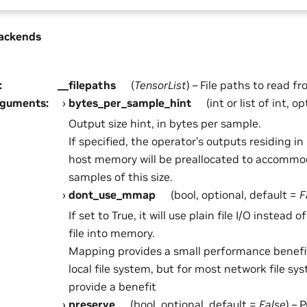
ackends
:
__filepaths
(
TensorList
) – File paths to read fr
rguments
:
bytes_per_sample_hint
(int or list of int, o
Output size hint, in bytes per sample.
If specified, the operator’s outputs residing 
host memory will be preallocated to accommo
samples of this size.
dont_use_mmap
(bool, optional, default =
F
If set to True, it will use plain file I/O instead 
file into memory.
Mapping provides a small performance benefi
local file system, but for most network file sy
provide a benefit
preserve
(bool, optional, default =
False
) – 