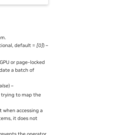
om.
ptional, default =
[0]
) –
in GPU or page-locked
date a batch of
alse
) –
of trying to map the
t when accessing a
stems, it does not
Prevents the operator