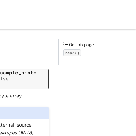
On this page
read()
sample_hint
=
lse
,
yte array.
xternal_source
pe=types.UINT8)
.