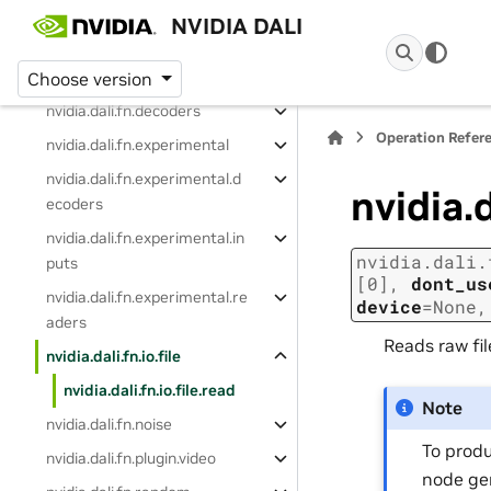
Indexing and Slicing
NVIDIA DALI
Operation Reference
nvidia.dali.fn
Choose version
nvidia.dali.fn.decoders
Operation Refer
nvidia.dali.fn.experimental
nvidia.dali.fn.experimental.d
nvidia.d
ecoders
nvidia.dali.fn.experimental.in
nvidia.dali.
puts
[0]
,
dont_us
nvidia.dali.fn.experimental.re
device
=
None
aders
Reads raw fi
nvidia.dali.fn.io.file
nvidia.dali.fn.io.file.read
Note
nvidia.dali.fn.noise
To produ
nvidia.dali.fn.plugin.video
node ge