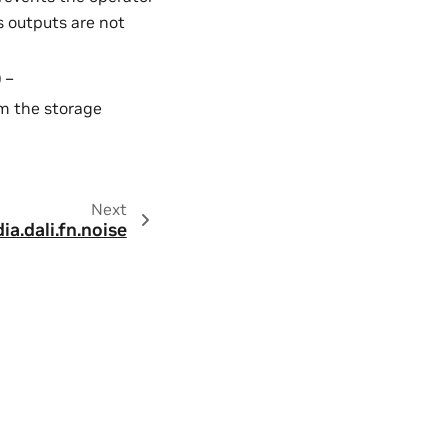
s outputs are not
) –
rom the storage
Next
dia.dali.fn.noise