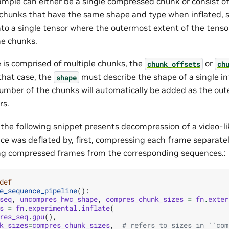
ample can either be a single compressed chunk or consist of
hunks that have the same shape and type when inflated, s
to a single tensor where the outermost extent of the tenso
e chunks.
e is comprised of multiple chunks, the
or
chunk_offsets
ch
 that case, the
must describe the shape of a single in
shape
umber of the chunks will automatically be added as the out
rs.
 the following snippet presents decompression of a video-l
ce was deflated by, first, compressing each frame separate
ng compressed frames from the corresponding sequences.:
def
e_sequence_pipeline
():
seq
,
uncompres_hwc_shape
,
compres_chunk_sizes
=
fn
.
exter
s
=
fn
.
experimental
.
inflate
(
res_seq
.
gpu
(),
k_sizes
=
compres_chunk_sizes
,
# refers to sizes in ``com