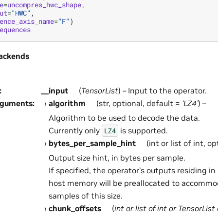
e
=
uncompres_hwc_shape
,
ut
=
"HWC"
,
ence_axis_name
=
"F"
)
equences
ackends
:
__input
(
TensorList
) – Input to the operator.
rguments
:
algorithm
(str, optional, default =
‘LZ4’
) –
Algorithm to be used to decode the data.
Currently only
is supported.
LZ4
bytes_per_sample_hint
(int or list of int, o
Output size hint, in bytes per sample.
If specified, the operator’s outputs residing 
host memory will be preallocated to accommo
samples of this size.
chunk_offsets
(
int
or
list
of
int
or
TensorList