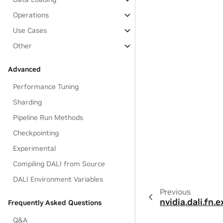
Operations
Use Cases
Other
Advanced
Performance Tuning
Sharding
Pipeline Run Methods
Checkpointing
Experimental
Compiling DALI from Source
DALI Environment Variables
Previous
nvidia.dali.fn.
Frequently Asked Questions
Q&A