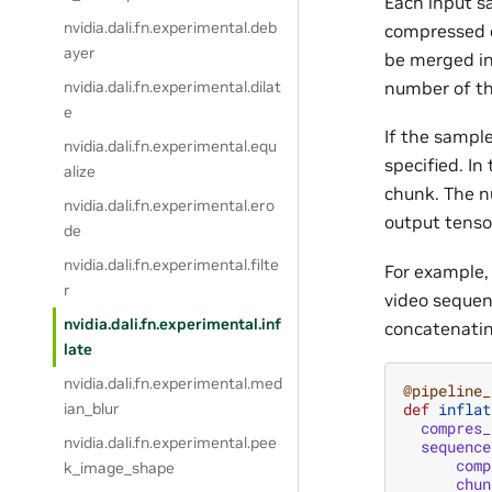
Each input s
nvidia.dali.fn.experimental.deb
compressed c
ayer
be merged in
number of th
nvidia.dali.fn.experimental.dilat
e
If the sampl
nvidia.dali.fn.experimental.equ
specified. In
alize
chunk. The n
nvidia.dali.fn.experimental.ero
output tenso
de
nvidia.dali.fn.experimental.filte
For example,
r
video sequen
nvidia.dali.fn.experimental.inf
concatenati
late
nvidia.dali.fn.experimental.med
@pipeline_
def
inflat
ian_blur
compres_
nvidia.dali.fn.experimental.pee
sequence
comp
k_image_shape
chun