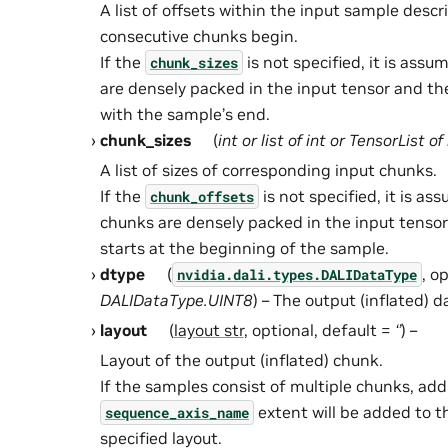
A list of offsets within the input sample desc
consecutive chunks begin.
If the
is not specified, it is ass
chunk_sizes
are densely packed in the input tensor and th
with the sample’s end.
chunk_sizes
(
int
or
list
of
int
or
TensorList
of
A list of sizes of corresponding input chunks.
If the
is not specified, it is a
chunk_offsets
chunks are densely packed in the input tensor
starts at the beginning of the sample.
dtype
(
, o
nvidia.dali.types.DALIDataType
DALIDataType.UINT8
) – The output (inflated) d
layout
(
layout str
, optional, default =
‘’
) –
Layout of the output (inflated) chunk.
If the samples consist of multiple chunks, addi
extent will be added to t
sequence_axis_name
specified layout.