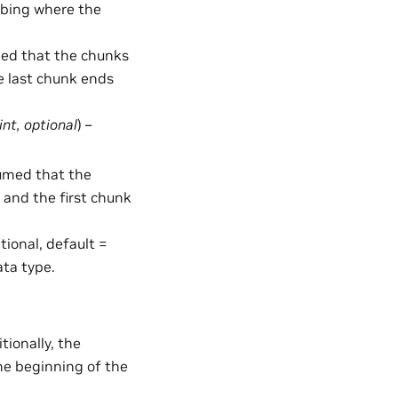
ribing where the
umed that the chunks
e last chunk ends
int
,
optional
) –
ssumed that the
 and the first chunk
ptional, default =
ata type.
tionally, the
he beginning of the