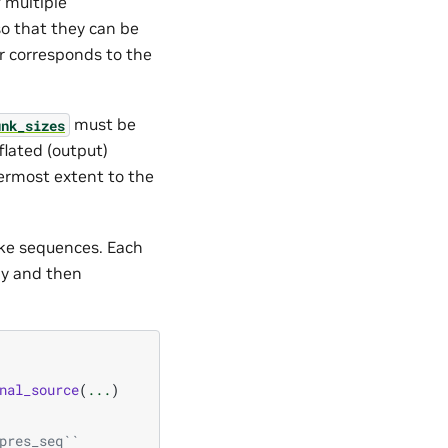
 multiple
o that they can be
r corresponds to the
must be
unk_sizes
flated (output)
ermost extent to the
ike sequences. Each
ly and then
nal_source
(
...
)
pres_seq``