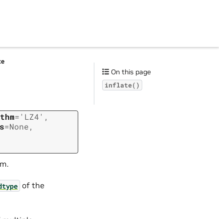
te
On this page
inflate()
thm
=
'LZ4'
,
s
=
None
,
hm.
of the
dtype