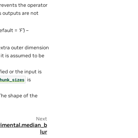
Prevents the operator
s outputs are not
default =
‘F’
) –
 extra outer dimension
 it is assumed to be
fied or the input is
is
hunk_sizes
 The shape of the
Next
erimental.median_b
lur