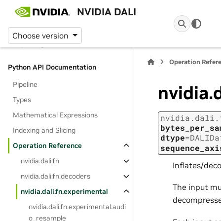
NVIDIA DALI
Platform Support
Getting Started Tutorial
Choose version
Reporting vulnerabilities
Operation Refer
Python API Documentation
Pipeline
nvidia.
Types
Mathematical Expressions
nvidia.dali.
bytes_per_sa
Indexing and Slicing
dtype
=
DALIDa
Operation Reference
sequence_axi
nvidia.dali.fn
Inflates/dec
nvidia.dali.fn.decoders
The input mu
nvidia.dali.fn.experimental
decompressed
nvidia.dali.fn.experimental.audi
o_resample