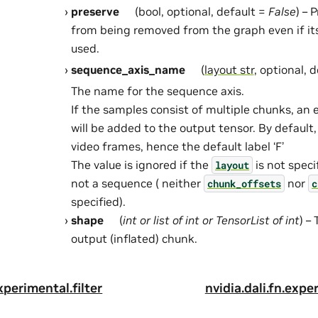
preserve
(bool, optional, default =
False
) – 
from being removed from the graph even if it
used.
sequence_axis_name
(
layout str
, optional, 
The name for the sequence axis.
If the samples consist of multiple chunks, an
will be added to the output tensor. By default,
video frames, hence the default label ‘F’
The value is ignored if the
is not speci
layout
not a sequence ( neither
nor
chunk_offsets
c
specified).
shape
(
int
or
list
of
int
or
TensorList
of
int
) –
output (inflated) chunk.
experimental.filter
nvidia.dali.fn.exp