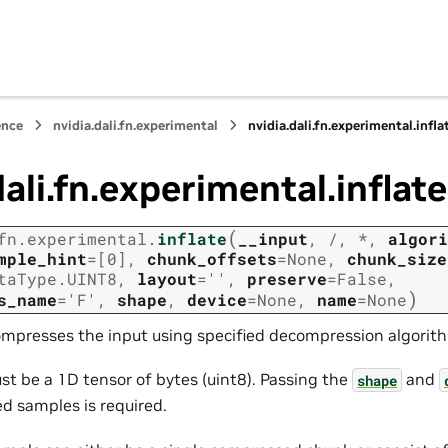
ence
nvidia.dali.fn.experimental
nvidia.dali.fn.experimental.infla
dali.fn.experimental.inflate
(
fn.experimental.
inflate
__input
,
/
,
*
,
algori
mple_hint
=
[0]
,
chunk_offsets
=
None
,
chunk_size
taType.UINT8
,
layout
=
''
,
preserve
=
False
,
)
s_name
=
'F'
,
shape
,
device
=
None
,
name
=
None
ompresses the input using specified decompression algorit
st be a 1D tensor of bytes (uint8). Passing the
and
shape
 samples is required.