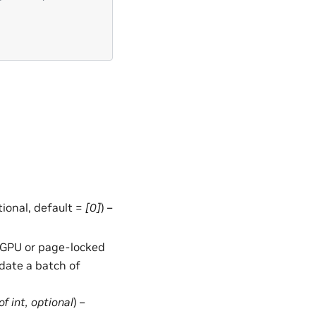
ptional, default =
[0]
) –
in GPU or page-locked
date a batch of
of
int
,
optional
) –