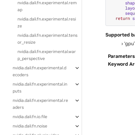
shap
nvidia.dali.fn.experimental.rem
layo
ap
sequ
return
s
nvidia.dali.fn.experimental.resi
ze
Supported b
nvidia.dali.fn.experimental.tens
or_resize
‘gpu’
nvidia.dali.fn.experimental.war
Parameters
p_perspective
Keyword A
nvidia.dali.fn.experimental.d
ecoders
nvidia.dali.fn.experimental.in
puts
nvidia.dali.fn.experimental.re
aders
nvidia.dali.fn.io.file
nvidia.dali.fn.noise