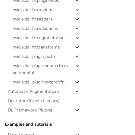
nvidia.dali.fn.plugin.video
nvidia.dali.fn.random
nvidia.dali.fn.readers
nvidia.dali.fn.reductions
nvidia.dali.fn.segmentation
nvidia.dali.fn.transforms
nvidia.dali.plugin.jax.fn
nvidia.dali.plugin.numba.fn.ex
perimental
nvidia.dali.plugin.pytorch.fn
Automatic Augmentations
Operator Objects (Legacy)
DL Framework Plugins
Examples and Tutorials
Data Loading