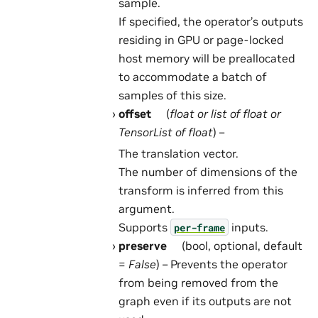
sample.
If specified, the operator’s outputs
residing in GPU or page-locked
host memory will be preallocated
to accommodate a batch of
samples of this size.
offset
(
float
or
list
of
float
or
TensorList
of
float
) –
The translation vector.
The number of dimensions of the
transform is inferred from this
argument.
Supports
inputs.
per-frame
preserve
(bool, optional, default
=
False
) – Prevents the operator
from being removed from the
graph even if its outputs are not