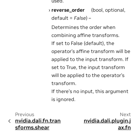
used.
reverse_order
(bool, optional,
default =
False
) –
Determines the order when
combining affine transforms.
If set to False (default), the
operator’s affine transform will be
applied to the input transform. If
set to True, the input transform
will be applied to the operator’s
transform.
If there’s no input, this argument
is ignored.
Previous
Next
nvidia.dali.fn.tran
nvidia.dali.plugin.j
sforms.shear
ax.fn