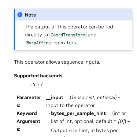
Note
The output of this operator can be fed
directly to
and
CoordTransform
operators.
WarpAffine
This operator allows sequence inputs.
Supported backends
‘cpu’
Parameter
__input
(
TensorList
,
optional
) –
s
:
Input to the operator.
Keyword
bytes_per_sample_hint
(int or
Argument
list of int, optional, default =
[0]
) –
s
:
Output size hint, in bytes per