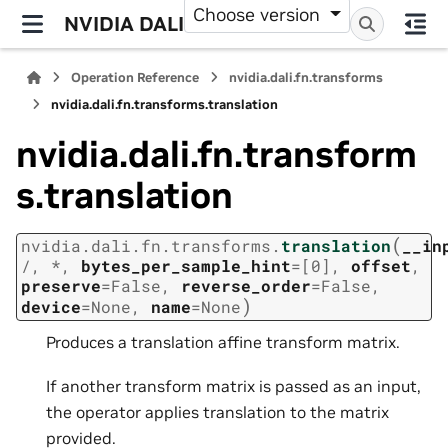
Choose version
NVIDIA DALI
Operation Reference
nvidia.dali.fn.transforms
nvidia.dali.fn.transforms.translation
nvidia.dali.fn.transform
s.translation
(
nvidia.dali.fn.transforms.
translation
__in
/
,
*
,
bytes_per_sample_hint
=
[0]
,
offset
,
preserve
=
False
,
reverse_order
=
False
,
)
device
=
None
,
name
=
None
Produces a translation affine transform matrix.
If another transform matrix is passed as an input,
the operator applies translation to the matrix
provided.