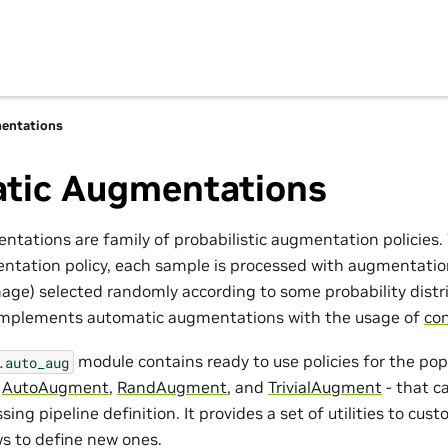
entations
tic Augmentations
tations are family of probabilistic augmentation policies
tation policy, each sample is processed with augmentatio
age) selected randomly according to some probability distr
 implements automatic augmentations with the usage of
con
module contains ready to use policies for the po
.auto_aug
-
AutoAugment
,
RandAugment
, and
TrivialAugment
- that c
sing pipeline definition. It provides a set of utilities to cus
ws to define new ones.