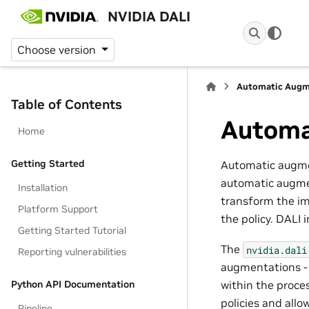
NVIDIA DALI
Choose version
Automatic Augm
Table of Contents
Automa
Home
Getting Started
Automatic augmen
automatic augmen
Installation
transform the im
Platform Support
the policy. DALI
Getting Started Tutorial
The
nvidia.dali
Reporting vulnerabilities
augmentations 
Python API Documentation
within the proces
policies and allo
Pipeline