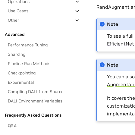
Operations
RandAugment
a
Use Cases
Other
Note
Advanced
To see a ful
EfficientNe
Performance Tuning
Sharding
Pipeline Run Methods
Note
Checkpointing
You can als
Experimental
Augmentati
Compiling DALI from Source
It covers t
DALI Environment Variables
customizati
implementat
Frequently Asked Questions
Q&A