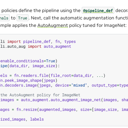
 policies define the pipeline using the
decor
@pipeline_def
to
. Next, call the automatic augmentation funct
nals
True
xample applies the
AutoAugment
policy tuned for ImageNet:
ali
import
pipeline_def
,
fn
,
types
ali.auto_aug
import
auto_augment
(
enable_conditionals
=
True
)
pipe
(
data_dir
,
image_size
):
bels
=
fn
.
readers
.
file
(
file_root
=
data_dir
,
...
)
fn
.
peek_image_shape
(
jpegs
)
fn
.
decoders
.
image
(
jpegs
,
device
=
"mixed"
,
output_type
=
typ
 the AutoAugment policy for ImageNet
_images
=
auto_augment
.
auto_augment_image_net
(
images
,
sh
mages
=
fn
.
resize
(
augmented_images
,
size
=
[
image_size
,
im
sized_images
,
labels