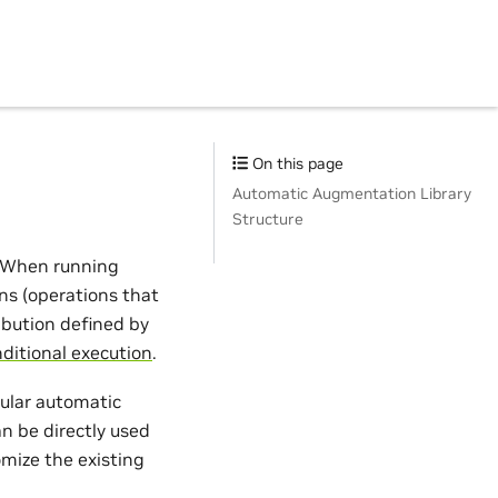
On this page
Automatic Augmentation Library
Structure
. When running
ns (operations that
ibution defined by
ditional execution
.
pular automatic
an be directly used
tomize the existing