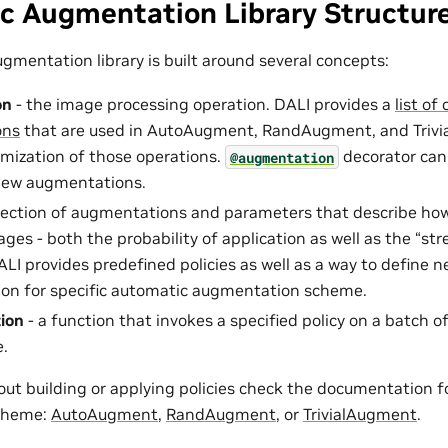
c Augmentation Library Structur
gmentation library is built around several concepts:
on
- the image processing operation. DALI provides a
list o
ons
that are used in AutoAugment, RandAugment, and Trivia
omization of those operations.
decorator can
@augmentation
ew augmentations.
llection of augmentations and parameters that describe ho
ges - both the probability of application as well as the “st
ALI provides predefined policies as well as a way to define 
on for specific automatic augmentation scheme.
ion
- a function that invokes a specified policy on a batch o
e.
out building or applying policies check the documentation f
cheme:
AutoAugment
,
RandAugment
, or
TrivialAugment
.