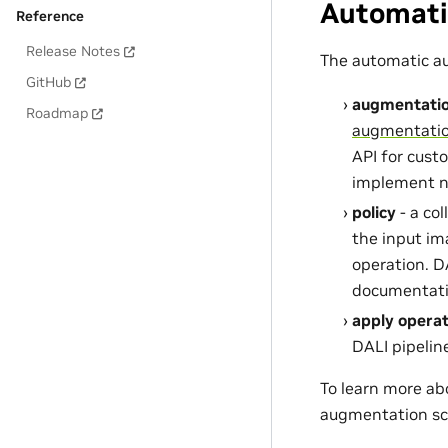
Automati
Reference
Release Notes
The automatic au
GitHub
augmentati
Roadmap
augmentati
API for cust
implement n
policy
- a co
the input ima
operation. D
documentati
apply operat
DALI pipelin
To learn more ab
augmentation s