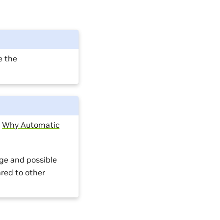
e the
:
Why Automatic
ge and possible
red to other