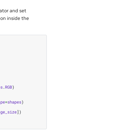
ator and set
ion inside the
es
.
RGB
)
ape
=
shapes
)
age_size
])