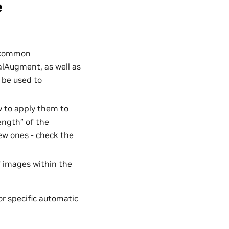
e
f common
lAugment, as well as
 be used to
w to apply them to
rength” of the
new ones - check the
f images within the
or specific automatic