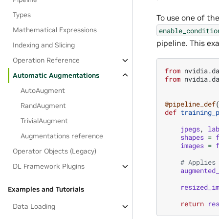
Types
To use one of the
Mathematical Expressions
enable_conditio
pipeline. This e
Indexing and Slicing
Operation Reference
from
nvidia.d
Automatic Augmentations
from
nvidia.d
AutoAugment
@pipeline_def
RandAugment
def
training_
TrivialAugment
jpegs
,
la
Augmentations reference
shapes
=
images
=
Operator Objects (Legacy)
# Applies
DL Framework Plugins
augmented
resized_i
Examples and Tutorials
return
re
Data Loading