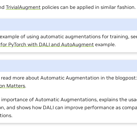
nd
TrivialAugment
policies can be applied in similar fashion.
l example of using automatic augmentations for training, se
t for PyTorch with DALI and AutoAugment
example.
o read more about Automatic Augmentation in the blogpost
on Matters
.
he importance of Automatic Augmentations, explains the usa
on, and shows how DALI can improve performance as compa
ions.