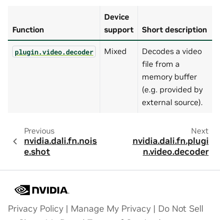
Device
Function
support
Short description
Mixed
Decodes a video
plugin.video.decoder
file from a
memory buffer
(e.g. provided by
external source).
Previous
Next
nvidia.dali.fn.nois
nvidia.dali.fn.plugi
e.shot
n.video.decoder
Privacy Policy
|
Manage My Privacy
|
Do Not Sell