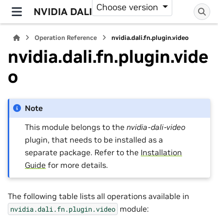
Choose version
NVIDIA DALI
Operation Reference
nvidia.dali.fn.plugin.video
nvidia.dali.fn.plugin.vide
o
Note
This module belongs to the
nvidia-dali-video
plugin, that needs to be installed as a
separate package. Refer to the
Installation
Guide
for more details.
The following table lists all operations available in
module:
nvidia.dali.fn.plugin.video