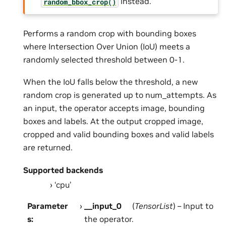
instead.
random_bbox_crop()
Performs a random crop with bounding boxes
where Intersection Over Union (IoU) meets a
randomly selected threshold between 0-1.
When the IoU falls below the threshold, a new
random crop is generated up to num_attempts. As
an input, the operator accepts image, bounding
boxes and labels. At the output cropped image,
cropped and valid bounding boxes and valid labels
are returned.
Supported backends
‘cpu’
Parameter
__input_0
(
TensorList
) – Input to
s
:
the operator.