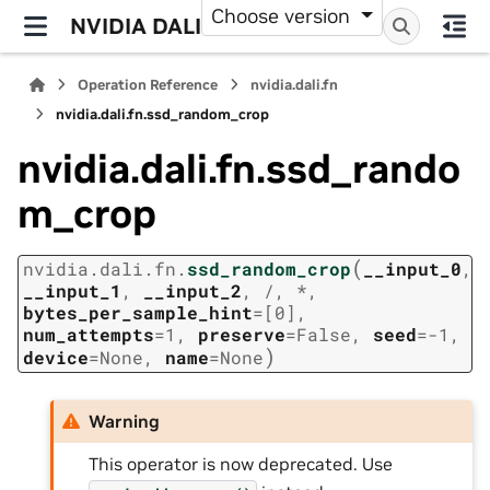
Choose version
NVIDIA DALI
Operation Reference
nvidia.dali.fn
nvidia.dali.fn.ssd_random_crop
nvidia.dali.fn.ssd_rando
m_crop
(
nvidia.dali.fn.
ssd_random_crop
__input_0
,
__input_1
,
__input_2
,
/
,
*
,
bytes_per_sample_hint
=
[0]
,
num_attempts
=
1
,
preserve
=
False
,
seed
=
-1
,
)
device
=
None
,
name
=
None
Warning
This operator is now deprecated. Use