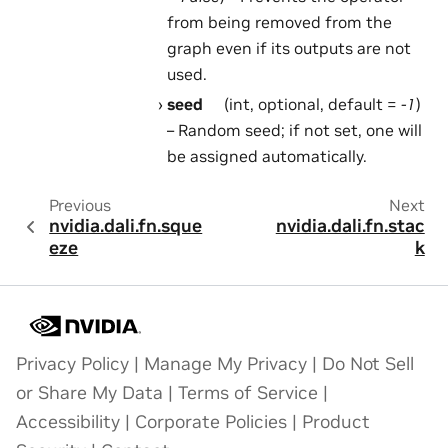
from being removed from the
graph even if its outputs are not
used.
seed
(int, optional, default =
-1
)
– Random seed; if not set, one will
be assigned automatically.
Previous
Next
nvidia.dali.fn.sque
nvidia.dali.fn.stac
eze
k
Privacy Policy
|
Manage My Privacy
|
Do Not Sell
or Share My Data
|
Terms of Service
|
Accessibility
|
Corporate Policies
|
Product