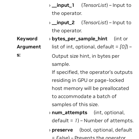
__input_1
(
TensorList
) – Input to
the operator.
__input_2
(
TensorList
) – Input to
the operator.
Keyword
bytes_per_sample_hint
(int or
Argument
list of int, optional, default =
[0]
) –
s
:
Output size hint, in bytes per
sample.
If specified, the operator’s outputs
residing in GPU or page-locked
host memory will be preallocated
to accommodate a batch of
samples of this size.
num_attempts
(int, optional,
default =
1
) – Number of attempts.
preserve
(bool, optional, default
=
False
) – Prevents the operator