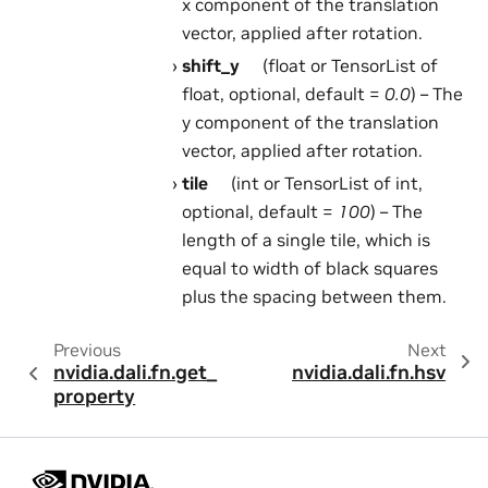
x component of the translation
vector, applied after rotation.
shift_y
(float or TensorList of
float, optional, default =
0.0
) – The
y component of the translation
vector, applied after rotation.
tile
(int or TensorList of int,
optional, default =
100
) – The
length of a single tile, which is
equal to width of black squares
plus the spacing between them.
Previous
Next
nvidia.dali.fn.get_
nvidia.dali.fn.hsv
property