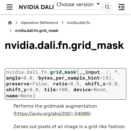
Choose version
NVIDIA DALI
Operation Reference
nvidia.dali.fn
nvidia.dali.fn.grid_mask
nvidia.dali.fn.grid_mask
(
nvidia.dali.fn.
grid_mask
__input
,
/
,
*
,
angle
=
0.0
,
bytes_per_sample_hint
=
[0]
,
preserve
=
False
,
ratio
=
0.5
,
shift_x
=
0.0
,
shift_y
=
0.0
,
tile
=
100
,
device
=
None
,
)
name
=
None
Performs the gridmask augmentation
(
https://arxiv.org/abs/2001.04086
).
Zeroes out pixels of an image in a grid-like fashion.