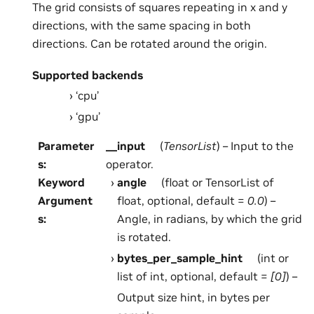
The grid consists of squares repeating in x and y
directions, with the same spacing in both
directions. Can be rotated around the origin.
Supported backends
‘cpu’
‘gpu’
Parameter
__input
(
TensorList
) – Input to the
s
:
operator.
Keyword
angle
(float or TensorList of
Argument
float, optional, default =
0.0
) –
s
:
Angle, in radians, by which the grid
is rotated.
bytes_per_sample_hint
(int or
list of int, optional, default =
[0]
) –
Output size hint, in bytes per