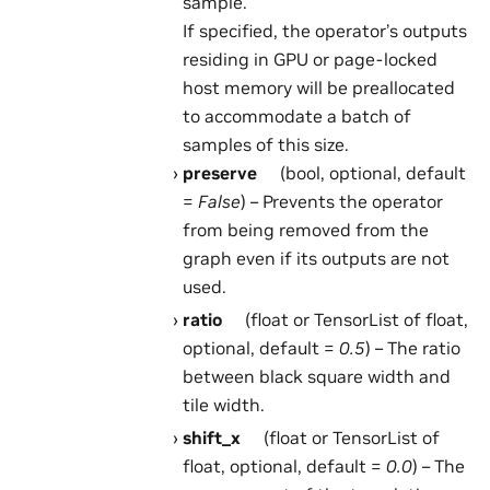
sample.
If specified, the operator’s outputs
residing in GPU or page-locked
host memory will be preallocated
to accommodate a batch of
samples of this size.
preserve
(bool, optional, default
=
False
) – Prevents the operator
from being removed from the
graph even if its outputs are not
used.
ratio
(float or TensorList of float,
optional, default =
0.5
) – The ratio
between black square width and
tile width.
shift_x
(float or TensorList of
float, optional, default =
0.0
) – The