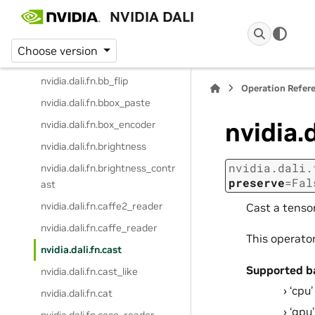
NVIDIA DALI
nvidia.dali.fn.audio_resample
nvidia.dali.fn.batch_permutatio
Choose version
n
nvidia.dali.fn.bb_flip
Operation Refer
nvidia.dali.fn.bbox_paste
nvidia.d
nvidia.dali.fn.box_encoder
nvidia.dali.fn.brightness
nvidia.dali.
nvidia.dali.fn.brightness_contr
preserve
=
Fal
ast
nvidia.dali.fn.caffe2_reader
Cast a tensor
nvidia.dali.fn.caffe_reader
This operato
nvidia.dali.fn.cast
Supported b
nvidia.dali.fn.cast_like
‘cpu’
nvidia.dali.fn.cat
‘gpu’