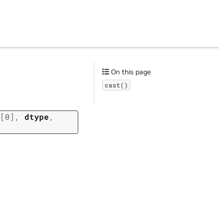
On this page
cast()
[0]
,
dtype
,