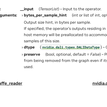
:
__input
(
TensorList
) – Input to the operator.
rguments
:
bytes_per_sample_hint
(int or list of int, o
Output size hint, in bytes per sample.
If specified, the operator’s outputs residing 
host memory will be preallocated to accommo
samples of this size.
dtype
(
) –
nvidia.dali.types.DALIDataType
preserve
(bool, optional, default =
False
) – 
from being removed from the graph even if it
used.
caffe_reader
nvidia.