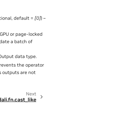
ptional, default =
[0]
) –
in GPU or page-locked
date a batch of
 Output data type.
Prevents the operator
s outputs are not
Next
dali.fn.cast_like