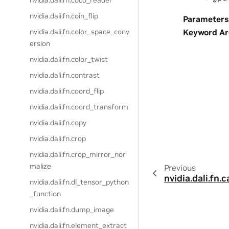
nvidia.dali.fn.coco_reader
nvidia.dali.fn.coin_flip
Parameters
Keyword A
nvidia.dali.fn.color_space_conv
ersion
nvidia.dali.fn.color_twist
nvidia.dali.fn.contrast
nvidia.dali.fn.coord_flip
nvidia.dali.fn.coord_transform
nvidia.dali.fn.copy
nvidia.dali.fn.crop
nvidia.dali.fn.crop_mirror_nor
malize
Previous
nvidia.dali.fn.
nvidia.dali.fn.dl_tensor_python
_function
nvidia.dali.fn.dump_image
nvidia.dali.fn.element_extract