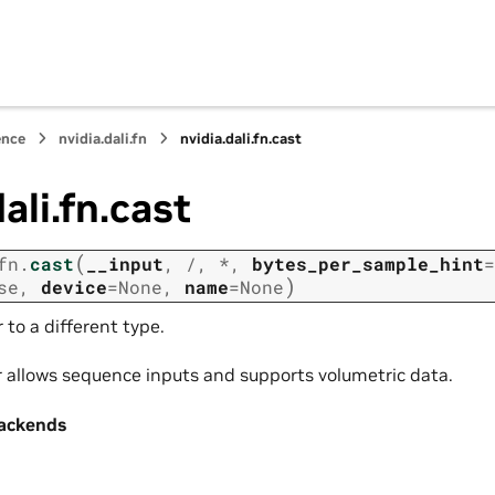
ence
nvidia.dali.fn
nvidia.dali.fn.cast
ali.fn.cast
(
fn.
cast
__input
,
/
,
*
,
bytes_per_sample_hint
=
)
se
,
device
=
None
,
name
=
None
 to a different type.
r allows sequence inputs and supports volumetric data.
ackends