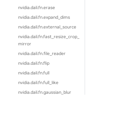
nvidia.dali.fn.erase
nvidia.dali.fn.expand_dims
nvidia.dali.fn.external_source
nvidia.dali.fn.fast_resize_crop_
mirror
nvidia.dali.fn.file_reader
nvidia.dali.fn.flip
nvidia.dali.fn.full
nvidia.dali.fn.full_like
nvidia.dali.fn.gaussian_blur
nvidia.dali.fn.get_property
nvidia.dali.fn.grid_mask
nvidia.dali.fn.hsv
nvidia.dali.fn.hue
Privacy Policy
|
Manage My Privacy
|
Do Not Sell or Share My Dat