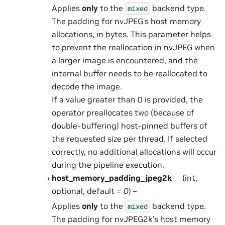
Applies
only
to the
backend type.
mixed
The padding for nvJPEG’s host memory
allocations, in bytes. This parameter helps
to prevent the reallocation in nvJPEG when
a larger image is encountered, and the
internal buffer needs to be reallocated to
decode the image.
If a value greater than 0 is provided, the
operator preallocates two (because of
double-buffering) host-pinned buffers of
the requested size per thread. If selected
correctly, no additional allocations will occur
during the pipeline execution.
host_memory_padding_jpeg2k
(int,
optional, default =
0
) –
Applies
only
to the
backend type.
mixed
The padding for nvJPEG2k’s host memory