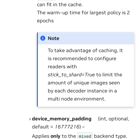
can fit in the cache.
The warm-up time for largest policy is 2
epochs
Note
To take advantage of caching, it
is recommended to configure
readers with
stick_to_shard=True
to limit the
amount of unique images seen
by each decoder instance in a
multi node environment.
device_memory_padding
(int, optional,
default =
16777216
) –
Applies
only
to the
backend type.
mixed