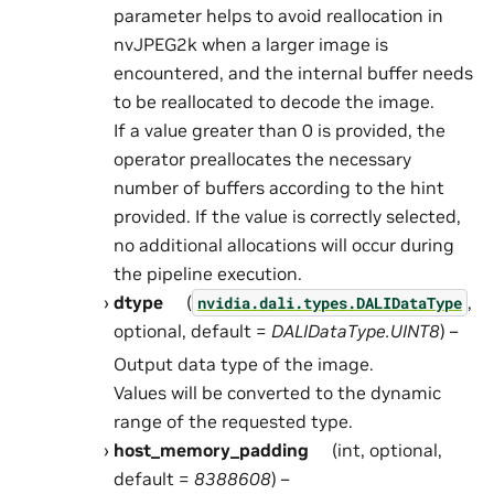
parameter helps to avoid reallocation in
nvJPEG2k when a larger image is
encountered, and the internal buffer needs
to be reallocated to decode the image.
If a value greater than 0 is provided, the
operator preallocates the necessary
number of buffers according to the hint
provided. If the value is correctly selected,
no additional allocations will occur during
the pipeline execution.
dtype
(
,
nvidia.dali.types.DALIDataType
optional, default =
DALIDataType.UINT8
) –
Output data type of the image.
Values will be converted to the dynamic
range of the requested type.
host_memory_padding
(int, optional,
default =
8388608
) –