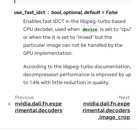
use_fast_idct
bool, optional, default =
False
Enables fast IDCT in the libjpeg-turbo based
CPU decoder, used when
is set to “cpu”
device
or when the it is set to “mixed” but the
particular image can not be handled by the
GPU implementation.
According to the libjpeg-turbo documentation,
decompression performance is improved by up
to 14% with little reduction in quality.
Previous
Next
nvidia.dali.fn.expe
nvidia.dali.fn.expe
rimental.decoders
rimental.decoders
.image_crop