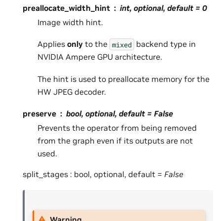
preallocate_width_hint
int, optional, default =
0
Image width hint.
Applies
only
to the
backend type in
mixed
NVIDIA Ampere GPU architecture.
The hint is used to preallocate memory for the
HW JPEG decoder.
preserve
bool, optional, default =
False
Prevents the operator from being removed
from the graph even if its outputs are not
used.
split_stages : bool, optional, default =
False
Warning