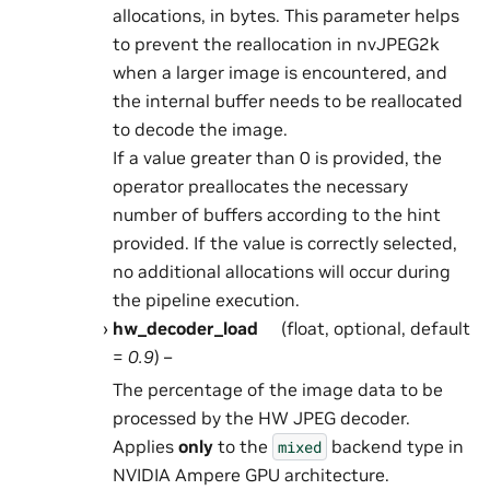
allocations, in bytes. This parameter helps
to prevent the reallocation in nvJPEG2k
when a larger image is encountered, and
the internal buffer needs to be reallocated
to decode the image.
If a value greater than 0 is provided, the
operator preallocates the necessary
number of buffers according to the hint
provided. If the value is correctly selected,
no additional allocations will occur during
the pipeline execution.
hw_decoder_load
(float, optional, default
=
0.9
) –
The percentage of the image data to be
processed by the HW JPEG decoder.
Applies
only
to the
backend type in
mixed
NVIDIA Ampere GPU architecture.