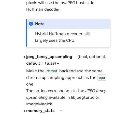
pixels will use the nvJPEG host-side
Huffman decoder.
Note
Hybrid Huffman decoder still
largely uses the CPU.
jpeg_fancy_upsampling
(bool, optional,
default =
False
) –
Make the
backend use the same
mixed
chroma upsampling approach as the
cpu
one.
The option corresponds to the
JPEG fancy
upsampling
available in libjpegturbo or
ImageMagick.
memory_stats
–