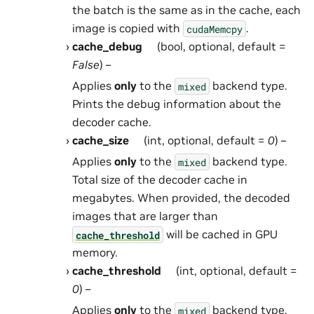
the batch is the same as in the cache, each
image is copied with
.
cudaMemcpy
cache_debug
(bool, optional, default =
False
) –
Applies
only
to the
backend type.
mixed
Prints the debug information about the
decoder cache.
cache_size
(int, optional, default =
0
) –
Applies
only
to the
backend type.
mixed
Total size of the decoder cache in
megabytes. When provided, the decoded
images that are larger than
will be cached in GPU
cache_threshold
memory.
cache_threshold
(int, optional, default =
0
) –
Applies
only
to the
backend type.
mixed