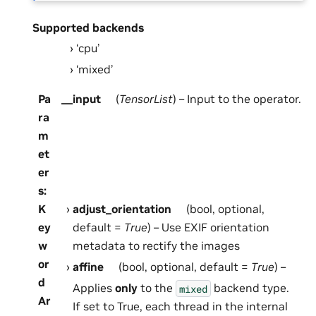
Supported backends
‘cpu’
‘mixed’
Pa
__input
(
TensorList
) – Input to the operator.
ra
m
et
er
s
:
K
adjust_orientation
(bool, optional,
ey
default =
True
) – Use EXIF orientation
w
metadata to rectify the images
or
affine
(bool, optional, default =
True
) –
d
Applies
only
to the
backend type.
mixed
Ar
If set to True, each thread in the internal