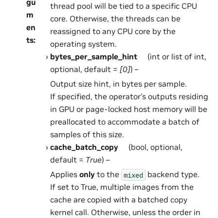
gu
thread pool will be tied to a specific CPU
m
core. Otherwise, the threads can be
en
reassigned to any CPU core by the
ts
:
operating system.
bytes_per_sample_hint
(int or list of int,
optional, default =
[0]
) –
Output size hint, in bytes per sample.
If specified, the operator’s outputs residing
in GPU or page-locked host memory will be
preallocated to accommodate a batch of
samples of this size.
cache_batch_copy
(bool, optional,
default =
True
) –
Applies
only
to the
backend type.
mixed
If set to True, multiple images from the
cache are copied with a batched copy
kernel call. Otherwise, unless the order in