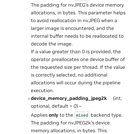
The padding for nvJPEG’s device memory
allocations, in bytes. This parameter helps
to avoid reallocation in nvJPEG when a
larger image is encountered, and the
internal buffer needs to be reallocated to
decode the image.
If a value greater than 0 is provided, the
operator preallocates one device buffer of
the requested size per thread. If the value
is correctly selected, no additional
allocations will occur during the pipeline
execution.
device_memory_padding_jpeg2k
(int,
optional, default =
0
) –
Applies
only
to the
backend type.
mixed
The padding for nvJPEG2k’s device
memory allocations, in bytes. This