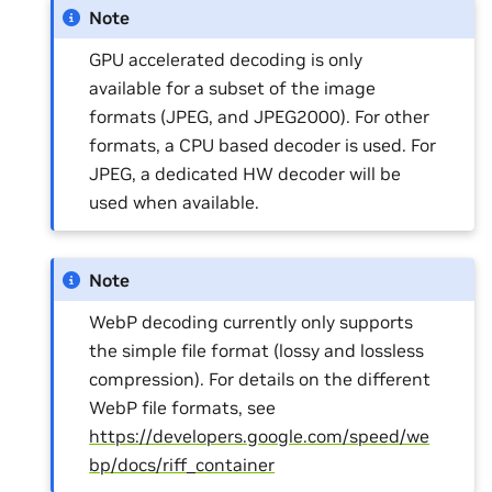
Note
GPU accelerated decoding is only
available for a subset of the image
formats (JPEG, and JPEG2000). For other
formats, a CPU based decoder is used. For
JPEG, a dedicated HW decoder will be
used when available.
Note
WebP decoding currently only supports
the simple file format (lossy and lossless
compression). For details on the different
WebP file formats, see
https://developers.google.com/speed/we
bp/docs/riff_container