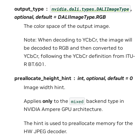
output_type
,
nvidia.dali.types.DALIImageType
optional, default =
DALIImageType.RGB
The color space of the output image.
Note: When decoding to YCbCr, the image will
be decoded to RGB and then converted to
YCbCr, following the YCbCr definition from ITU-
R BT.601.
preallocate_height_hint
int, optional, default =
0
Image width hint.
Applies
only
to the
backend type in
mixed
NVIDIA Ampere GPU architecture.
The hint is used to preallocate memory for the
HW JPEG decoder.