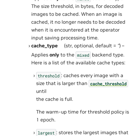
The size threshold, in bytes, for decoded
images to be cached. When an image is
cached, it no longer needs to be decoded
when it is encountered at the operator
input saving processing time.
cache_type
(str, optional, default =
‘’
) –
Applies
only
to the
backend type.
mixed
Here is a list of the available cache types:
: caches every image with a
threshold
size that is larger than
cache_threshold
until
the cache is full.
The warm-up time for threshold policy is
1 epoch.
: stores the largest images that
largest