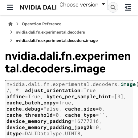
Choose version
NVIDIA DALI
Operation Reference
nvidia.dali.fn.experimental.decoders
nvidia.dali.fn.experimental.decoders.image
nvidia.dali.fn.experimen
tal.decoders.image
nvidia.dali.fn.experimental.decoders.
image
/
,
*
,
adjust_orientation
=
True
,
affine
=
True
,
bytes_per_sample_hint
=
[0]
,
cache_batch_copy
=
True
,
cache_debug
=
False
,
cache_size
=
0
,
cache_threshold
=
0
,
cache_type
=
''
,
device_memory_padding
=
16777216
,
device_memory_padding_jpeg2k
=
0
,
dtype
=
DALIDataType.UINT8
,