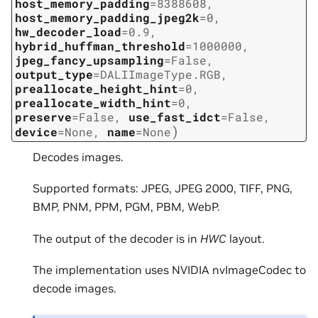
host_memory_padding
=
8388608
,
host_memory_padding_jpeg2k
=
0
,
hw_decoder_load
=
0.9
,
hybrid_huffman_threshold
=
1000000
,
jpeg_fancy_upsampling
=
False
,
output_type
=
DALIImageType.RGB
,
preallocate_height_hint
=
0
,
preallocate_width_hint
=
0
,
preserve
=
False
,
use_fast_idct
=
False
,
)
device
=
None
,
name
=
None
Decodes images.
Supported formats: JPEG, JPEG 2000, TIFF, PNG,
BMP, PNM, PPM, PGM, PBM, WebP.
The output of the decoder is in
HWC
layout.
The implementation uses NVIDIA nvImageCodec to
decode images.