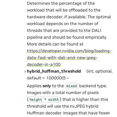
Determines the percentage of the
workload that will be offloaded to the
hardware decoder, if available. The optimal
workload depends on the number of
threads that are provided to the DALI
pipeline and should be found empirically.
More details can be found at
https://developer.nvidia.com/blog/loading-
data-fast-with-dali-and-new-jpeg-
decoder-in-a100
hybrid_huffman_threshold
(int, optional,
default =
1000000
) –
Applies
only
to the
backend type.
mixed
Images with a total number of pixels
(
) that is higher than this
height
*
width
threshold will use the nvJPEG hybrid
Huffman decoder. Images that have fewer