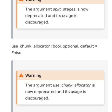
The argument
split_stages
is now
deprecated and its usage is
discouraged.
use_chunk_allocator : bool, optional, default =
False
Warning
The argument
use_chunk_allocator
is
now deprecated and its usage is
discouraged.