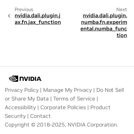
Previous
Next
nvidia.dali.plugin.j
nvidia.dali.plugin.
ax.fn.jax_function
numba.fn.experim
ental.numba_func
tion
Privacy Policy
|
Manage My Privacy
|
Do Not Sell
or Share My Data
|
Terms of Service
|
Accessibility
|
Corporate Policies
|
Product
Security
|
Contact
Copyright © 2018-2025, NVIDIA Corporation.