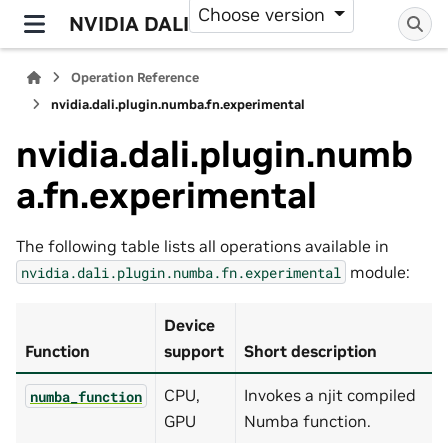
Choose version
NVIDIA DALI
Operation Reference
nvidia.dali.plugin.numba.fn.experimental
nvidia.dali.plugin.numb
a.fn.experimental
The following table lists all operations available in
module:
nvidia.dali.plugin.numba.fn.experimental
Device
Function
support
Short description
CPU,
Invokes a njit compiled
numba_function
GPU
Numba function.