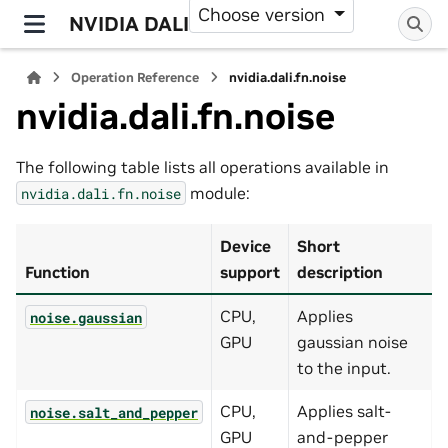
Choose version
NVIDIA DALI
Operation Reference
nvidia.dali.fn.noise
nvidia.dali.fn.noise
The following table lists all operations available in
module:
nvidia.dali.fn.noise
Device
Short
Function
support
description
CPU,
Applies
noise.gaussian
GPU
gaussian noise
to the input.
CPU,
Applies salt-
noise.salt_and_pepper
GPU
and-pepper