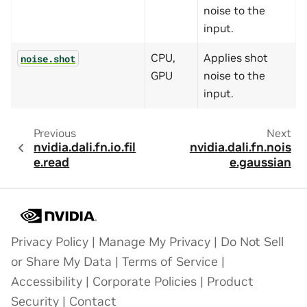
noise to the
input.
CPU,
Applies shot
noise.shot
GPU
noise to the
input.
Previous
Next
nvidia.dali.fn.io.fil
nvidia.dali.fn.nois
e.read
e.gaussian
Privacy Policy
|
Manage My Privacy
|
Do Not Sell
or Share My Data
|
Terms of Service
|
Accessibility
|
Corporate Policies
|
Product
Security
|
Contact