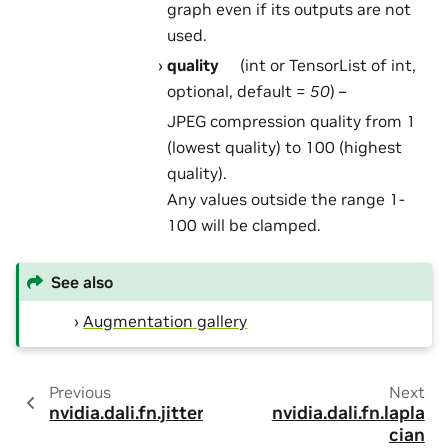
graph even if its outputs are not
used.
quality
(int or TensorList of int,
optional, default =
50
) –
JPEG compression quality from 1
(lowest quality) to 100 (highest
quality).
Any values outside the range 1-
100 will be clamped.
See also
Augmentation gallery
Previous
Next
nvidia.dali.fn.jitter
nvidia.dali.fn.lapla
cian