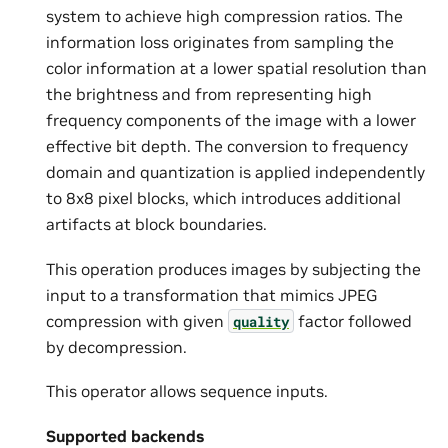
system to achieve high compression ratios. The
information loss originates from sampling the
color information at a lower spatial resolution than
the brightness and from representing high
frequency components of the image with a lower
effective bit depth. The conversion to frequency
domain and quantization is applied independently
to 8x8 pixel blocks, which introduces additional
artifacts at block boundaries.
This operation produces images by subjecting the
input to a transformation that mimics JPEG
compression with given
factor followed
quality
by decompression.
This operator allows sequence inputs.
Supported backends