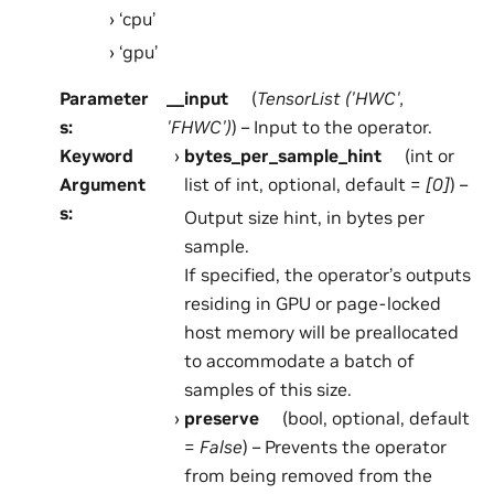
‘cpu’
‘gpu’
Parameter
__input
(
TensorList
(
'HWC'
,
s
:
'FHWC'
)
) – Input to the operator.
Keyword
bytes_per_sample_hint
(int or
Argument
list of int, optional, default =
[0]
) –
s
:
Output size hint, in bytes per
sample.
If specified, the operator’s outputs
residing in GPU or page-locked
host memory will be preallocated
to accommodate a batch of
samples of this size.
preserve
(bool, optional, default
=
False
) – Prevents the operator
from being removed from the