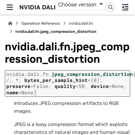
Choose version
NVIDIA DALI
Operation Reference
nvidia.dali.fn
nvidia.dali.fn.jpeg_compression_distortion
nvidia.dali.fn.jpeg_comp
ression_distortion
nvidia.dali.fn.
jpeg_compression_distortion
/
,
*
,
bytes_per_sample_hint
=
[0]
,
preserve
=
False
,
quality
=
50
,
device
=
None
,
)
name
=
None
Introduces JPEG compression artifacts to RGB
images.
JPEG is a lossy compression format which exploits
characteristics of natural images and human visual