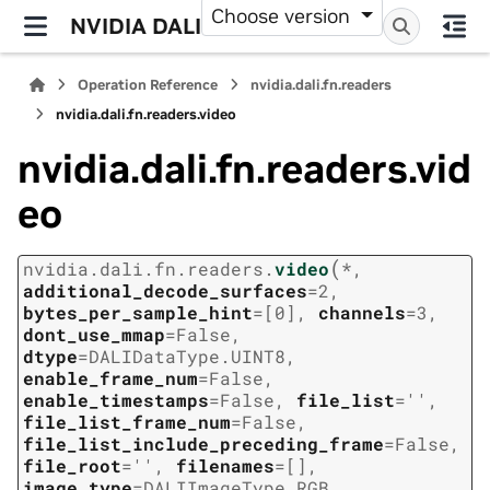
Choose version
NVIDIA DALI
Operation Reference
nvidia.dali.fn.readers
nvidia.dali.fn.readers.video
nvidia.dali.fn.readers.vid
eo
(
nvidia.dali.fn.readers.
video
*
,
additional_decode_surfaces
=
2
,
bytes_per_sample_hint
=
[0]
,
channels
=
3
,
dont_use_mmap
=
False
,
dtype
=
DALIDataType.UINT8
,
enable_frame_num
=
False
,
enable_timestamps
=
False
,
file_list
=
''
,
file_list_frame_num
=
False
,
file_list_include_preceding_frame
=
False
,
file_root
=
''
,
filenames
=
[]
,
image_type
=
DALIImageType.RGB
,