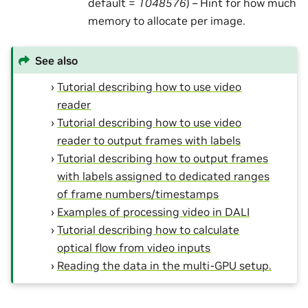
default =
1048576
) – Hint for how much
memory to allocate per image.
See also
Tutorial describing how to use video
reader
Tutorial describing how to use video
reader to output frames with labels
Tutorial describing how to output frames
with labels assigned to dedicated ranges
of frame numbers/timestamps
Examples of processing video in DALI
Tutorial describing how to calculate
optical flow from video inputs
Reading the data in the multi-GPU setup.