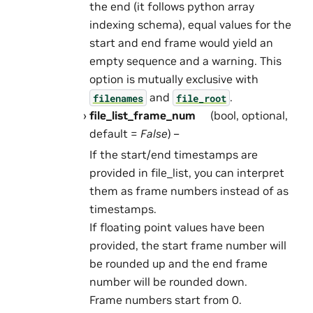
the end (it follows python array
indexing schema), equal values for the
start and end frame would yield an
empty sequence and a warning. This
option is mutually exclusive with
and
.
filenames
file_root
file_list_frame_num
(bool, optional,
default =
False
) –
If the start/end timestamps are
provided in file_list, you can interpret
them as frame numbers instead of as
timestamps.
If floating point values have been
provided, the start frame number will
be rounded up and the end frame
number will be rounded down.
Frame numbers start from 0.