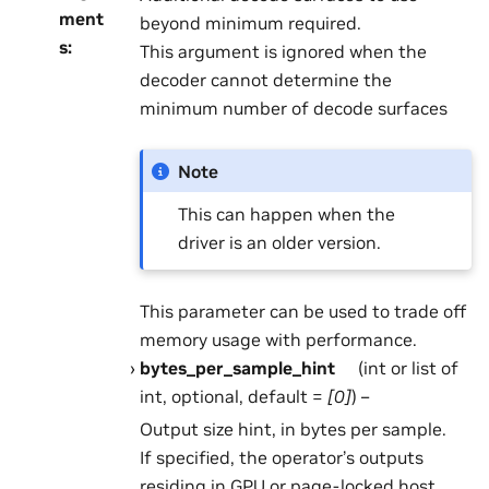
ment
beyond minimum required.
s
:
This argument is ignored when the
decoder cannot determine the
minimum number of decode surfaces
Note
This can happen when the
driver is an older version.
This parameter can be used to trade off
memory usage with performance.
bytes_per_sample_hint
(int or list of
int, optional, default =
[0]
) –
Output size hint, in bytes per sample.
If specified, the operator’s outputs
residing in GPU or page-locked host