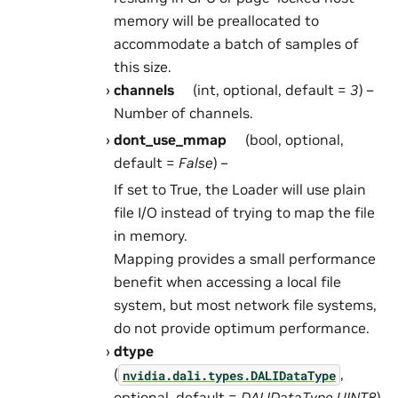
memory will be preallocated to
accommodate a batch of samples of
this size.
channels
(int, optional, default =
3
) –
Number of channels.
dont_use_mmap
(bool, optional,
default =
False
) –
If set to True, the Loader will use plain
file I/O instead of trying to map the file
in memory.
Mapping provides a small performance
benefit when accessing a local file
system, but most network file systems,
do not provide optimum performance.
dtype
(
,
nvidia.dali.types.DALIDataType
optional, default =
DALIDataType.UINT8
)