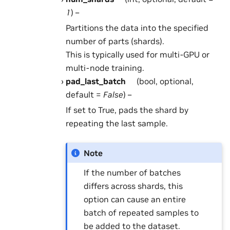
1
) –
Partitions the data into the specified
number of parts (shards).
This is typically used for multi-GPU or
multi-node training.
pad_last_batch
(bool, optional,
default =
False
) –
If set to True, pads the shard by
repeating the last sample.
Note
If the number of batches
differs across shards, this
option can cause an entire
batch of repeated samples to
be added to the dataset.