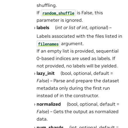
shuffling.
If
is False, this
random_shuffle
parameter is ignored.
labels
(
int
or
list
of
int
,
optional
) –
Labels associated with the files listed in
argument.
filenames
If an empty list is provided, sequential
0-based indices are used as labels. If
not provided, no labels will be yielded.
lazy_init
(bool, optional, default =
False
) – Parse and prepare the dataset
metadata only during the first run
instead of in the constructor.
normalized
(bool, optional, default =
False
) – Gets the output as normalized
data.
num_shards
(int, optional, default =