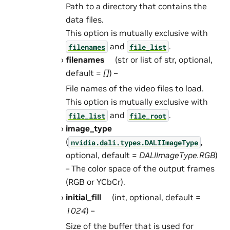
Path to a directory that contains the
data files.
This option is mutually exclusive with
and
.
filenames
file_list
filenames
(str or list of str, optional,
default =
[]
) –
File names of the video files to load.
This option is mutually exclusive with
and
.
file_list
file_root
image_type
(
,
nvidia.dali.types.DALIImageType
optional, default =
DALIImageType.RGB
)
– The color space of the output frames
(RGB or YCbCr).
initial_fill
(int, optional, default =
1024
) –
Size of the buffer that is used for