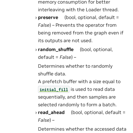
memory consumption for better
interleaving with the Loader thread.
preserve
(bool, optional, default =
False
) – Prevents the operator from
being removed from the graph even if
its outputs are not used.
random_shuffle
(bool, optional,
default =
False
) –
Determines whether to randomly
shuffle data.
A prefetch buffer with a size equal to
is used to read data
initial_fill
sequentially, and then samples are
selected randomly to form a batch.
read_ahead
(bool, optional, default =
False
) –
Determines whether the accessed data