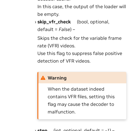
In this case, the output of the loader will
be empty.
skip_vfr_check
(bool, optional,
default =
False
) –
Skips the check for the variable frame
rate (VFR) videos.
Use this flag to suppress false positive
detection of VFR videos.
Warning
When the dataset indeed
contains VFR files, setting this
flag may cause the decoder to
malfunction.
step
(int, optional, default =
-1
) –