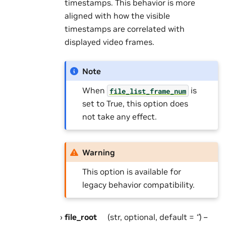
timestamps. This behavior is more
aligned with how the visible
timestamps are correlated with
displayed video frames.
Note
When
is
file_list_frame_num
set to True, this option does
not take any effect.
Warning
This option is available for
legacy behavior compatibility.
file_root
(str, optional, default =
‘’
) –