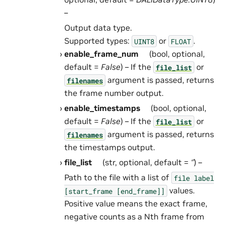
–
Output data type.
Supported types:
or
.
UINT8
FLOAT
enable_frame_num
(bool, optional,
default =
False
) – If the
or
file_list
argument is passed, returns
filenames
the frame number output.
enable_timestamps
(bool, optional,
default =
False
) – If the
or
file_list
argument is passed, returns
filenames
the timestamps output.
file_list
(str, optional, default =
‘’
) –
Path to the file with a list of
file
label
values.
[start_frame
[end_frame]]
Positive value means the exact frame,
negative counts as a Nth frame from