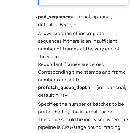
pad_sequences
(bool, optional,
default =
False
) –
Allows creation of incomplete
sequences if there is an insufficient
number of frames at the very end of
the video.
Redundant frames are zeroed.
Corresponding time stamps and frame
numbers are set to -1.
prefetch_queue_depth
(int, optional,
default =
1
) –
Specifies the number of batches to be
prefetched by the internal Loader.
This value should be increased when the
pipeline is CPU-stage bound, trading