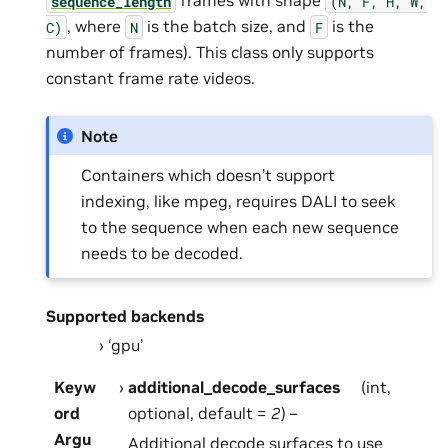
frames with shape
sequence_length
(N,
F,
H,
W,
, where
is the batch size, and
is the
C)
N
F
number of frames). This class only supports
constant frame rate videos.
Note
Containers which doesn’t support
indexing, like mpeg, requires DALI to seek
to the sequence when each new sequence
needs to be decoded.
Supported backends
‘gpu’
Keyw
additional_decode_surfaces
(int,
ord
optional, default =
2
) –
Argu
Additional decode surfaces to use