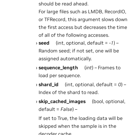
should be read ahead.
For large files such as LMDB, RecordIO,
or TFRecord, this argument slows down
the first access but decreases the time
of all of the following accesses.
seed
(int, optional, default =
-1
) –
Random seed; if not set, one will be
assigned automatically.
sequence_length
(
int
) – Frames to
load per sequence.
shard_id
(int, optional, default =
0
) –
Index of the shard to read.
skip_cached_images
(bool, optional,
default =
False
) –
If set to True, the loading data will be
skipped when the sample is in the
decoder cache.