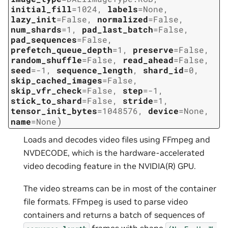
initial_fill
=
1024
,
labels
=
None
,
lazy_init
=
False
,
normalized
=
False
,
num_shards
=
1
,
pad_last_batch
=
False
,
pad_sequences
=
False
,
prefetch_queue_depth
=
1
,
preserve
=
False
,
random_shuffle
=
False
,
read_ahead
=
False
,
seed
=
-1
,
sequence_length
,
shard_id
=
0
,
skip_cached_images
=
False
,
skip_vfr_check
=
False
,
step
=
-1
,
stick_to_shard
=
False
,
stride
=
1
,
tensor_init_bytes
=
1048576
,
device
=
None
,
)
name
=
None
Loads and decodes video files using FFmpeg and
NVDECODE, which is the hardware-accelerated
video decoding feature in the NVIDIA(R) GPU.
The video streams can be in most of the container
file formats. FFmpeg is used to parse video
containers and returns a batch of sequences of