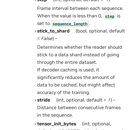
Frame interval between each sequence.
When the value is less than 0,
is
step
set to
.
sequence_length
stick_to_shard
(bool, optional, default
=
False
) –
Determines whether the reader should
stick to a data shard instead of going
through the entire dataset.
If decoder caching is used, it
significantly reduces the amount of
data to be cached, but might affect
accuracy of the training.
stride
(int, optional, default =
1
) –
Distance between consecutive frames
in the sequence.
tensor_init_bytes
(int, optional,