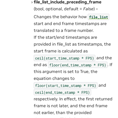
file_list_include_preceding_frame
(bool, optional, default =
False
) –
Changes the behavior how
file_list
start and end frame timestamps are
translated to a frame number.
If the start/end timestamps are
provided in file_list as timestamps, the
start frame is calculated as
and the
ceil(start_time_stamp
*
FPS)
end as
. If
floor(end_time_stamp
*
FPS)
this argument is set to True, the
equation changes to
and
floor(start_time_stamp
*
FPS)
ceil(end_time_stamp
*
FPS)
respectively. In effect, the first returned
frame is not later, and the end frame
not earlier, than the provided